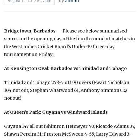
by
admin
August 10, 2012 6:47 am
Bridgetown, Barbados —
Please see below summarised
scores on the opening day of the fourth round of matches in
the West Indies Cricket Board’s Under-19 three-day
tournament on Friday:
At Kensington Oval: Barbados vs Trinidad and Tobago
Trinidad and Tobago 273-5 off 90 overs (Ewart Nicholson
104 not out, Stephan Wharwood 61, Anthony Simmons 22
not out)
At Queen’s Park: Guyana vs Windward Islands
Guyana 147 all out (Shimron Hetmeyer 40, Ricardo Adams 37,
Shawn Pereira 31; Preston McSween 4-55, Larry Edward 3-