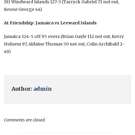
19) Windward Islands 127-3 (Tarryck Gabriel 71 not out,
Keone George 44)
At Friendship: Jamaica vs Leeward Islands
Jamaica 324-5 off 95 overs (Brian Gayle 112 not out, Kerry
Holness 97, Aldaine Thomas 50 not out, Colin Archibald 2-
49)
Author:
admin
Comments are closed.