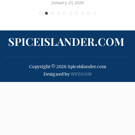
January 23, 2026
SPICEISLANDER.COM
Copyright © 2026 Spiceislander.com
Designed by
WPZOOM