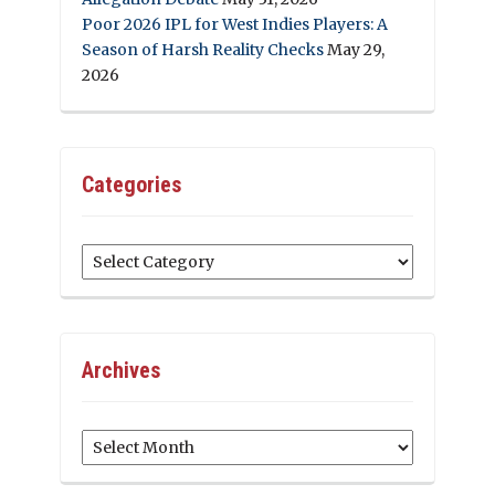
Poor 2026 IPL for West Indies Players: A
Season of Harsh Reality Checks
May 29,
2026
Categories
Categories
Archives
Archives