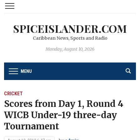
SPICEISLANDER.COM
Caribbean News, Sports and Radio
Monday, August 10, 2026
MENU
CRICKET
Scores from Day 1, Round 4
WICB Under-19 three-day
Tournament