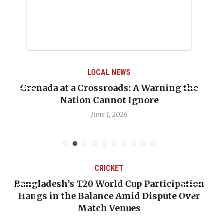
LOCAL NEWS
Grenada at a Crossroads: A Warning the
Nation Cannot Ignore
June 1, 2026
CRICKET
Bangladesh’s T20 World Cup Participation
Hangs in the Balance Amid Dispute Over
Match Venues