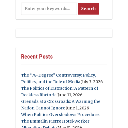
Recent Posts
The “78-Degree” Controversy: Policy,
Politics, and the Role of Media
July 3, 2026
The Politics of Distraction: A Pattern of
Reckless Rhetoric
June 11, 2026
Grenada at a Crossroads: A Warning the
Nation Cannot Ignore
June 1, 2026
When Politics Overshadows Procedure:
The Emmalin Pierre Hotel‑Worker
Allegation Debate
May 31, 2026