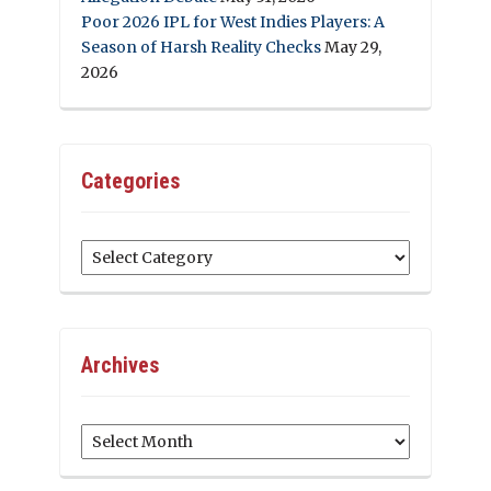
Poor 2026 IPL for West Indies Players: A
Season of Harsh Reality Checks
May 29,
2026
Categories
Categories
Archives
Archives