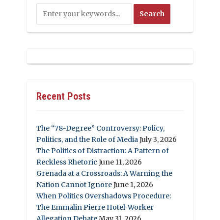
Recent Posts
The “78-Degree” Controversy: Policy,
Politics, and the Role of Media
July 3, 2026
The Politics of Distraction: A Pattern of
Reckless Rhetoric
June 11, 2026
Grenada at a Crossroads: A Warning the
Nation Cannot Ignore
June 1, 2026
When Politics Overshadows Procedure:
The Emmalin Pierre Hotel‑Worker
Allegation Debate
May 31, 2026