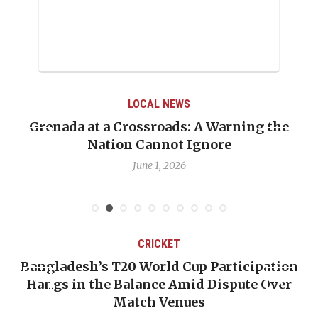
LOCAL NEWS
Grenada at a Crossroads: A Warning the
Nation Cannot Ignore
June 1, 2026
CRICKET
Bangladesh’s T20 World Cup Participation
Hangs in the Balance Amid Dispute Over
Match Venues