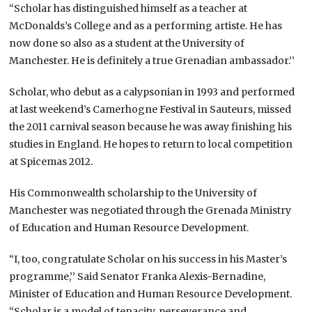
“Scholar has distinguished himself as a teacher at
McDonalds’s College and as a performing artiste. He has
now done so also as a student at the University of
Manchester. He is definitely a true Grenadian ambassador.’’
Scholar, who debut as a calypsonian in 1993 and performed
at last weekend’s Camerhogne Festival in Sauteurs, missed
the 2011 carnival season because he was away finishing his
studies in England. He hopes to return to local competition
at Spicemas 2012.
His Commonwealth scholarship to the University of
Manchester was negotiated through the Grenada Ministry
of Education and Human Resource Development.
“I, too, congratulate Scholar on his success in his Master’s
programme,’’ Said Senator Franka Alexis-Bernadine,
Minister of Education and Human Resource Development.
“Scholar is a model of tenacity, perseverance and