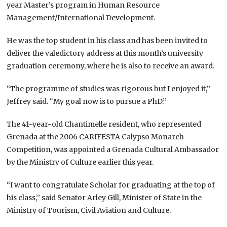
year Master’s program in Human Resource
Management/International Development.
He was the top student in his class and has been invited to
deliver the valedictory address at this month’s university
graduation ceremony, where he is also to receive an award.
“The programme of studies was rigorous but I enjoyed it,’’
Jeffrey said. “My goal now is to pursue a PhD.’’
The 41-year-old Chantimelle resident, who represented
Grenada at the 2006 CARIFESTA Calypso Monarch
Competition, was appointed a Grenada Cultural Ambassador
by the Ministry of Culture earlier this year.
“I want to congratulate Scholar for graduating at the top of
his class,’’ said Senator Arley Gill, Minister of State in the
Ministry of Tourism, Civil Aviation and Culture.