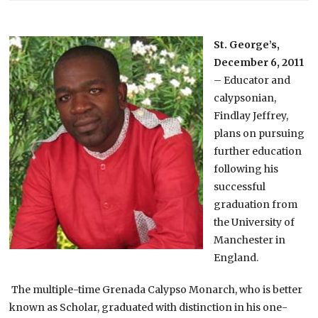
St. George’s,
December 6, 2011
– Educator and
calypsonian,
Findlay Jeffrey,
plans on pursuing
further education
following his
successful
graduation from
the University of
Manchester in
England.
The multiple-time Grenada Calypso Monarch, who is better
known as Scholar, graduated with distinction in his one-