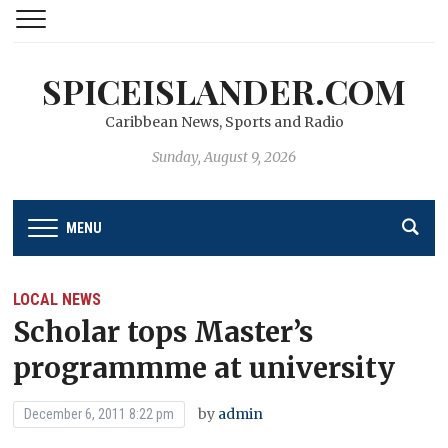
SPICEISLANDER.COM
Caribbean News, Sports and Radio
Sunday, August 9, 2026
MENU
LOCAL NEWS
Scholar tops Master’s
programmme at university
by
admin
December 6, 2011 8:22 pm