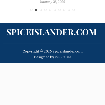
January 23, 2026
SPICEISLANDER.COM
Copyright © 2026 Spiceislander.com
Designed by
WPZOOM