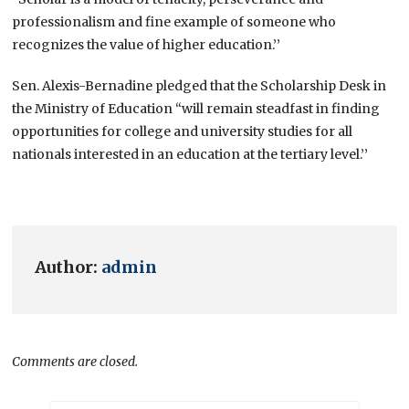
professionalism and fine example of someone who
recognizes the value of higher education.’’
Sen. Alexis-Bernadine pledged that the Scholarship Desk in
the Ministry of Education “will remain steadfast in finding
opportunities for college and university studies for all
nationals interested in an education at the tertiary level.’’
Author:
admin
Comments are closed.