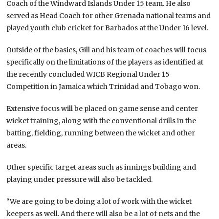
Coach of the Windward Islands Under 15 team. He also
served as Head Coach for other Grenada national teams and
played youth club cricket for Barbados at the Under 16 level.
Outside of the basics, Gill and his team of coaches will focus
specifically on the limitations of the players as identified at
the recently concluded WICB Regional Under 15
Competition in Jamaica which Trinidad and Tobago won.
Extensive focus will be placed on game sense and center
wicket training, along with the conventional drills in the
batting, fielding, running between the wicket and other
areas.
Other specific target areas such as innings building and
playing under pressure will also be tackled.
“We are going to be doing a lot of work with the wicket
keepers as well. And there will also be a lot of nets and the