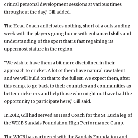
critical personal development sessions at various times
throughout the day,” Gill added.
The Head Coach anticipates nothing short of a outstanding
week with the players going home with enhanced skills and
understanding of the sport that is fast regaining its
uppermost stature in the region.
“We wish to have them a bit more disciplined in their
approach to cricket. A lot of them have natural raw talent
and we will build on that to the fullest. We expect them, after
this camp, to go back to their countries and communities as
better cricketers and help those who might not have had the
opportunity to participate here,” Gill said.
In 2012, Gill had served as Head Coach for the St. Lucia leg of
the WICB Sandals Foundation High Performance Camp.
The WICB has partnered with the Sandals Foundation and