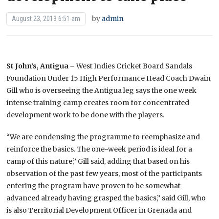
by
admin
August 23, 2013 6:51 am
St John’s, Antigua –
West Indies Cricket Board Sandals
Foundation Under 15 High Performance Head Coach Dwain
Gill who is overseeing the Antigua leg says the one week
intense training camp creates room for concentrated
development work to be done with the players.
“We are condensing the programme to reemphasize and
reinforce the basics. The one-week period is ideal for a
camp of this nature,” Gill said, adding that based on his
observation of the past few years, most of the participants
entering the program have proven to be somewhat
advanced already having grasped the basics,” said Gill, who
is also Territorial Development Officer in Grenada and