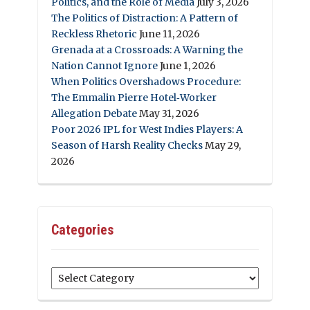
Politics, and the Role of Media
July 3, 2026
The Politics of Distraction: A Pattern of
Reckless Rhetoric
June 11, 2026
Grenada at a Crossroads: A Warning the
Nation Cannot Ignore
June 1, 2026
When Politics Overshadows Procedure:
The Emmalin Pierre Hotel‑Worker
Allegation Debate
May 31, 2026
Poor 2026 IPL for West Indies Players: A
Season of Harsh Reality Checks
May 29,
2026
Categories
Categories