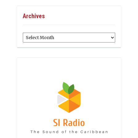
Archives
Archives