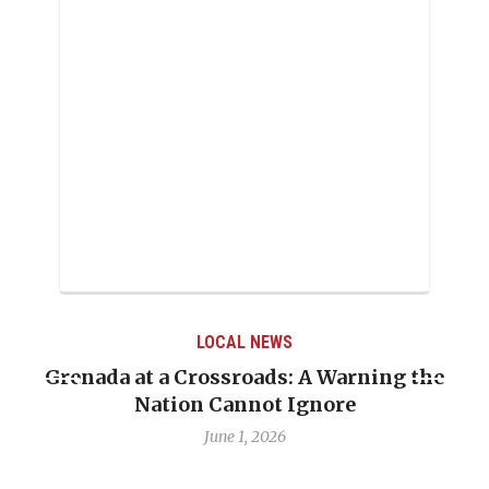
LOCAL NEWS
Grenada at a Crossroads: A Warning the
Nation Cannot Ignore
June 1, 2026