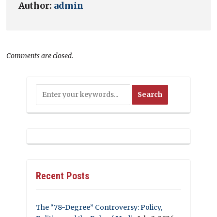
Author:
admin
Comments are closed.
Recent Posts
The “78-Degree” Controversy: Policy,