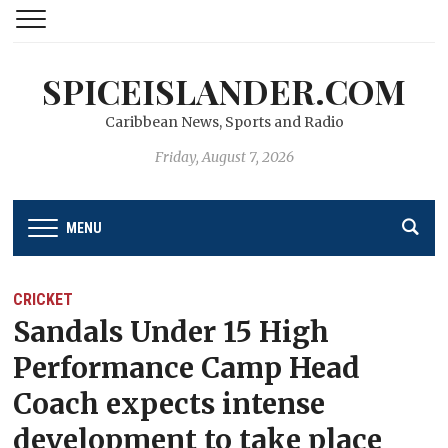
SPICEISLANDER.COM
Caribbean News, Sports and Radio
Friday, August 7, 2026
MENU
CRICKET
Sandals Under 15 High
Performance Camp Head
Coach expects intense
development to take place