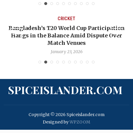
CRICKET
Bangladesh’s T20 World Cup Participation
Hangs in the Balance Amid Dispute Over
Match Venues
January 23, 2026
SPICEISLANDER.COM
Copyright © 2026 Spiceislander.com
Designed by
WPZOOM