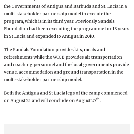
the Governments of Antigua and Barbuda and St. Lucia in a
multi-stakeholder partnership model to execute the
program, which is in its third year. Previously Sandals
Foundation had been executing the programme for 13 years
in St Lucia and expanded to Antigua in 2010.
The Sandals Foundation provides kits, meals and
refreshments while the WICB provides air transportation
and coaching personnel and the local governments provide
venue, accommodation and ground transportation in the
multi-stakeholder partnership model.
Both the Antigua and St Lucia legs of the camp commenced
th
on August 21 and will conclude on August 27
.