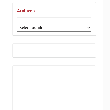
Archives
Archives