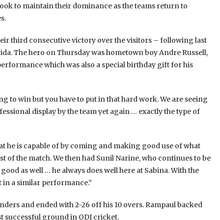
ok to maintain their dominance as the teams return to
s.
 third consecutive victory over the visitors – following last
lorida. The hero on Thursday was hometown boy Andre Russell,
rformance which was also a special birthday gift for his
ng to win but you have to put in that hard work. We are seeing
essional display by the team yet again … exactly the type of
hat he is capable of by coming and making good use of what
rest of the match. We then had Sunil Narine, who continues to be
 good as well … he always does well here at Sabina. With the
 in a similar performance.”
anders and ended with 2-26 off his 10 overs. Rampaul backed
st successful ground in ODI cricket.