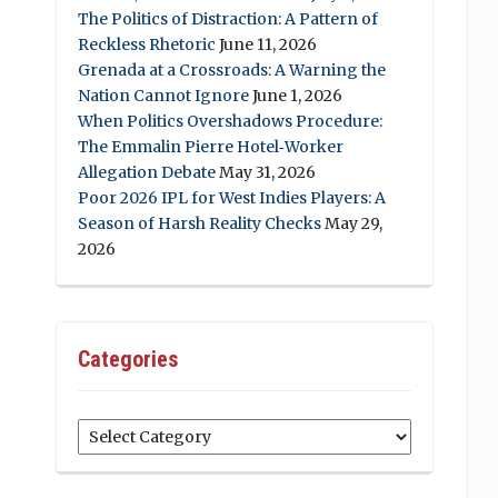
The Politics of Distraction: A Pattern of
Reckless Rhetoric
June 11, 2026
Grenada at a Crossroads: A Warning the
Nation Cannot Ignore
June 1, 2026
When Politics Overshadows Procedure:
The Emmalin Pierre Hotel‑Worker
Allegation Debate
May 31, 2026
Poor 2026 IPL for West Indies Players: A
Season of Harsh Reality Checks
May 29,
2026
Categories
Categories