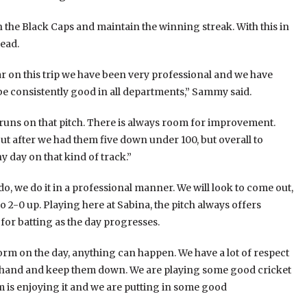
n the Black Caps and maintain the winning streak. With this in
head.
ar on this trip we have been very professional and we have
be consistently good in all departments,” Sammy said.
 runs on that pitch. There is always room for improvement.
 after we had them five down under 100, but overall to
y day on that kind of track.”
, we do it in a professional manner. We will look to come out,
 2-0 up. Playing here at Sabina, the pitch always offers
for batting as the day progresses.
orm on the day, anything can happen. We have a lot of respect
perhand and keep them down. We are playing some good cricket
m is enjoying it and we are putting in some good