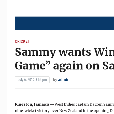
CRICKET
Sammy wants Wind
Game” again on S
by
admin
July 6, 2012 8:55 pm
Kingston, Jamaica —
West Indies captain Darren Sammy 
nine-wicket victory over New Zealand in the opening Dig