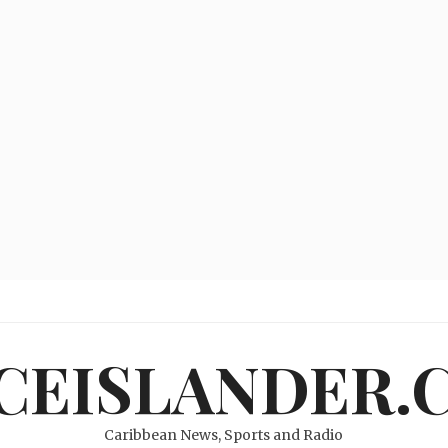
ICEISLANDER.
Caribbean News, Sports and Radio