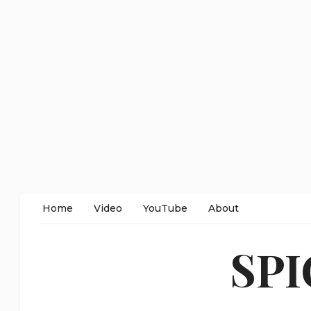
Home
Video
YouTube
About
SP