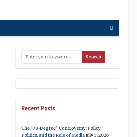
Recent Posts
The “78-Degree” Controversy: Policy,
Politics, and the Role of Media
July 3, 2026