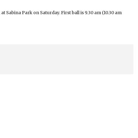
t Sabina Park on Saturday. First ball is 9.30 am (10.30 am