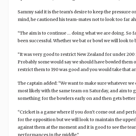
Sammy said it is the team’s desire to keep the pressure o
mind, he cautioned his team-mates not to look too far a
“The aim is to continue … doing what we are doing. So f
been successful. Whether we bat or bowl we will look to 
“It was very good to restrict New Zealand for under 200
Probably some would say we should have bowled them out
restrict them to 190 was good and you would take that an
The captain added: “We want to make sure whatever we do
most likely with the same team on Saturday, and aim to go
something for the bowlers early on and then gets better 
“Cricket is a game where if you don’t come out and perf
for the opposition but we will look to maintain the up
against them at the moment and it is good to see the tea
performances in the middle.”