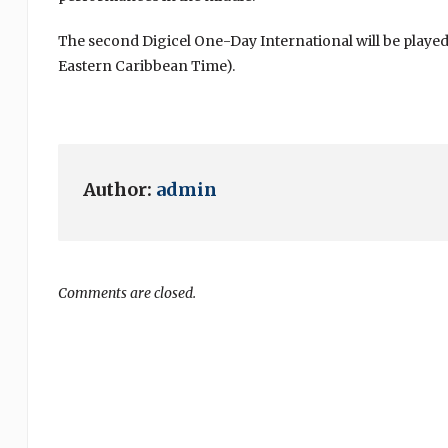
The second Digicel One-Day International will be played a
Eastern Caribbean Time).
Author:
admin
Comments are closed.