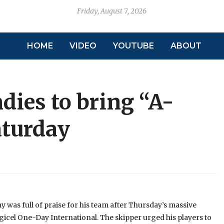
Friday, August 7, 2026
HOME
VIDEO
YOUTUBE
ABOUT
ies to bring “A-
aturday
was full of praise for his team after Thursday’s massive
icel One-Day International. The skipper urged his players to