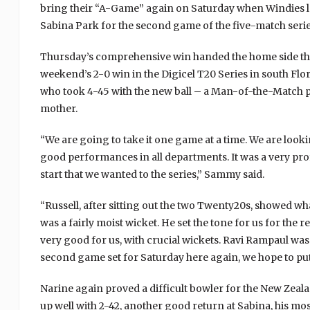
bring their “A-Game” again on Saturday when Windies lo
Sabina Park for the second game of the five-match serie
Thursday’s comprehensive win handed the home side their
weekend’s 2-0 win in the Digicel T20 Series in south F
who took 4-45 with the new ball – a Man-of-the-Match pe
mother.
“We are going to take it one game at a time. We are looki
good performances in all departments. It was a very prof
start that we wanted to the series,” Sammy said.
“Russell, after sitting out the two Twenty20s, showed w
was a fairly moist wicket. He set the tone for us for the 
very good for us, with crucial wickets. Ravi Rampaul was
second game set for Saturday here again, we hope to put
Narine again proved a difficult bowler for the New Zeal
up well with 2-42, another good return at Sabina, his mo