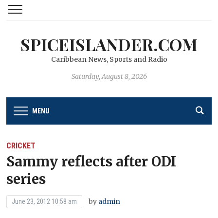
SPICEISLANDER.COM
Caribbean News, Sports and Radio
Saturday, August 8, 2026
MENU
CRICKET
Sammy reflects after ODI
series
by
admin
June 23, 2012 10:58 am