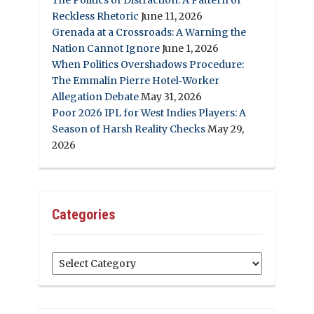
Reckless Rhetoric
June 11, 2026
Grenada at a Crossroads: A Warning the
Nation Cannot Ignore
June 1, 2026
When Politics Overshadows Procedure:
The Emmalin Pierre Hotel‑Worker
Allegation Debate
May 31, 2026
Poor 2026 IPL for West Indies Players: A
Season of Harsh Reality Checks
May 29,
2026
Categories
Categories