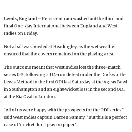
Leeds, England
– Persistent rain washed out the third and
final One-day International between England and West
Indies on Friday.
Not a ball was bowled at Headingley, as the wet weather
ensured that the covers remained on the playing area.
The outcome meant that West Indies lost the three-match
series 0-2, following a 114-run defeat under the Duckworth-
Lewis Method in the first ODI last Saturday at the Ageas Bowl
in Southampton and an eight-wicket loss in the second ODI
at the Kia Oval in London.
“All of us were happy with the prospects for the ODI series,”
said West Indies captain Darren Sammy. “But this is a perfect
case of ‘cricket don’t play on paper’.