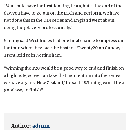
“You could have the best-looking team, but at the end of the
day, you have to go out on the pitch and perform. We have
not done this in the ODI series and England went about
doing the job very professionally.”
Sammy said West Indies had one final chance to impress on
the tour, when they face the host in a Twenty20 on Sunday at
Trent Bridge in Nottingham.
“Winning the T20 would be a good way to end and finish on
a high note, so we can take that momentum into the series
we have against New Zealand,” he said. “Winning would be a
good way to finish.”
Author:
admin