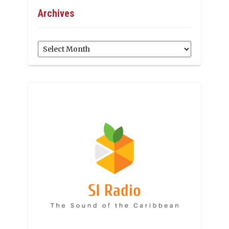
Archives
Archives