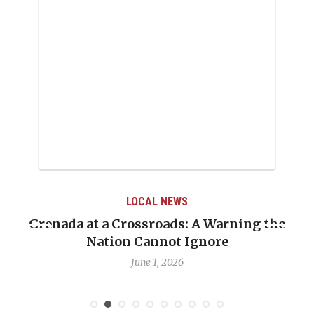
LOCAL NEWS
Grenada at a Crossroads: A Warning the
Nation Cannot Ignore
June 1, 2026