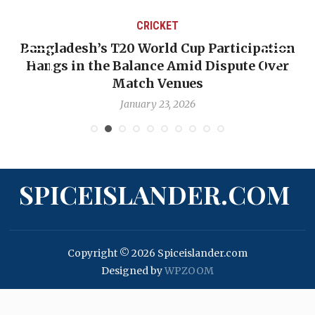
CRICKET
Bangladesh’s T20 World Cup Participation
Hangs in the Balance Amid Dispute Over
Match Venues
January 23, 2026
SPICEISLANDER.COM
Copyright © 2026 Spiceislander.com
Designed by
WPZOOM