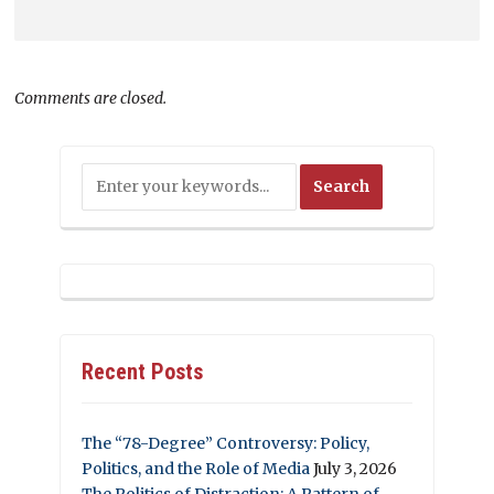
Comments are closed.
Recent Posts
The “78-Degree” Controversy: Policy,
Politics, and the Role of Media
July 3, 2026
The Politics of Distraction: A Pattern of