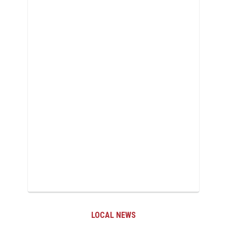
LOCAL NEWS