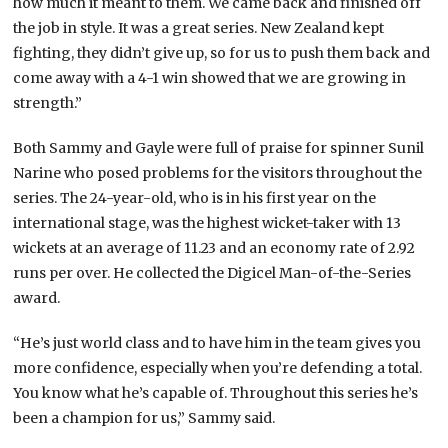
how much it meant to them. We came back and finished off
the job in style. It was a great series. New Zealand kept
fighting, they didn’t give up, so for us to push them back and
come away with a 4-1 win showed that we are growing in
strength.”
Both Sammy and Gayle were full of praise for spinner Sunil
Narine who posed problems for the visitors throughout the
series. The 24-year-old, who is in his first year on the
international stage, was the highest wicket-taker with 13
wickets at an average of 11.23 and an economy rate of 2.92
runs per over. He collected the Digicel Man-of-the-Series
award.
“He’s just world class and to have him in the team gives you
more confidence, especially when you’re defending a total.
You know what he’s capable of. Throughout this series he’s
been a champion for us,” Sammy said.