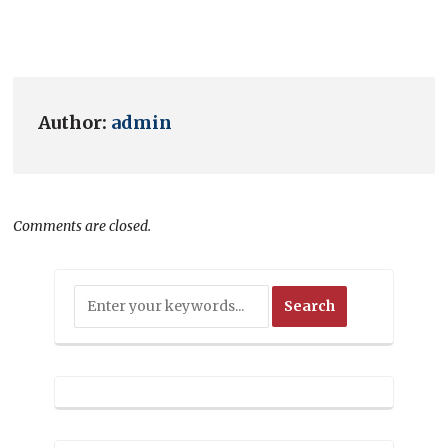
Author:
admin
Comments are closed.