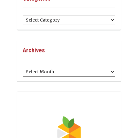
Categories
Archives
Archives