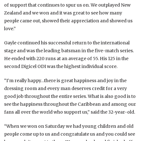
of support that continues to spur us on. We outplayed New
Zealand and we won and it was great to see how many
people came out, showed their appreciation and showed us
love.”
Gayle continued his successful return to the international
stage and was the leading batsman in the five-match series.
He ended with 220 runs at an average of 55. His 125 in the
second Digicel ODI was the highest individual score.
“I’m really happy…there is great happiness and joy in the
dressing room and every man deserves credit for a very
good job throughout the entire series. What is also good is to
see the happiness throughout the Caribbean and among our
fans all over the world who support us,” said the 32-year-old.
“When we won on Saturday we had young children and old
people come up to us and congratulate us and you could see