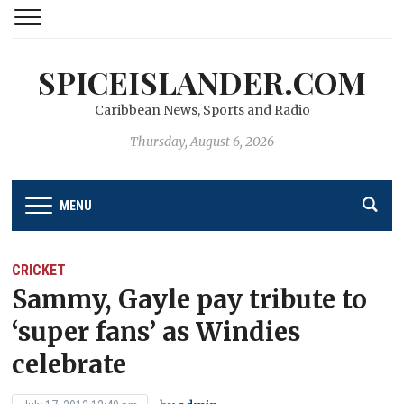
SPICEISLANDER.COM
Caribbean News, Sports and Radio
Thursday, August 6, 2026
MENU
CRICKET
Sammy, Gayle pay tribute to
‘super fans’ as Windies
celebrate