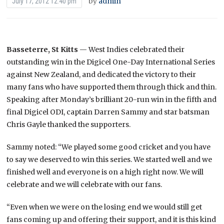
by
admin
July 17, 2012 12:40 pm
Basseterre, St Kitts
— West Indies celebrated their
outstanding win in the Digicel One-Day International Series
against New Zealand, and dedicated the victory to their
many fans who have supported them through thick and thin.
Speaking after Monday’s brilliant 20-run win in the fifth and
final Digicel ODI, captain Darren Sammy and star batsman
Chris Gayle thanked the supporters.
Sammy noted: “We played some good cricket and you have
to say we deserved to win this series. We started well and we
finished well and everyone is on a high right now. We will
celebrate and we will celebrate with our fans.
“Even when we were on the losing end we would still get
fans coming up and offering their support, and it is this kind