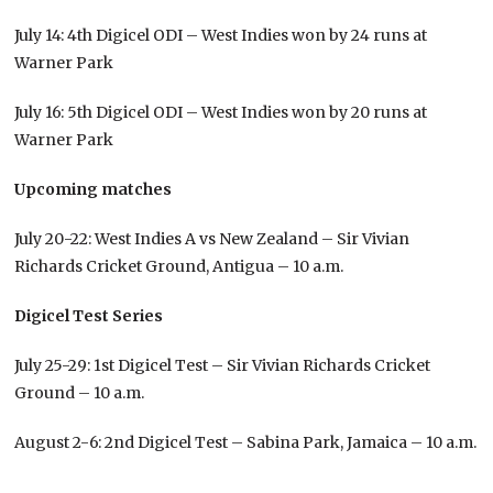
July 14: 4th Digicel ODI – West Indies won by 24 runs at
Warner Park
July 16: 5th Digicel ODI – West Indies won by 20 runs at
Warner Park
Upcoming matches
July 20-22: West Indies A vs New Zealand – Sir Vivian
Richards Cricket Ground, Antigua – 10 a.m.
Digicel Test Series
July 25-29: 1st Digicel Test – Sir Vivian Richards Cricket
Ground – 10 a.m.
August 2-6: 2nd Digicel Test – Sabina Park, Jamaica – 10 a.m.