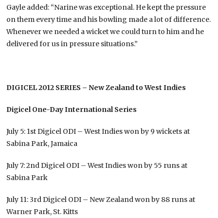
Gayle added: “Narine was exceptional. He kept the pressure
on them every time and his bowling made a lot of difference.
Whenever we needed a wicket we could turn to him and he
delivered for us in pressure situations.”
DIGICEL 2012 SERIES – New Zealand to West Indies
Digicel One-Day International Series
July 5: 1st Digicel ODI – West Indies won by 9 wickets at
Sabina Park, Jamaica
July 7: 2nd Digicel ODI – West Indies won by 55 runs at
Sabina Park
July 11: 3rd Digicel ODI – New Zealand won by 88 runs at
Warner Park, St. Kitts