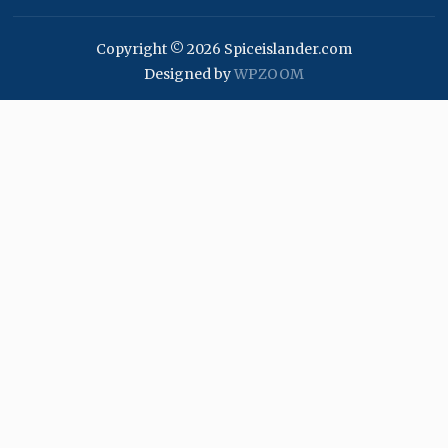
Copyright © 2026 Spiceislander.com
Designed by
WPZOOM