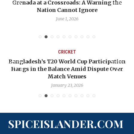
Grenada at a Crossroads: A Warning the
Nation Cannot Ignore
June 1, 2026
CRICKET
Bangladesh’s T20 World Cup Participation
Hangs in the Balance Amid Dispute Over
Match Venues
January 23, 2026
SPICEISLANDER.COM