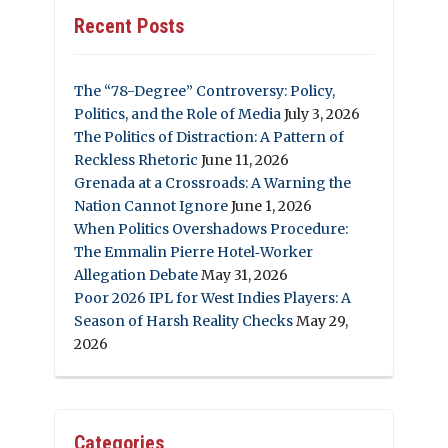
Recent Posts
The “78-Degree” Controversy: Policy,
Politics, and the Role of Media
July 3, 2026
The Politics of Distraction: A Pattern of
Reckless Rhetoric
June 11, 2026
Grenada at a Crossroads: A Warning the
Nation Cannot Ignore
June 1, 2026
When Politics Overshadows Procedure:
The Emmalin Pierre Hotel‑Worker
Allegation Debate
May 31, 2026
Poor 2026 IPL for West Indies Players: A
Season of Harsh Reality Checks
May 29,
2026
Categories