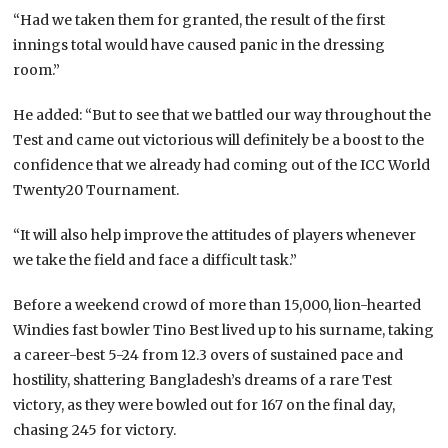
“Had we taken them for granted, the result of the first
innings total would have caused panic in the dressing
room.”
He added: “But to see that we battled our way throughout the
Test and came out victorious will definitely be a boost to the
confidence that we already had coming out of the ICC World
Twenty20 Tournament.
“It will also help improve the attitudes of players whenever
we take the field and face a difficult task.”
Before a weekend crowd of more than 15,000, lion-hearted
Windies fast bowler Tino Best lived up to his surname, taking
a career-best 5-24 from 12.3 overs of sustained pace and
hostility, shattering Bangladesh’s dreams of a rare Test
victory, as they were bowled out for 167 on the final day,
chasing 245 for victory.