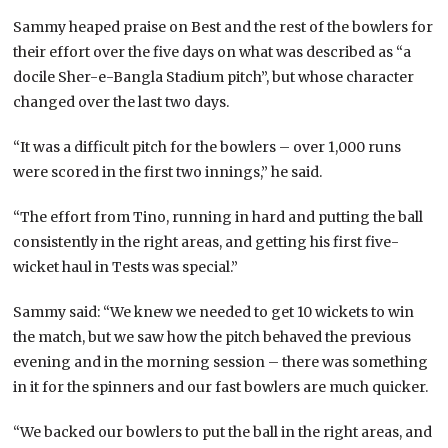
Sammy heaped praise on Best and the rest of the bowlers for
their effort over the five days on what was described as “a
docile Sher-e-Bangla Stadium pitch”, but whose character
changed over the last two days.
“It was a difficult pitch for the bowlers – over 1,000 runs
were scored in the first two innings,” he said.
“The effort from Tino, running in hard and putting the ball
consistently in the right areas, and getting his first five-
wicket haul in Tests was special.”
Sammy said: “We knew we needed to get 10 wickets to win
the match, but we saw how the pitch behaved the previous
evening and in the morning session – there was something
in it for the spinners and our fast bowlers are much quicker.
“We backed our bowlers to put the ball in the right areas, and