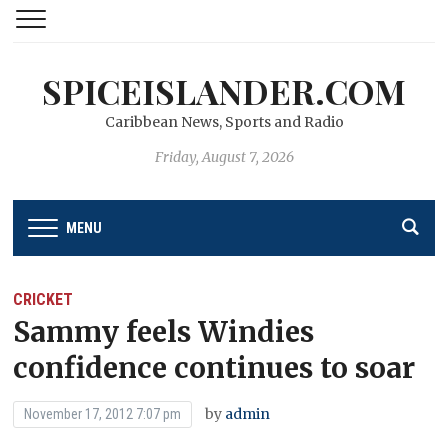
SPICEISLANDER.COM
Caribbean News, Sports and Radio
Friday, August 7, 2026
MENU
CRICKET
Sammy feels Windies
confidence continues to soar
by
admin
November 17, 2012 7:07 pm