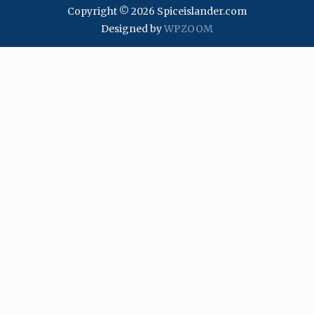
Copyright © 2026 Spiceislander.com
Designed by
WPZOOM