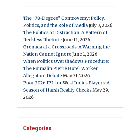
The “78-Degree” Controversy: Policy,
Politics, and the Role of Media
July 3, 2026
The Politics of Distraction: A Pattern of
Reckless Rhetoric
June 11, 2026
Grenada at a Crossroads: A Warning the
Nation Cannot Ignore
June 1, 2026
When Politics Overshadows Procedure:
The Emmalin Pierre Hotel‑Worker
Allegation Debate
May 31, 2026
Poor 2026 IPL for West Indies Players: A
Season of Harsh Reality Checks
May 29,
2026
Categories