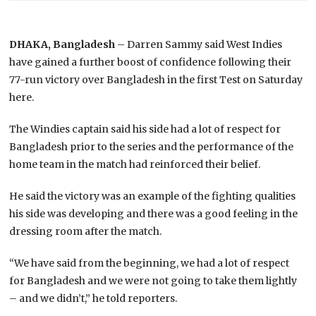
DHAKA, Bangladesh
– Darren Sammy said West Indies
have gained a further boost of confidence following their
77-run victory over Bangladesh in the first Test on Saturday
here.
The Windies captain said his side had a lot of respect for
Bangladesh prior to the series and the performance of the
home team in the match had reinforced their belief.
He said the victory was an example of the fighting qualities
his side was developing and there was a good feeling in the
dressing room after the match.
“We have said from the beginning, we had a lot of respect
for Bangladesh and we were not going to take them lightly
– and we didn’t,” he told reporters.