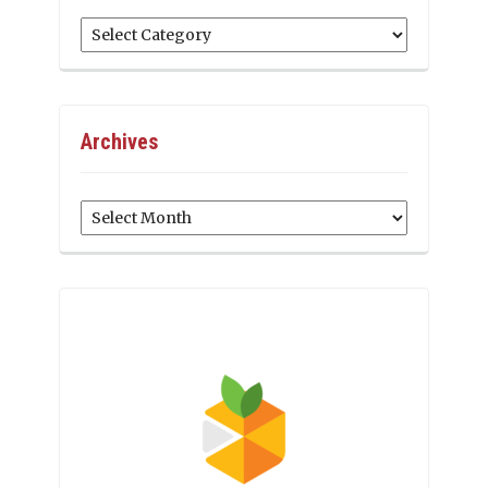
Categories
Archives
Archives