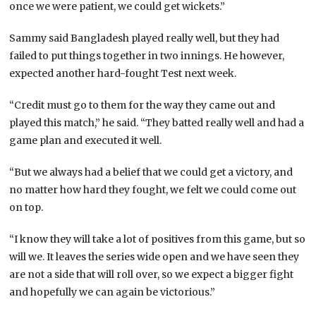
once we were patient, we could get wickets.”
Sammy said Bangladesh played really well, but they had
failed to put things together in two innings. He however,
expected another hard-fought Test next week.
“Credit must go to them for the way they came out and
played this match,” he said. “They batted really well and had a
game plan and executed it well.
“But we always had a belief that we could get a victory, and
no matter how hard they fought, we felt we could come out
on top.
“I know they will take a lot of positives from this game, but so
will we. It leaves the series wide open and we have seen they
are not a side that will roll over, so we expect a bigger fight
and hopefully we can again be victorious.”