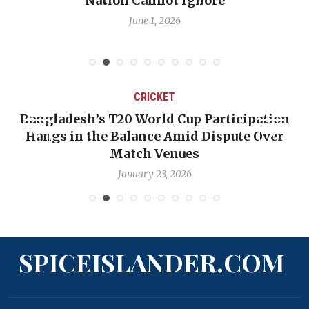
Nation Cannot Ignore
June 1, 2026
CRICKET
Bangladesh’s T20 World Cup Participation
Hangs in the Balance Amid Dispute Over
Match Venues
January 23, 2026
SPICEISLANDER.COM