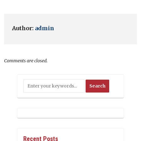
Author:
admin
Comments are closed.
Recent Posts