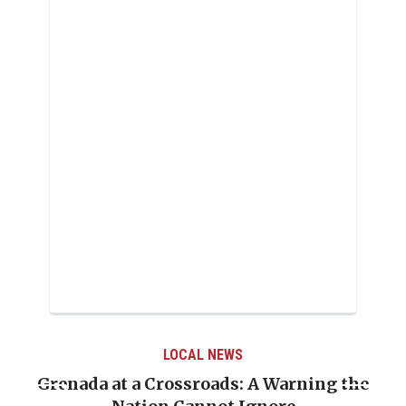
LOCAL NEWS
Grenada at a Crossroads: A Warning the