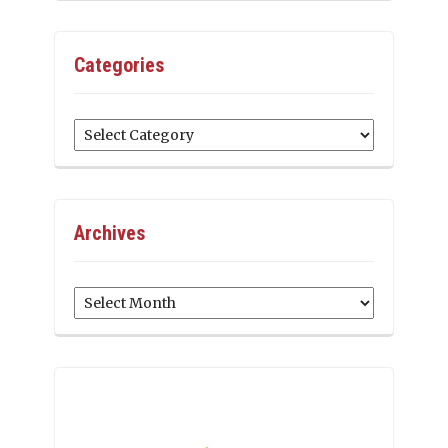
Categories
Categories
Archives
Archives