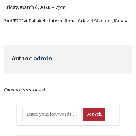
Friday, March 6, 2020 – 7pm
2nd T20I at Pallakele International Cricket Stadium, Kandy
Author:
admin
Comments are closed.