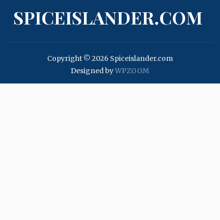
SPICEISLANDER.COM
Copyright © 2026 Spiceislander.com
Designed by
WPZOOM