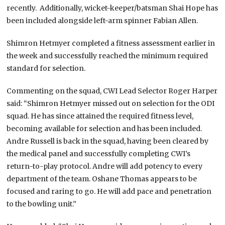
recently. Additionally, wicket-keeper/batsman Shai Hope has
been included alongside left-arm spinner Fabian Allen.
Shimron Hetmyer completed a fitness assessment earlier in
the week and successfully reached the minimum required
standard for selection.
Commenting on the squad, CWI Lead Selector Roger Harper
said: “Shimron Hetmyer missed out on selection for the ODI
squad. He has since attained the required fitness level,
becoming available for selection and has been included.
Andre Russell is back in the squad, having been cleared by
the medical panel and successfully completing CWI’s
return-to-play protocol. Andre will add potency to every
department of the team. Oshane Thomas appears to be
focused and raring to go. He will add pace and penetration
to the bowling unit.”