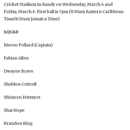
Cricket Stadium in Kandy on Wednesday, March 4 and
Friday, March 6. First ball is 7pm (9:30am Eastern Caribbean
Time/8:30am Jamaica Time)
SQUAD
Kieron Pollard (Captain)
Fabian Allen
Dwayne Bravo
Sheldon Cottrell
Shimron Hetmyer
Shai Hope
Brandon King