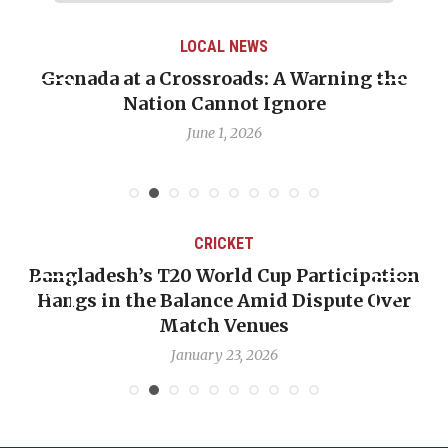
LOCAL NEWS
renada at a Crossroads: A Warning the
When 
Nation Cannot Ignore
Emma
June 1, 2026
CRICKET
Bangladesh’s T20 World Cup Participation
OP-
Hangs in the Balance Amid Dispute Over
Ba
Match Venues
January 23, 2026