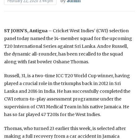
by
admin
February 22, 2020 3:44 pm
ST JOHN’S, Antigua
– Cricket West Indies’ (CWI) selection
panel today named the 14-member squad for the upcoming
T20 International Series against Sri Lanka. Andre Russell,
the dynamic all-rounder, has been recalled to the squad
along with fast bowler Oshane Thomas.
Russell, 31, is a two-time ICC T20 World Cup winner, having
played a crucial role in the triumphs back in 2012 in Sri
Lanka and 2016 in India. He has successfully completed the
CWI return-to-play assessment programme under the
supervision of CWI Medical Team in his native Jamaica. He
has so far played 47 T20Is for the West Indies.
Thomas, who turned 23 earlier this week, is selected after
making a full recovery from a car accident in Jamaica