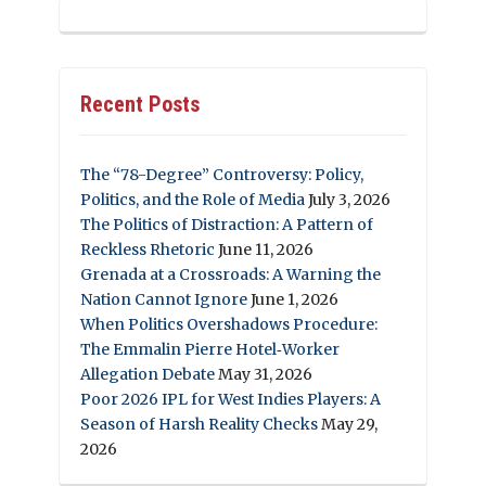
Recent Posts
The “78-Degree” Controversy: Policy,
Politics, and the Role of Media
July 3, 2026
The Politics of Distraction: A Pattern of
Reckless Rhetoric
June 11, 2026
Grenada at a Crossroads: A Warning the
Nation Cannot Ignore
June 1, 2026
When Politics Overshadows Procedure:
The Emmalin Pierre Hotel‑Worker
Allegation Debate
May 31, 2026
Poor 2026 IPL for West Indies Players: A
Season of Harsh Reality Checks
May 29,
2026