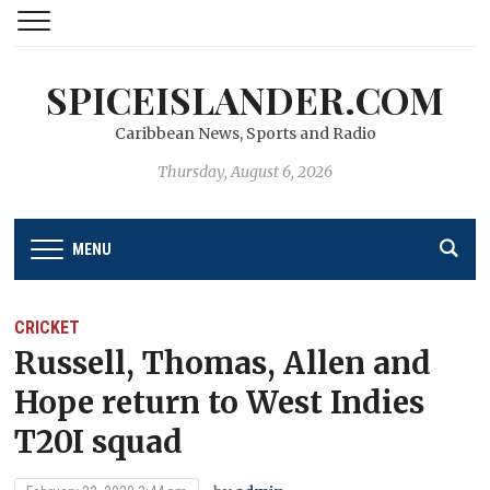
SPICEISLANDER.COM
Caribbean News, Sports and Radio
Thursday, August 6, 2026
MENU
CRICKET
Russell, Thomas, Allen and
Hope return to West Indies
T20I squad