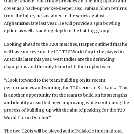
Harper added: “Shai Hope provides an opening option and
cover as a back-up wicket-keeper also. Fabian Allen returns
from the injury he sustained in the series against
Afghanistan late last year. He will provide a spin bowling
option as well as adding depth to the batting group.”
Looking ahead to the T20I matches, Harper outlined that he
will have one eye on the ICC T20 World Cup to be played in
Australia later this year. West Indies are the defending
champions and the only team to lift the trophy twice.
“I look forward to the team building on its recent
performances and winning the T20 series in Sri Lanka. This
is another opportunity for the team to build on its strengths
and identify areas that need improving while continuing the
process of building-up with the aim of peaking for the T20
World Cup in October.”
The two T20Is will be played at the Pallakele International