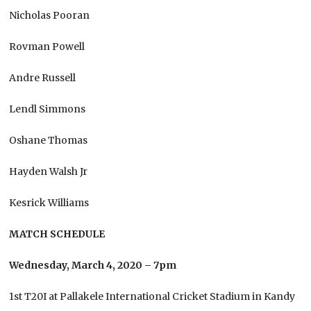
Nicholas Pooran
Rovman Powell
Andre Russell
Lendl Simmons
Oshane Thomas
Hayden Walsh Jr
Kesrick Williams
MATCH SCHEDULE
Wednesday, March 4, 2020 – 7pm
1st T20I at Pallakele International Cricket Stadium in Kandy