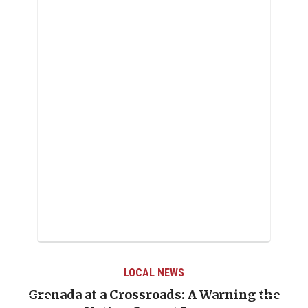
LOCAL NEWS
Grenada at a Crossroads: A Warning the
Whe