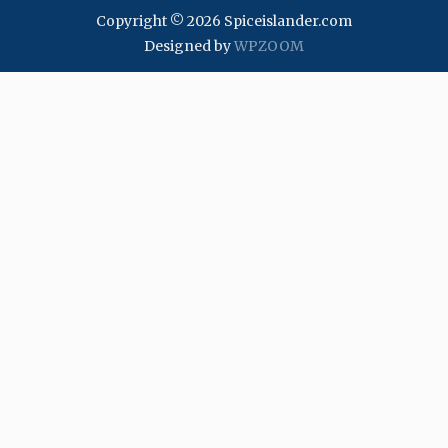
Copyright © 2026 Spiceislander.com
Designed by
WPZOOM