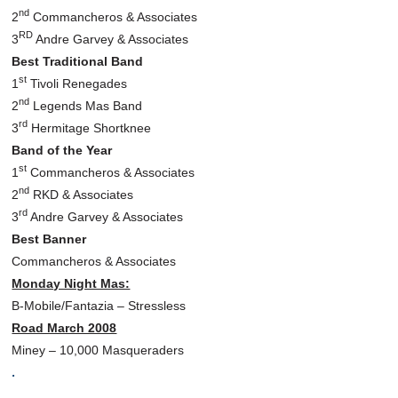
nd
2
Commancheros & Associates
RD
3
Andre Garvey & Associates
Best Traditional Band
st
1
Tivoli Renegades
nd
2
Legends Mas Band
rd
3
Hermitage Shortknee
Band of the Year
st
1
Commancheros & Associates
nd
2
RKD & Associates
rd
3
Andre Garvey & Associates
Best Banner
Commancheros & Associates
Monday Night Mas:
B-Mobile/Fantazia – Stressless
Road March 2008
Miney – 10,000 Masqueraders
.