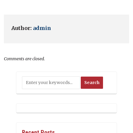
Author:
admin
Comments are closed.
Recent Posts