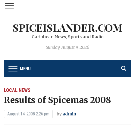
SPICEISLANDER.COM
Caribbean News, Sports and Radio
Sunday, August 9, 2026
MENU
LOCAL NEWS
Results of Spicemas 2008
by
admin
August 14, 2008 2:26 pm