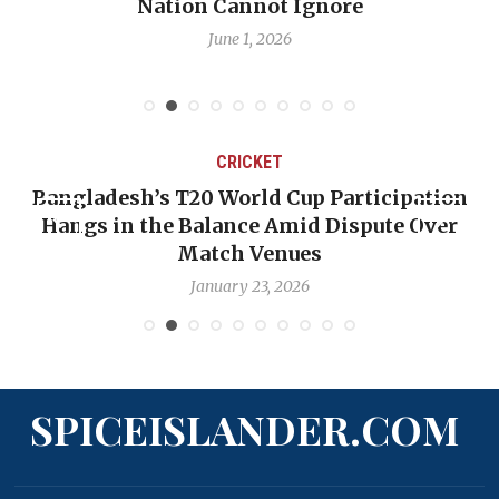
Nation Cannot Ignore
Em
June 1, 2026
CRICKET
Bangladesh’s T20 World Cup Participation
O
Hangs in the Balance Amid Dispute Over
Match Venues
January 23, 2026
SPICEISLANDER.COM