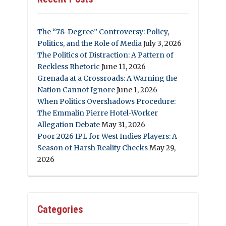
The “78-Degree” Controversy: Policy,
Politics, and the Role of Media
July 3, 2026
The Politics of Distraction: A Pattern of
Reckless Rhetoric
June 11, 2026
Grenada at a Crossroads: A Warning the
Nation Cannot Ignore
June 1, 2026
When Politics Overshadows Procedure:
The Emmalin Pierre Hotel‑Worker
Allegation Debate
May 31, 2026
Poor 2026 IPL for West Indies Players: A
Season of Harsh Reality Checks
May 29,
2026
Categories