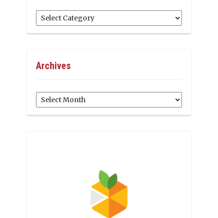
Categories
Archives
Archives