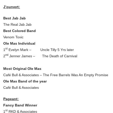
J’ourvert:
Best Jab Jab
The Real Jab Jab
Best Colored Band
Venom Toxic
Ole Mas Individual
st
1
Evelyn Mark – Uncle Tilly 5 Yrs later
nd
2
Jenner James – The Death of Carnival
Most Original Ole Mas
Café Bull & Associates – The Free Barrels Was An Empty Promise
Ole Mas Band of the year
Café Bull & Associates
Pageant:
Fancy Band Winner
st
1
RKD & Associates