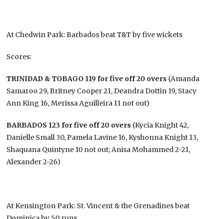
At Chedwin Park: Barbados beat T&T by five wickets
Scores:
TRINIDAD & TOBAGO 119 for five off 20 overs
(Amanda
Samaroo 29, Britney Cooper 21, Deandra Dottin 19, Stacy
Ann King 16, Merissa Aguilleira 11 not out)
BARBADOS 123 for five off 20 overs
(Kycia Knight 42,
Danielle Small 30, Pamela Lavine 16, Kyshonna Knight 13,
Shaquana Quintyne 10 not out; Anisa Mohammed 2-21,
Alexander 2-26)
At Kensington Park: St. Vincent & the Grenadines beat
Dominica by 50 runs