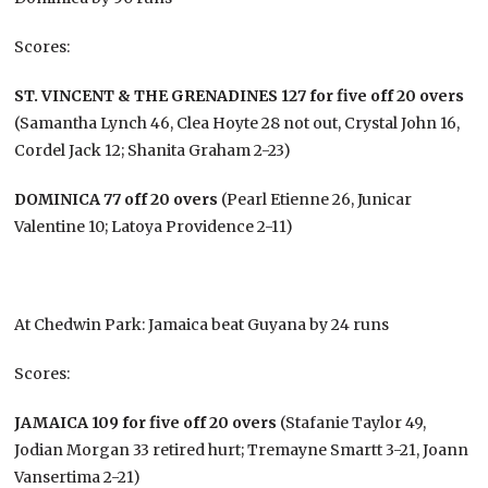
Scores:
ST. VINCENT & THE GRENADINES 127 for five off 20 overs
(Samantha Lynch 46, Clea Hoyte 28 not out, Crystal John 16,
Cordel Jack 12; Shanita Graham 2-23)
DOMINICA 77 off 20 overs
(Pearl Etienne 26, Junicar
Valentine 10; Latoya Providence 2-11)
At Chedwin Park: Jamaica beat Guyana by 24 runs
Scores:
JAMAICA 109 for five off 20 overs
(Stafanie Taylor 49,
Jodian Morgan 33 retired hurt; Tremayne Smartt 3-21, Joann
Vansertima 2-21)