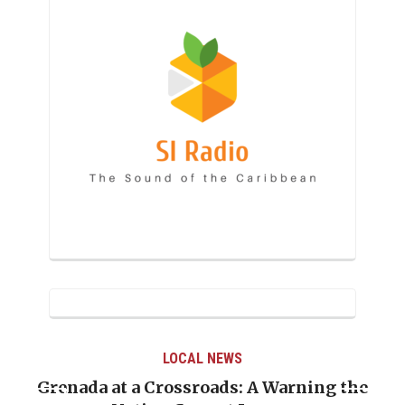
LOCAL NEWS
Grenada at a Crossroads: A Warning the