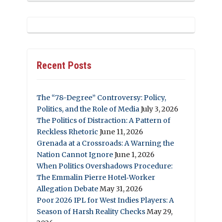
Recent Posts
The “78-Degree” Controversy: Policy,
Politics, and the Role of Media
July 3, 2026
The Politics of Distraction: A Pattern of
Reckless Rhetoric
June 11, 2026
Grenada at a Crossroads: A Warning the
Nation Cannot Ignore
June 1, 2026
When Politics Overshadows Procedure:
The Emmalin Pierre Hotel‑Worker
Allegation Debate
May 31, 2026
Poor 2026 IPL for West Indies Players: A
Season of Harsh Reality Checks
May 29,