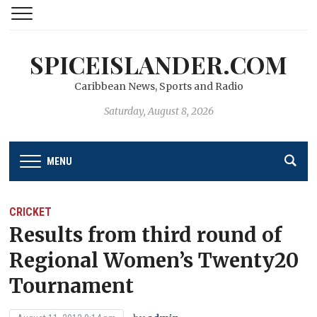
SPICEISLANDER.COM
Caribbean News, Sports and Radio
Saturday, August 8, 2026
MENU
CRICKET
Results from third round of
Regional Women’s Twenty20
Tournament