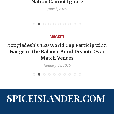
Nation Cannot Ignore
June 1, 2026
CRICKET
Bangladesh’s T20 World Cup Participation
Hangs in the Balance Amid Dispute Over
Match Venues
January 23, 2026
SPICEISLANDER.COM