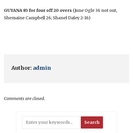
GUYANA 85 for four off 20 overs
(June Ogle 36 not out,
Shemaine Campbell 26; Shanel Daley 2-16)
Author:
admin
Comments are closed.