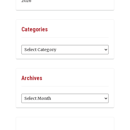
2026
Categories
Categories
Archives
Archives