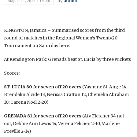
by
admin
August 11, 2012 9:14 pm
KINGSTON, Jamaica – Summarised scores from the third
round of matches in the Regional Women’s Twenty20
Tournament on Saturday here:
At Kensington Park: Grenada beat St. Lucia by three wickets
Scores:
ST. LUCIA 80 for seven off 20 overs
(Yasmine St. Ange 14,
Brendalin Alcide 13, Nerissa Crafton 12, Chemeka Abraham
10; Carena Noel 2-20)
GRENADA 81 for seven off 20 overs
(Afy Fletcher 34 not
out, Debbie Ann Lewis 14; Verena Felicien 2-10, Marlene
Preville 2-14)