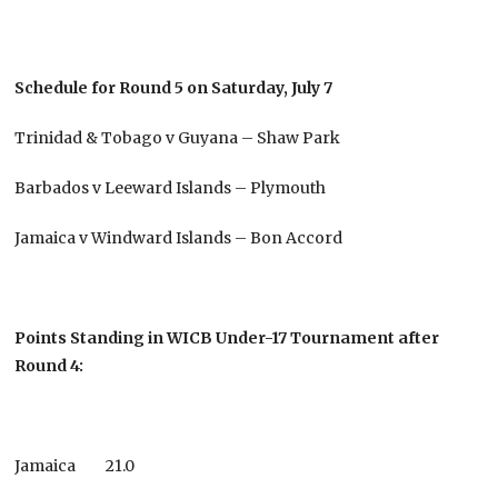
Schedule for Round 5 on Saturday, July 7
Trinidad & Tobago v Guyana – Shaw Park
Barbados v Leeward Islands – Plymouth
Jamaica v Windward Islands – Bon Accord
Points Standing in WICB Under-17 Tournament after
Round 4:
Jamaica 21.0