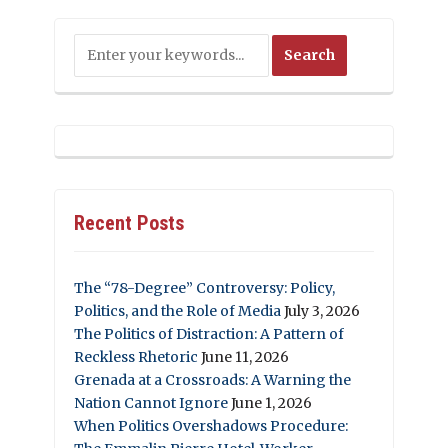
Recent Posts
The “78-Degree” Controversy: Policy,
Politics, and the Role of Media
July 3, 2026
The Politics of Distraction: A Pattern of
Reckless Rhetoric
June 11, 2026
Grenada at a Crossroads: A Warning the
Nation Cannot Ignore
June 1, 2026
When Politics Overshadows Procedure: