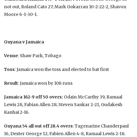
not out, Roland Cato 27; Mark Gokarran 10-2-22-2, Shavon
Moore 6-1-30-1.
Guyana v Jamaica
Venue
: Shaw Park, Tobago
Toss
: Jamaica won the toss and elected to bat first
Result
: Jamaica won by 108 runs
Jamaica 162-9 off 50 overs:
Odain McCarthy 39, Ramaal
Lewis 28, Fabian Allen 28; Steven Sankar 2-21, Gudakesh
Kanhai 2-16.
Guyana 54 all out off 28.4 overs
: Tagenarine Chanderpaul
16, Dexter George 12; Fabien Allen 4-8, Ramaal Lewis 2-18.