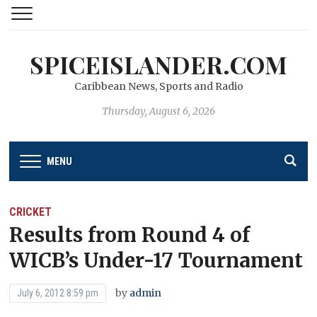
SPICEISLANDER.COM
Caribbean News, Sports and Radio
Thursday, August 6, 2026
MENU
CRICKET
Results from Round 4 of
WICB’s Under-17 Tournament
by
admin
July 6, 2012 8:59 pm