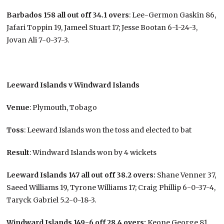
Barbados 158 all out off 34.1 overs
: Lee-Germon Gaskin 86,
Jafari Toppin 19, Jameel Stuart 17; Jesse Bootan 6-1-24-3,
Jovan Ali 7-0-37-3.
Leeward Islands v Windward Islands
Venue
: Plymouth, Tobago
Toss
: Leeward Islands won the toss and elected to bat
Result
: Windward Islands won by 4 wickets
Leeward Islands 147 all out off 38.2 overs:
Shane Venner 37,
Saeed Williams 19, Tyrone Williams 17; Craig Phillip 6-0-37-4,
Taryck Gabriel 5.2-0-18-3.
Windward Islands 149-6 off 28.4 overs:
Keone George 81