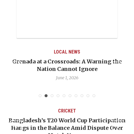
LOCAL NEWS
Grenada at a Crossroads: A Warning the
Nation Cannot Ignore
June 1, 2026
CRICKET
Bangladesh’s T20 World Cup Participation
Hangs in the Balance Amid Dispute Over