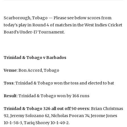
Scarborough, Tobago — Please see below scores from
today’s play in Round 4 of matches in the West Indies Cricket
Board’s Under-17 Tournament.
Trinidad & Tobago v Barbados
Venue
: Bon Accord, Tobago
Toss
: Trinidad & Tobago won the toss and elected to bat
Result
: Trinidad & Tobago won by 168 runs
Trinidad & Tobago 326 all out off 50 overs:
Brian Christmas
92, Jeremy Solozano 62, Nicholas Pooran 74; Jerome Jones
10-1-58-3, Tariq Shorey 10-1-49-2.