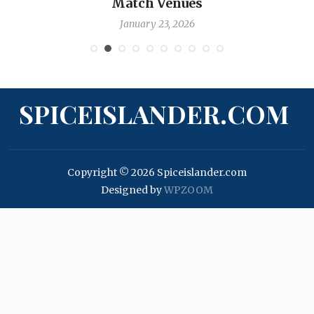
Match Venues
January 23, 2026
SPICEISLANDER.COM
Copyright © 2026 Spiceislander.com
Designed by
WPZOOM