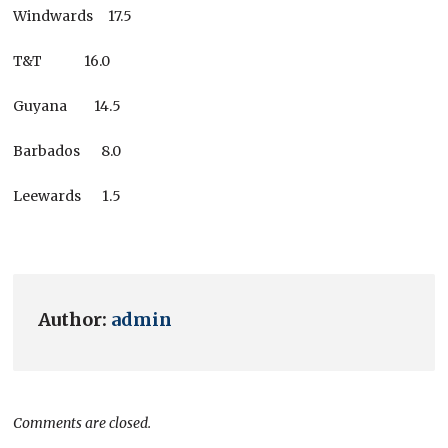
Windwards 17.5
T&T 16.0
Guyana 14.5
Barbados 8.0
Leewards 1.5
Author:
admin
Comments are closed.