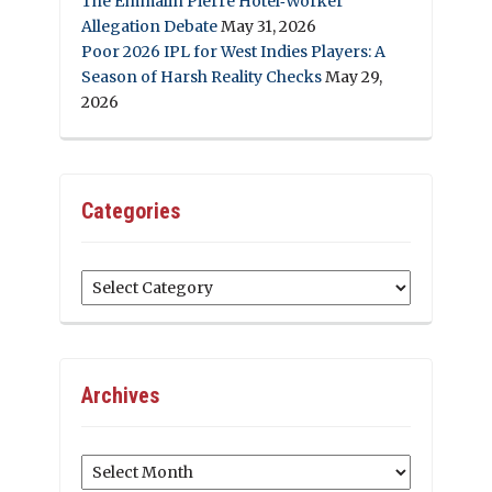
The Emmalin Pierre Hotel‑Worker
Allegation Debate
May 31, 2026
Poor 2026 IPL for West Indies Players: A
Season of Harsh Reality Checks
May 29,
2026
Categories
Categories
Archives
Archives