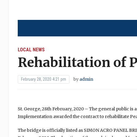
LOCAL NEWS
Rehabilitation of 
by
admin
February 28, 2020 4:21 pm
St. George, 28th February, 2020 – The general public is 
Implementation awarded the contract to rehabilitate Pe
The bridge is officially listed as SIMON ACRO PANEL B