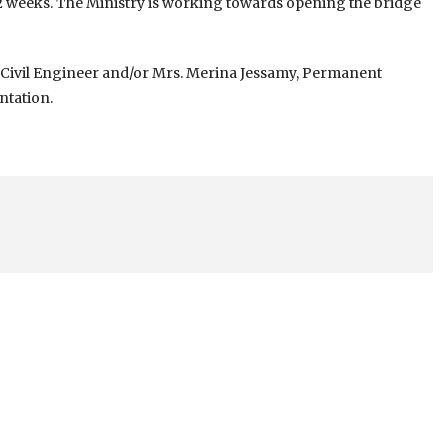
 2 weeks. The Ministry is working towards opening the bridge
s, Civil Engineer and/or Mrs. Merina Jessamy, Permanent
ntation.