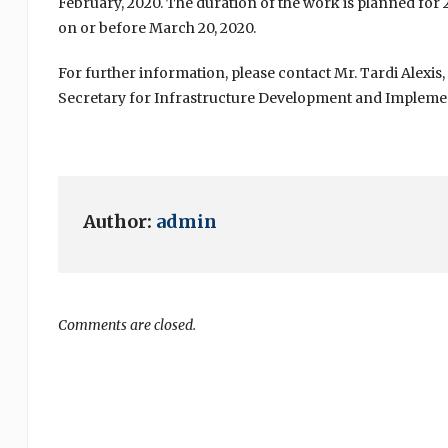
February, 2020. The duration of the work is planned for
on or before March 20, 2020.
For further information, please contact Mr. Tardi Alexi
Secretary for Infrastructure Development and Impleme
Author:
admin
Comments are closed.