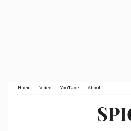
Home
Video
YouTube
About
SP