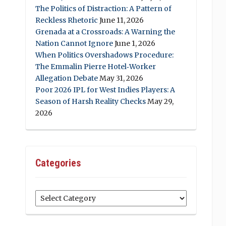
The Politics of Distraction: A Pattern of
Reckless Rhetoric
June 11, 2026
Grenada at a Crossroads: A Warning the
Nation Cannot Ignore
June 1, 2026
When Politics Overshadows Procedure:
The Emmalin Pierre Hotel‑Worker
Allegation Debate
May 31, 2026
Poor 2026 IPL for West Indies Players: A
Season of Harsh Reality Checks
May 29,
2026
Categories
Categories