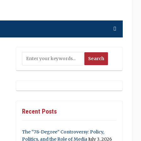
Recent Posts
The “78-Degree” Controversy: Policy,
Politics, and the Role of Media
July 3, 2026