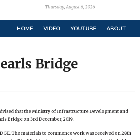
Thursday, August 6, 2026
HOME
VIDEO
YOUTUBE
ABOUT
Pearls Bridge
advised that the Ministry of Infrastructure Development and
arls Bridge on 3rd December, 2019.
RIDGE. The materials to commence work was received on 28th