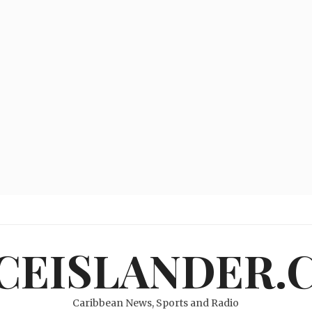
ICEISLANDER.
Caribbean News, Sports and Radio