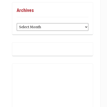
Archives
Archives