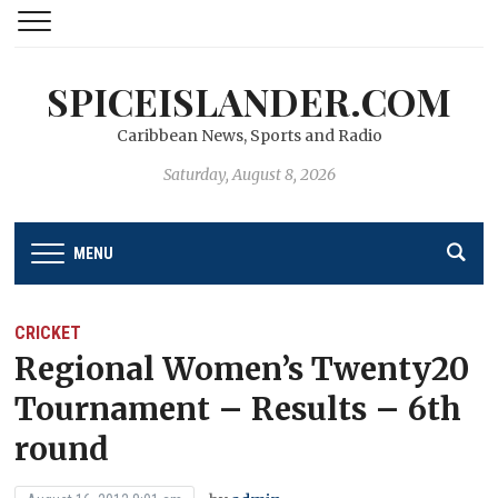
SPICEISLANDER.COM
Caribbean News, Sports and Radio
Saturday, August 8, 2026
MENU
CRICKET
Regional Women’s Twenty20
Tournament – Results – 6th
round