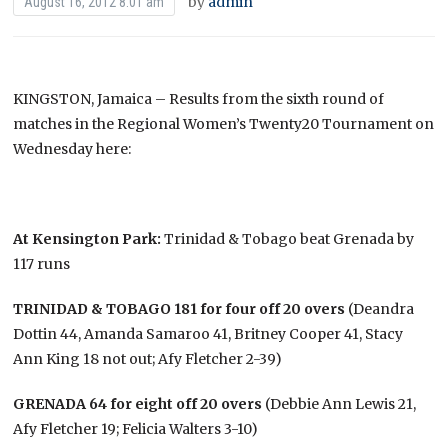
by
admin
August 16, 2012 8:01 am
KINGSTON, Jamaica – Results from the sixth round of
matches in the Regional Women’s Twenty20 Tournament on
Wednesday here:
At Kensington Park:
Trinidad & Tobago beat Grenada by
117 runs
TRINIDAD & TOBAGO 181 for four off 20 overs
(Deandra
Dottin 44, Amanda Samaroo 41, Britney Cooper 41, Stacy
Ann King 18 not out; Afy Fletcher 2-39)
GRENADA 64 for eight off 20 overs
(Debbie Ann Lewis 21,
Afy Fletcher 19; Felicia Walters 3-10)