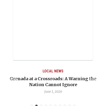
LOCAL NEWS
Grenada at a Crossroads: A Warning the
Nation Cannot Ignore
June 1, 2026