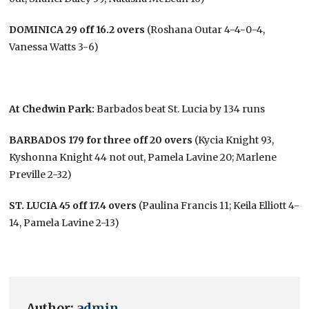
DOMINICA 29 off 16.2 overs
(Roshana Outar 4-4-0-4,
Vanessa Watts 3-6)
At Chedwin Park:
Barbados beat St. Lucia by 134 runs
BARBADOS 179 for three off 20 overs
(Kycia Knight 93,
Kyshonna Knight 44 not out, Pamela Lavine 20; Marlene
Preville 2-32)
ST. LUCIA 45 off 17.4 overs
(Paulina Francis 11; Keila Elliott 4-
14, Pamela Lavine 2-13)
Author:
admin