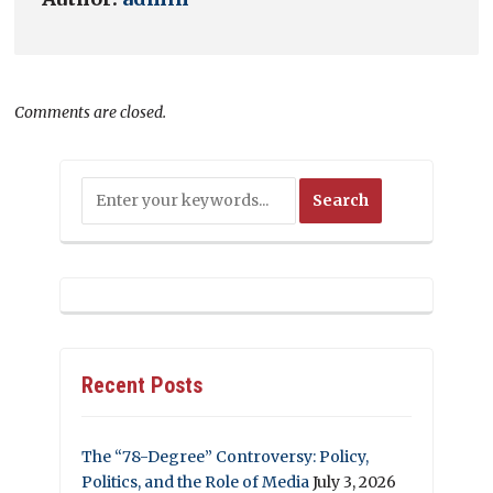
Comments are closed.
Recent Posts
The “78-Degree” Controversy: Policy,
Politics, and the Role of Media
July 3, 2026