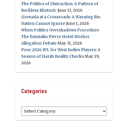
The Politics of Distraction: A Pattern of
Reckless Rhetoric
June 11, 2026
Grenada at a Crossroads: A Warning the
Nation Cannot Ignore
June 1, 2026
When Politics Overshadows Procedure:
The Emmalin Pierre Hotel‑Worker
Allegation Debate
May 31, 2026
Poor 2026 IPL for West Indies Players: A
Season of Harsh Reality Checks
May 29,
2026
Categories
Categories