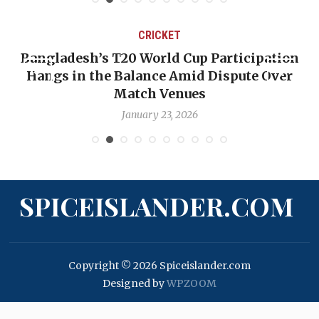
CRICKET
Bangladesh’s T20 World Cup Participation
Hangs in the Balance Amid Dispute Over
Match Venues
January 23, 2026
SPICEISLANDER.COM
Copyright © 2026 Spiceislander.com
Designed by
WPZOOM