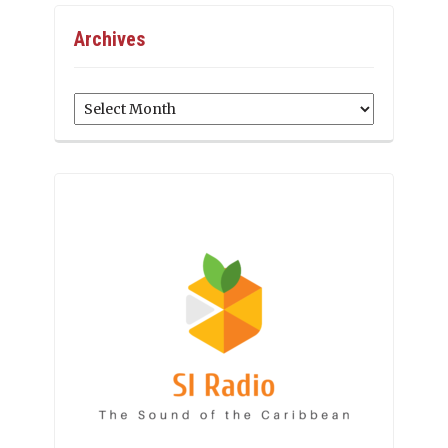
Archives
Archives