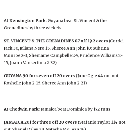
At Kensington Park:
Guyana beat St. Vincent & the
Grenadines by three wickets
ST. VINCENT & THE GRENADINES 87 off 19.2 overs
(Cordel
Jack 30, Juliana Nero 15, Sheree Ann John 10; Subrina
Munroe 2-3, Shemaine Campbelle 2-7, Prudence Williams 2-
15, Joann Vansertima 2-32)
GUYANA 90 for seven off 20 overs
(June Ogle 44 not out;
Roshelle John 2-15, Sheree Ann John 2-21)
At Chedwin Park:
Jamaica beat Dominica by 172 runs
JAMAICA 201 for three off 20 overs
(Stafanie Taylor 114 not
out, Shanel Daley 39, Natasha McLean 16)