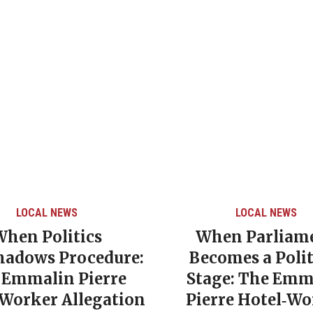
LOCAL NEWS
LOCAL NEWS
When Politics
When Parliam
hadows Procedure:
Becomes a Polit
 Emmalin Pierre
Stage: The Emm
‑Worker Allegation
Pierre Hotel‑Wo