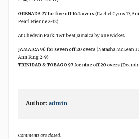
GRENADA 77 for five off 16.2 overs
(Rachel Cyrus 17, An
Pearl Etienne 2-12)
At Chedwin Park: T&T beat Jamaica by one wicket.
JAMAICA 96 for seven off 20 overs
(Natasha McLean 30, 
Ann King 2-9)
TRINIDAD & TOBAGO 97 for nine off 20 overs
(Deandra
Author:
admin
Comments are closed.