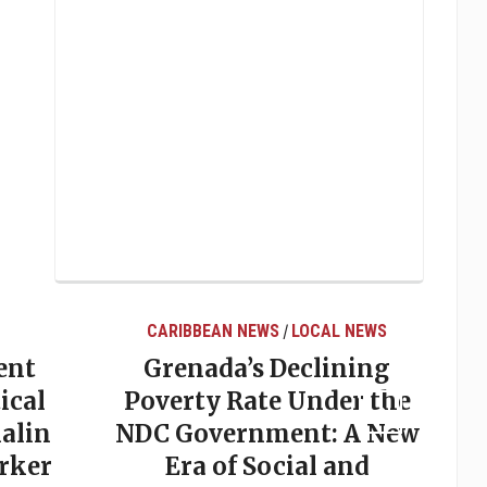
CARIBBEAN NEWS
LOCAL NEWS
/
ent
Grenada’s Declining
ical
Poverty Rate Under the
alin
NDC Government: A New
rker
Era of Social and