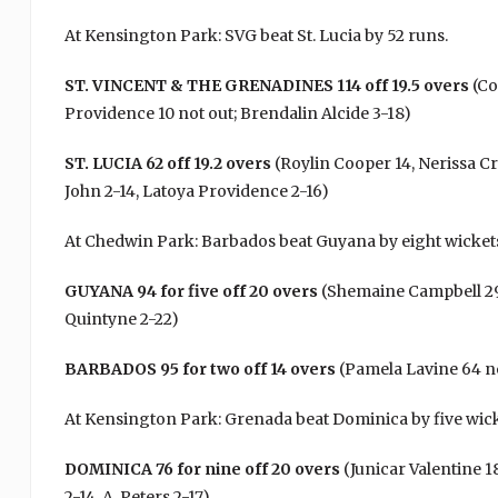
At Kensington Park: SVG beat St. Lucia by 52 runs.
ST. VINCENT & THE GRENADINES 114 off 19.5 overs
(Co
Providence 10 not out; Brendalin Alcide 3-18)
ST. LUCIA 62 off 19.2 overs
(Roylin Cooper 14, Nerissa Cr
John 2-14, Latoya Providence 2-16)
At Chedwin Park: Barbados beat Guyana by eight wicket
GUYANA 94 for five off 20 overs
(Shemaine Campbell 29 
Quintyne 2-22)
BARBADOS 95 for two off 14 overs
(Pamela Lavine 64 no
At Kensington Park: Grenada beat Dominica by five wick
DOMINICA 76 for nine off 20 overs
(Junicar Valentine 18
2-14, A. Peters 2-17)