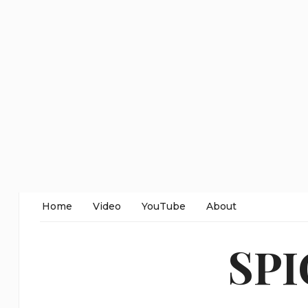
Home
Video
YouTube
About
SP