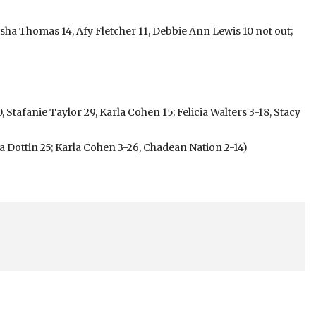
isha Thomas 14, Afy Fletcher 11, Debbie Ann Lewis 10 not out;
Stafanie Taylor 29, Karla Cohen 15; Felicia Walters 3-18, Stacy
 Dottin 25; Karla Cohen 3-26, Chadean Nation 2-14)