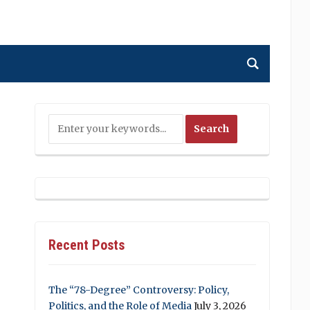
Recent Posts
The “78-Degree” Controversy: Policy,
Politics, and the Role of Media
July 3, 2026