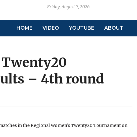
Friday, August 7, 2026
HOME
VIDEO
YOUTUBE
ABOUT
 Twenty20
lts – 4th round
f matches in the Regional Women’s Twenty20 Tournament on