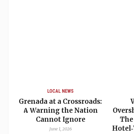
LOCAL NEWS
Grenada at a Crossroads:
 of
A Warning the Nation
Overs
Cannot Ignore
The
Hotel
June 1, 2026