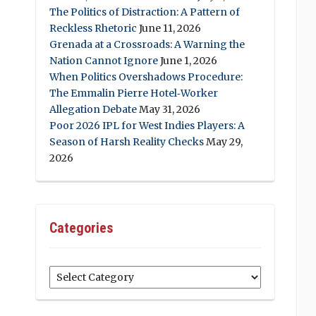
The Politics of Distraction: A Pattern of
Reckless Rhetoric
June 11, 2026
Grenada at a Crossroads: A Warning the
Nation Cannot Ignore
June 1, 2026
When Politics Overshadows Procedure:
The Emmalin Pierre Hotel‑Worker
Allegation Debate
May 31, 2026
Poor 2026 IPL for West Indies Players: A
Season of Harsh Reality Checks
May 29,
2026
Categories
Categories