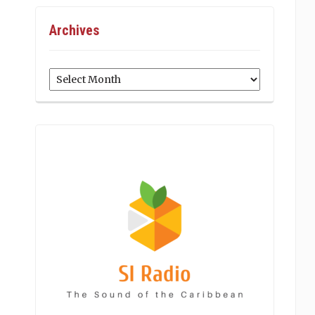
Archives
Archives