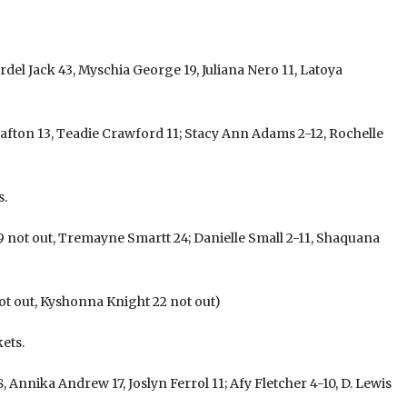
rdel Jack 43, Myschia George 19, Juliana Nero 11, Latoya
afton 13, Teadie Crawford 11; Stacy Ann Adams 2-12, Rochelle
s.
not out, Tremayne Smartt 24; Danielle Small 2-11, Shaquana
t out, Kyshonna Knight 22 not out)
ets.
, Annika Andrew 17, Joslyn Ferrol 11; Afy Fletcher 4-10, D. Lewis