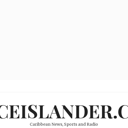
ICEISLANDER.
Caribbean News, Sports and Radio