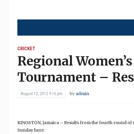
CRICKET
Regional Women’s
Tournament – Resu
by
admin
August 12, 2012 9:16 pm
KINGSTON, Jamaica – Results from the fourth round o
Sunday here: