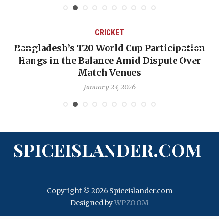
CRICKET
Bangladesh’s T20 World Cup Participation
Hangs in the Balance Amid Dispute Over
Match Venues
January 23, 2026
SPICEISLANDER.COM
Copyright © 2026 Spiceislander.com
Designed by
WPZOOM