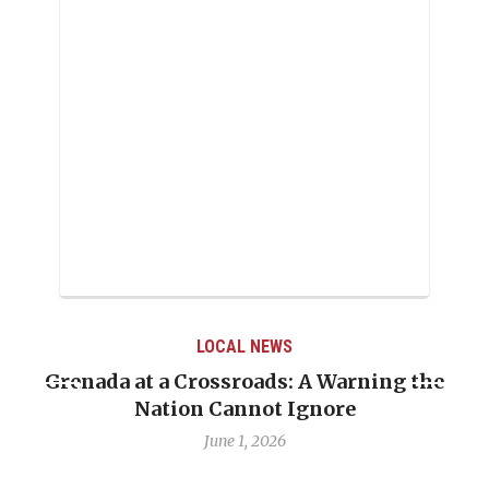
LOCAL NEWS
Grenada at a Crossroads: A Warning the
Nation Cannot Ignore
June 1, 2026