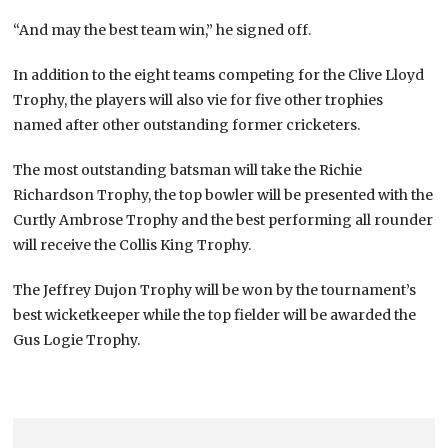
“And may the best team win,” he signed off.
In addition to the eight teams competing for the Clive Lloyd
Trophy, the players will also vie for five other trophies
named after other outstanding former cricketers.
The most outstanding batsman will take the Richie
Richardson Trophy, the top bowler will be presented with the
Curtly Ambrose Trophy and the best performing all rounder
will receive the Collis King Trophy.
The Jeffrey Dujon Trophy will be won by the tournament’s
best wicketkeeper while the top fielder will be awarded the
Gus Logie Trophy.