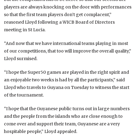
players are always knocking on the door with performances
so that the first team players don’t get complacent,”
reasoned Lloyd following a WICB Board of Directors
meeting in St Lucia.
“And now that we have international teams playing in most
of our competitions, that too will improve the overall quality,”
Lloyd surmised.
“I hope the Super50 games are played in the right spirit and
an enjoyable two weeks is had by all the participants,” said
Lloyd who travels to Guyana on Tuesday to witness the start
of the tournament.
“I hope that the Guyanese public turns out in large numbers
and the people from the islands who are close enough to
come over and support their team, Guyanese are a very
hospitable people,” Lloyd appealed.