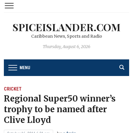
SPICEISLANDER.COM
Caribbean News, Sports and Radio
Thursday, August 6, 2026
MENU
CRICKET
Regional Super50 winner’s
trophy to be named after
Clive Lloyd