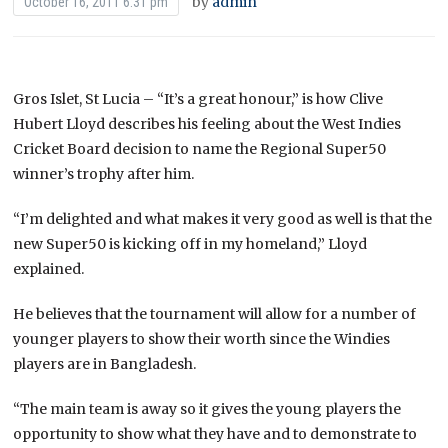
by
admin
October 16, 2011 6:31 pm
Gros Islet, St Lucia – “It’s a great honour,” is how Clive
Hubert Lloyd describes his feeling about the West Indies
Cricket Board decision to name the Regional Super50
winner’s trophy after him.
“I’m delighted and what makes it very good as well is that the
new Super50 is kicking off in my homeland,” Lloyd
explained.
He believes that the tournament will allow for a number of
younger players to show their worth since the Windies
players are in Bangladesh.
“The main team is away so it gives the young players the
opportunity to show what they have and to demonstrate to