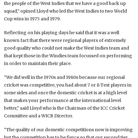
the people of the West Indies that we have a good back up
squad,” opined Lloyd who led the West Indies to two World
Cup wins in 1975 and 1979.
Reflecting on his playing days he said that it was a well
known fact that there were regional players of extremely
good quality who could not make the West Indies team and
that kept those in the Windies team focussed on performing
in order to maintain their place.
“We did well in the 1970s and 1980s because our regional
cricket was competitive, you had about 7 or 8 Test players in
some sides and once the domestic cricket is at a high level
that makes your performance at the international level
better,” said Lloyd who is the Chairman of the ICC Cricket
Committee and a WICB Director.
“The quality of our domestic competitions now is improving
but the competition has to be fierce so that our second tier