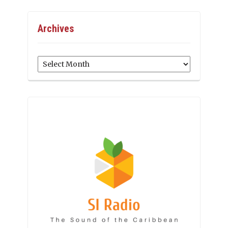
Archives
Archives