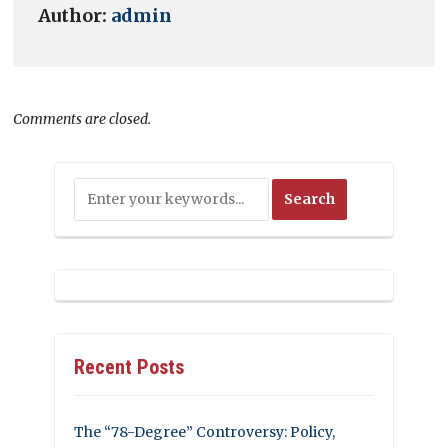
Author:
admin
Comments are closed.
Recent Posts
The “78-Degree” Controversy: Policy,