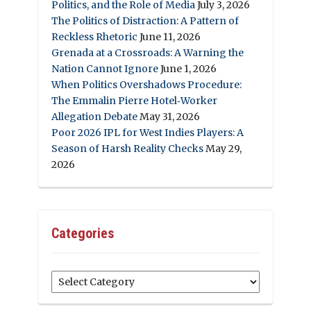
Politics, and the Role of Media
July 3, 2026
The Politics of Distraction: A Pattern of
Reckless Rhetoric
June 11, 2026
Grenada at a Crossroads: A Warning the
Nation Cannot Ignore
June 1, 2026
When Politics Overshadows Procedure:
The Emmalin Pierre Hotel‑Worker
Allegation Debate
May 31, 2026
Poor 2026 IPL for West Indies Players: A
Season of Harsh Reality Checks
May 29,
2026
Categories
Categories