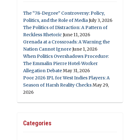
The “78-Degree” Controversy: Policy,
Politics, and the Role of Media
July 3, 2026
The Politics of Distraction: A Pattern of
Reckless Rhetoric
June 11, 2026
Grenada at a Crossroads: A Warning the
Nation Cannot Ignore
June 1, 2026
When Politics Overshadows Procedure:
The Emmalin Pierre Hotel‑Worker
Allegation Debate
May 31, 2026
Poor 2026 IPL for West Indies Players: A
Season of Harsh Reality Checks
May 29,
2026
Categories