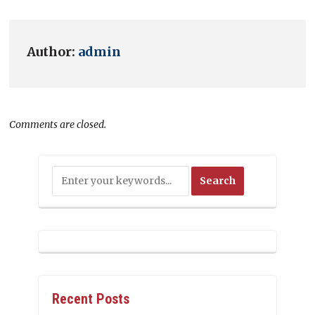
Author:
admin
Comments are closed.
Recent Posts