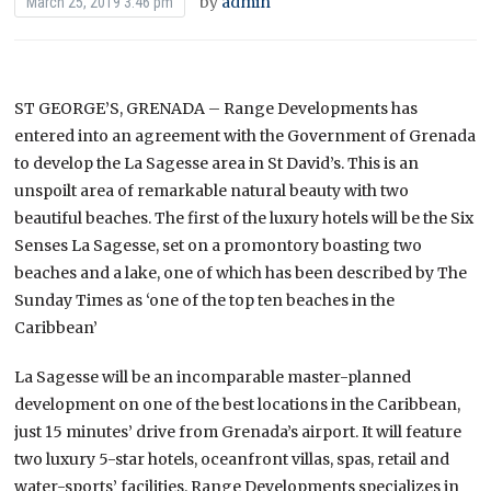
by
admin
March 25, 2019 3:46 pm
ST GEORGE’S, GRENADA – Range Developments has
entered into an agreement with the Government of Grenada
to develop the La Sagesse area in St David’s. This is an
unspoilt area of remarkable natural beauty with two
beautiful beaches. The first of the luxury hotels will be the Six
Senses La Sagesse, set on a promontory boasting two
beaches and a lake, one of which has been described by The
Sunday Times as ‘one of the top ten beaches in the
Caribbean’
La Sagesse will be an incomparable master-planned
development on one of the best locations in the Caribbean,
just 15 minutes’ drive from Grenada’s airport. It will feature
two luxury 5-star hotels, oceanfront villas, spas, retail and
water-sports’ facilities. Range Developments specializes in