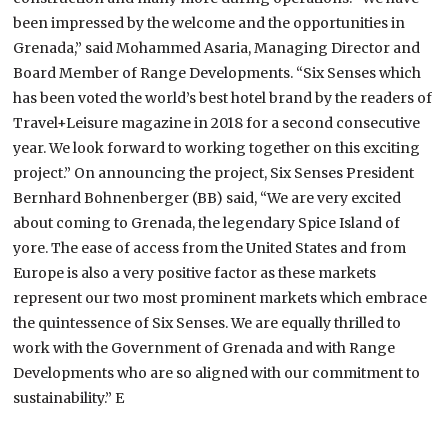
been impressed by the welcome and the opportunities in
Grenada,” said Mohammed Asaria, Managing Director and
Board Member of Range Developments. “Six Senses which
has been voted the world’s best hotel brand by the readers of
Travel+Leisure magazine in 2018 for a second consecutive
year. We look forward to working together on this exciting
project.” On announcing the project, Six Senses President
Bernhard Bohnenberger (BB) said, “We are very excited
about coming to Grenada, the legendary Spice Island of
yore. The ease of access from the United States and from
Europe is also a very positive factor as these markets
represent our two most prominent markets which embrace
the quintessence of Six Senses. We are equally thrilled to
work with the Government of Grenada and with Range
Developments who are so aligned with our commitment to
sustainability.” E