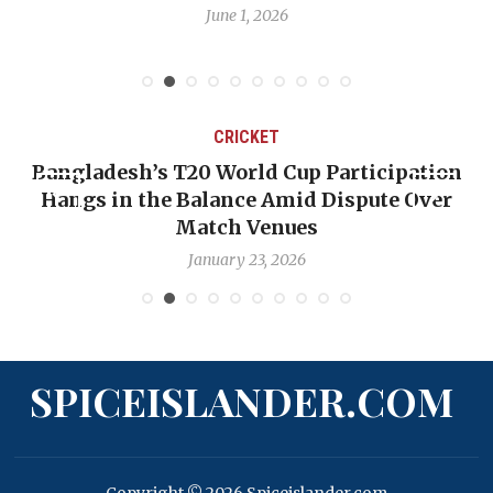
June 1, 2026
CRICKET
Bangladesh’s T20 World Cup Participation
Hangs in the Balance Amid Dispute Over
Match Venues
January 23, 2026
SPICEISLANDER.COM