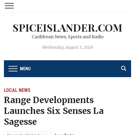
SPICEISLANDER.COM
Caribbean News, Sports and Radio
Wednesday, August 5, 2026
MENU
LOCAL NEWS
Range Developments
Launches Six Senses La
Sagesse