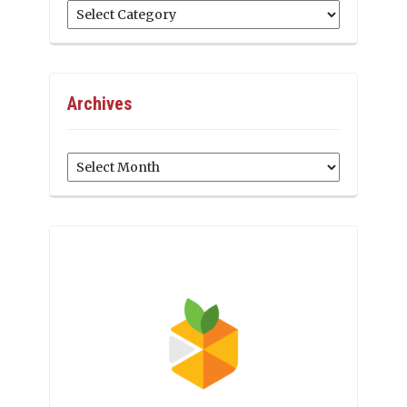
Categories
Archives
Archives