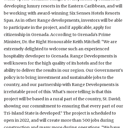
developing luxury resorts in the Eastern Caribbean, and will
be working with award-winning Six Senses Hotels Resorts
Spas. As in other Range developments, investors will be able
to participate in the project, and if applicable, apply for
citizenship in Grenada. According to Grenada’s Prime
Minister, Dr. the Right Honourable Keith Mitchell: “We are
extremely delighted to welcome such an experienced
hospitality developer to Grenada. Range Developments is
well known for the high quality of its hotels and for the
ability to deliver the results in our region. Our Government’s
policy is to bring investment and sustainable jobs to the
country, and our partnership with Range Developments is
irrefutable proof of this. What’s more telling is that this
project will be based in a rural part of the country, St. David;
showing our commitment to ensuring that every part of our
Tri-Island State is developed.” The project is scheduled to
open in 2022, and will create more than 500 jobs during
construction and many more during operations. “We have