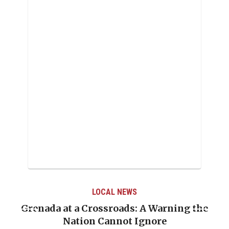
LOCAL NEWS
Grenada at a Crossroads: A Warning the
Nation Cannot Ignore