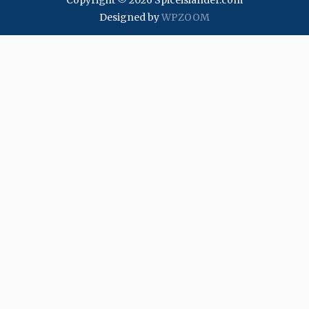
Copyright © 2026 Spiceislander.com
Designed by
WPZOOM