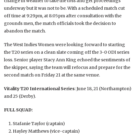
change in weather to take the toss and get proceedings
underway but it was not to be. With a scheduled match cut
off time at 9:29pm, at 8:05pm after consultation with the
grounds men, the match officials took the decision to
abandon the match.
The West Indies Women were looking forward to starting
the T20 series on a clean slate coming off the 3-0 ODI series
loss. Senior player Stacy Ann King echoed the sentiments of
the skipper, saying the team will refocus and prepare for the
second match on Friday 21 at the same venue.
Vitality T20 International Series
: June 18, 21 (Northampton)
and 25 (Derby).
FULL SQUAD:
Stafanie Taylor (captain)
Hayley Matthews (vice-captain)