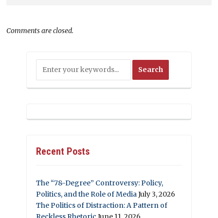
Comments are closed.
Recent Posts
The “78-Degree” Controversy: Policy,
Politics, and the Role of Media
July 3, 2026
The Politics of Distraction: A Pattern of
Reckless Rhetoric
June 11, 2026