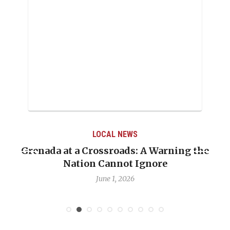
LOCAL NEWS
Grenada at a Crossroads: A Warning the
Nation Cannot Ignore
June 1, 2026