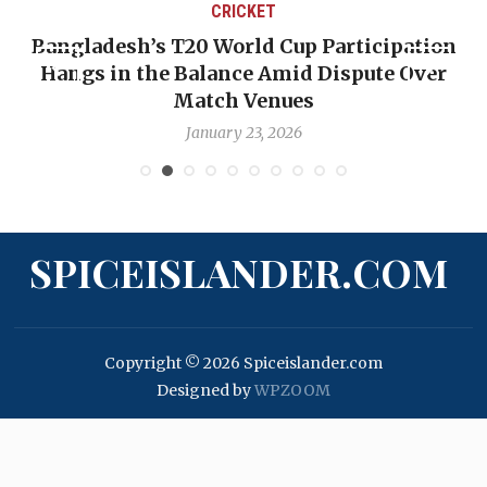
CRICKET
Bangladesh’s T20 World Cup Participation
Hangs in the Balance Amid Dispute Over
Match Venues
January 23, 2026
SPICEISLANDER.COM
Copyright © 2026 Spiceislander.com
Designed by
WPZOOM