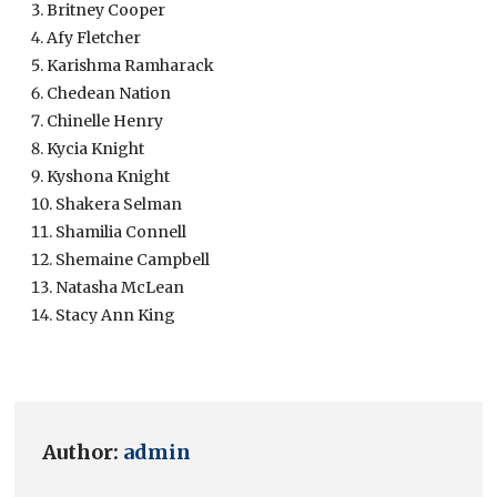
Britney Cooper
Afy Fletcher
Karishma Ramharack
Chedean Nation
Chinelle Henry
Kycia Knight
Kyshona Knight
Shakera Selman
Shamilia Connell
Shemaine Campbell
Natasha McLean
Stacy Ann King
Author:
admin