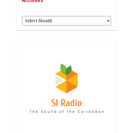
Archives