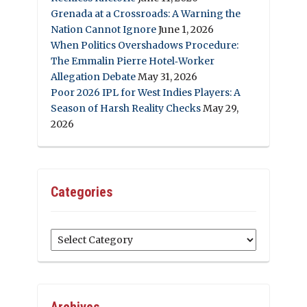
Grenada at a Crossroads: A Warning the
Nation Cannot Ignore
June 1, 2026
When Politics Overshadows Procedure:
The Emmalin Pierre Hotel‑Worker
Allegation Debate
May 31, 2026
Poor 2026 IPL for West Indies Players: A
Season of Harsh Reality Checks
May 29,
2026
Categories
Categories
Archives