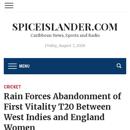
SPICEISLANDER.COM
Caribbean News, Sports and Radio
Friday, August 7, 2026
MENU
CRICKET
Rain Forces Abandonment of
First Vitality T20 Between
West Indies and England
Women