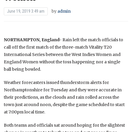
by
admin
June 19, 2019 3:49 am
NORTHAMPTON, England-
Rain left the match officials to
call off the first match of the three-match Vitality T20
International Series between the West Indies Women and
England Women without the toss happening nor a single
ball being bowled.
Weather forecasters issued thunderstorm alerts for
Northamptonshire for Tuesday and they were accurate in
their predictions, as the clouds and rain rolled across the
town just around noon, despite the game scheduled to start
at 7:00pm local time.
Both teams and officials sat around hoping for the slightest