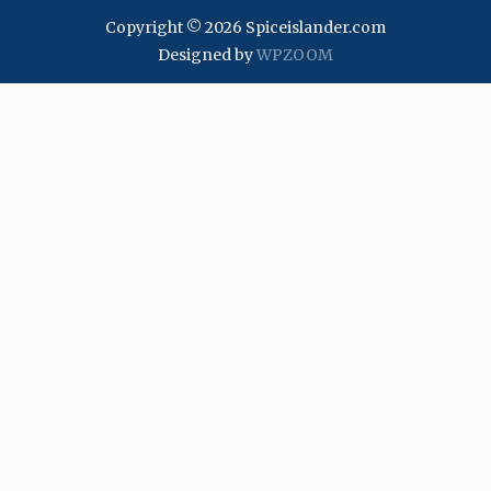
Copyright © 2026 Spiceislander.com
Designed by
WPZOOM