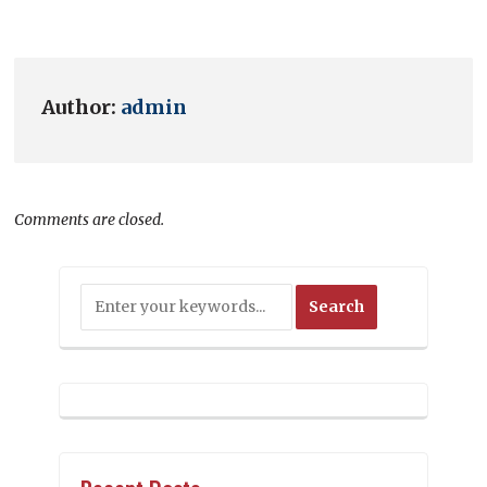
Author:
admin
Comments are closed.