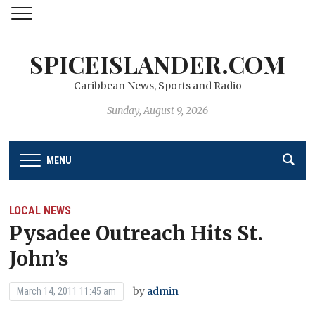
SPICEISLANDER.COM
Caribbean News, Sports and Radio
Sunday, August 9, 2026
MENU
LOCAL NEWS
Pysadee Outreach Hits St.
John’s
by
admin
March 14, 2011 11:45 am