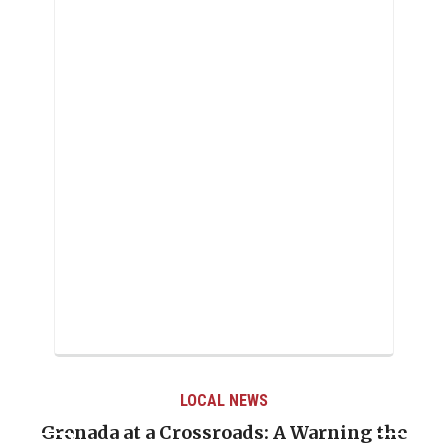
LOCAL NEWS
Grenada at a Crossroads: A Warning the