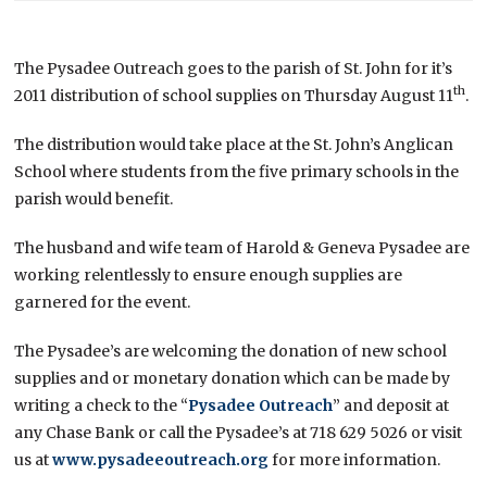
The Pysadee Outreach goes to the parish of St. John for it’s
th
2011 distribution of school supplies on Thursday August 11
.
The distribution would take place at the St. John’s Anglican
School where students from the five primary schools in the
parish would benefit.
The husband and wife team of Harold & Geneva Pysadee are
working relentlessly to ensure enough supplies are
garnered for the event.
The Pysadee’s are welcoming the donation of new school
supplies and or monetary donation which can be made by
writing a check to the “
Pysadee Outreach
” and deposit at
any Chase Bank or call the Pysadee’s at 718 629 5026 or visit
us at
www.pysadeeoutreach.org
for more information.