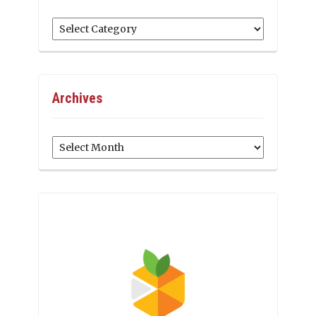
Categories
Archives
Archives