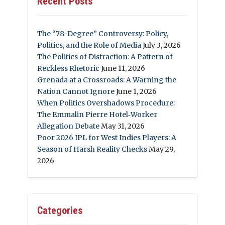
Recent Posts
The “78-Degree” Controversy: Policy,
Politics, and the Role of Media
July 3, 2026
The Politics of Distraction: A Pattern of
Reckless Rhetoric
June 11, 2026
Grenada at a Crossroads: A Warning the
Nation Cannot Ignore
June 1, 2026
When Politics Overshadows Procedure:
The Emmalin Pierre Hotel‑Worker
Allegation Debate
May 31, 2026
Poor 2026 IPL for West Indies Players: A
Season of Harsh Reality Checks
May 29,
2026
Categories