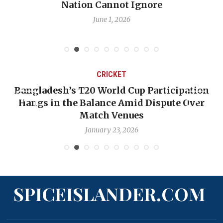
Nation Cannot Ignore
June 1, 2026
CRICKET
Bangladesh’s T20 World Cup Participation
Hangs in the Balance Amid Dispute Over
Match Venues
January 23, 2026
SPICEISLANDER.COM