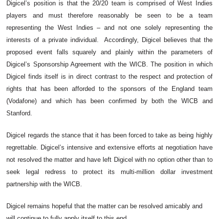
Digicel’s position is that the 20/20 team is comprised of West Indies
players and must therefore reasonably be seen to be a team
representing the West Indies – and not one solely representing the
interests of a private individual. Accordingly, Digicel believes that the
proposed event falls squarely and plainly within the parameters of
Digicel’s Sponsorship Agreement with the WICB. The position in which
Digicel finds itself is in direct contrast to the respect and protection of
rights that has been afforded to the sponsors of the England team
(Vodafone) and which has been confirmed by both the WICB and
Stanford.
Digicel regards the stance that it has been forced to take as being highly
regrettable. Digicel’s intensive and extensive efforts at negotiation have
not resolved the matter and have left Digicel with no option other than to
seek legal redress to protect its multi-million dollar investment
partnership with the WICB.
Digicel remains hopeful that the matter can be resolved amicably and
.
will continue to fully apply itself to this end.