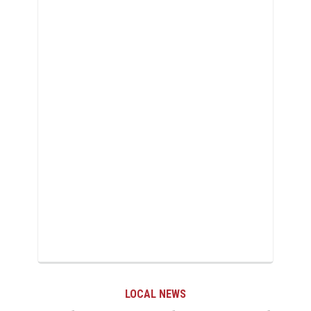
LOCAL NEWS