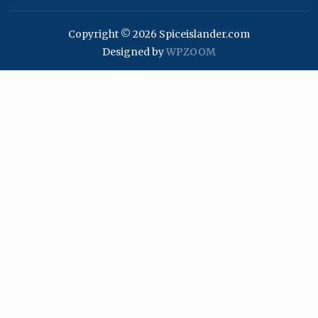
Copyright © 2026 Spiceislander.com
Designed by
WPZOOM