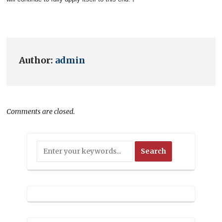
Author:
admin
Comments are closed.