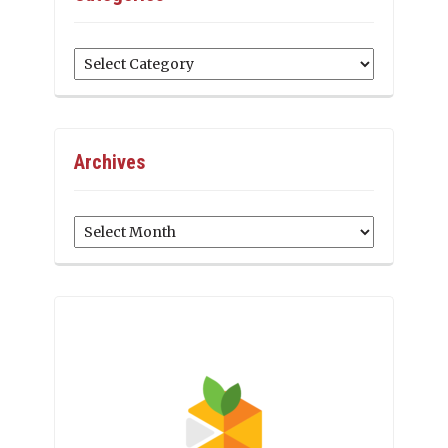
Categories
Archives
Archives