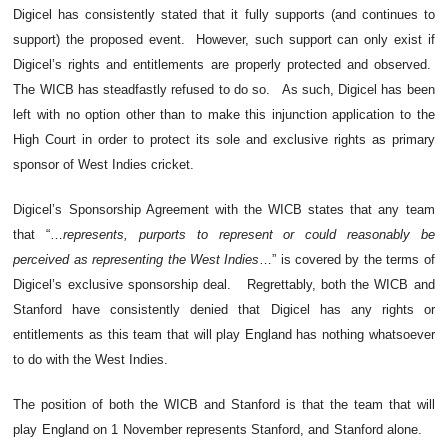
Digicel has consistently stated that it fully supports (and continues to
support) the proposed event. However, such support can only exist if
Digicel’s rights and entitlements are properly protected and observed.
The WICB has steadfastly refused to do so. As such, Digicel has been
left with no option other than to make this injunction application to the
High Court in order to protect its sole and exclusive rights as primary
sponsor of West Indies cricket.
Digicel’s Sponsorship Agreement with the WICB states that any team
that “…
represents, purports to represent or could reasonably be
perceived as representing the West Indies
…” is covered by the terms of
Digicel’s exclusive sponsorship deal. Regrettably, both the WICB and
Stanford have consistently denied that Digicel has any rights or
entitlements as this team that will play England has nothing whatsoever
to do with the West Indies.
The position of both the WICB and Stanford is that the team that will
play England on 1 November represents Stanford, and Stanford alone.