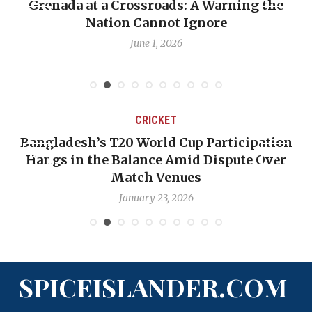
Grenada at a Crossroads: A Warning the
Nation Cannot Ignore
June 1, 2026
CRICKET
Bangladesh’s T20 World Cup Participation
Hangs in the Balance Amid Dispute Over
Match Venues
January 23, 2026
SPICEISLANDER.COM