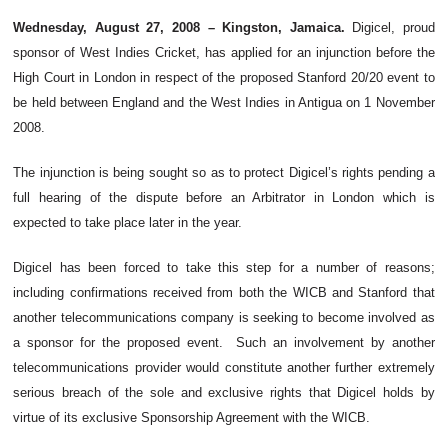
Wednesday, August 27, 2008 – Kingston, Jamaica.
Digicel, proud
sponsor of West Indies Cricket, has applied for an injunction before the
High Court in London in respect of the proposed Stanford 20/20 event to
be held between England and the West Indies in Antigua on 1 November
2008.
The injunction is being sought so as to protect Digicel’s rights pending a
full hearing of the dispute before an Arbitrator in London which is
expected to take place later in the year.
Digicel has been forced to take this step for a number of reasons;
including confirmations received from both the WICB and Stanford that
another telecommunications company is seeking to become involved as
a sponsor for the proposed event. Such an involvement by another
telecommunications provider would constitute another further extremely
serious breach of the sole and exclusive rights that Digicel holds by
virtue of its exclusive Sponsorship Agreement with the WICB.