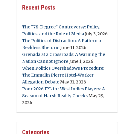
Recent Posts
The “78-Degree” Controversy: Policy,
Politics, and the Role of Media
July 3, 2026
The Politics of Distraction: A Pattern of
Reckless Rhetoric
June 11, 2026
Grenada at a Crossroads: A Warning the
Nation Cannot Ignore
June 1, 2026
When Politics Overshadows Procedure:
The Emmalin Pierre Hotel‑Worker
Allegation Debate
May 31, 2026
Poor 2026 IPL for West Indies Players: A
Season of Harsh Reality Checks
May 29,
2026
Categories