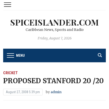
SPICEISLANDER.COM
Caribbean News, Sports and Radio
Friday, August 7, 2026
MENU
CRICKET
PROPOSED STANFORD 20 /20
by
admin
August 27, 2008 5:39 pm