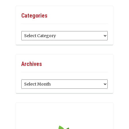
Categories
Categories
Archives
Archives