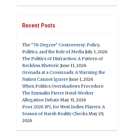
Recent Posts
The “78-Degree” Controversy: Policy,
Politics, and the Role of Media
July 3, 2026
The Politics of Distraction: A Pattern of
Reckless Rhetoric
June 11, 2026
Grenada at a Crossroads: A Warning the
Nation Cannot Ignore
June 1, 2026
When Politics Overshadows Procedure:
The Emmalin Pierre Hotel‑Worker
Allegation Debate
May 31, 2026
Poor 2026 IPL for West Indies Players: A
Season of Harsh Reality Checks
May 29,
2026