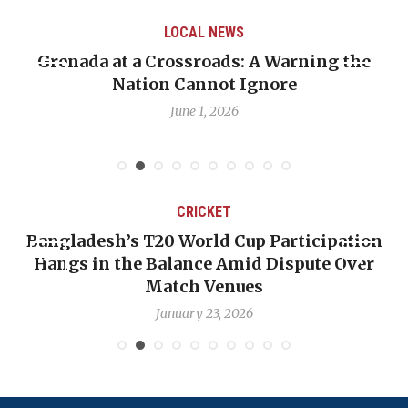
LOCAL NEWS
Grenada at a Crossroads: A Warning the
Nation Cannot Ignore
June 1, 2026
CRICKET
Bangladesh’s T20 World Cup Participation
Hangs in the Balance Amid Dispute Over
Match Venues
January 23, 2026