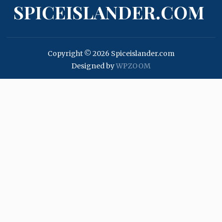
SPICEISLANDER.COM
Copyright © 2026 Spiceislander.com
Designed by
WPZOOM