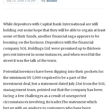
by
admin
July 23, 2008 3:30 pm
While depositors with Capital Bank International are still
holding out some hope that they will be able to regain at least
some of their funds, another financial saga appears to be
looming on the horizon.
Depositors with the financial
company SGL Holdings Ltd. were promised up to thirteen
percent interest in some instances, and when word hit the
street it was the talk of the town.
Potential investors have been dipping into their pockets for
the minimum US 1,000 required to be a part of the
investment deal, but a statement dated July 21st from the SGL
management team, pointed out that the company has been
facing a few challenges as a result of unexpected
circumstances involving its trader.The statement which
began with an apology to customers who have been