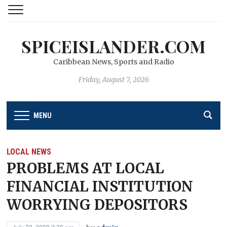
SPICEISLANDER.COM
Caribbean News, Sports and Radio
Friday, August 7, 2026
MENU
LOCAL NEWS
PROBLEMS AT LOCAL
FINANCIAL INSTITUTION
WORRYING DEPOSITORS