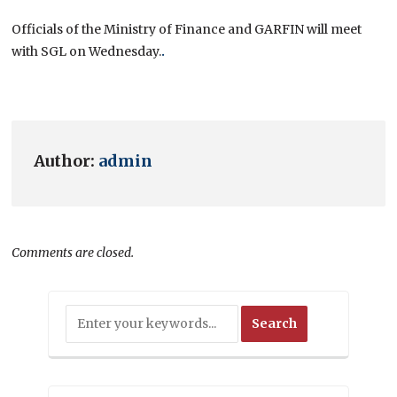
Officials of the Ministry of Finance and GARFIN will meet
with SGL on Wednesday.
.
Author:
admin
Comments are closed.