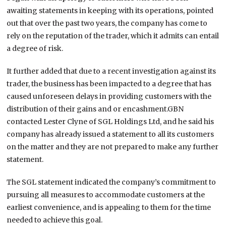
awaiting statements in keeping with its operations, pointed
out that over the past two years, the company has come to
rely on the reputation of the trader, which it admits can entail
a degree of risk.
It further added that due to a recent investigation against its
trader, the business has been impacted to a degree that has
caused unforeseen delays in providing customers with the
distribution of their gains and or encashment.GBN
contacted Lester Clyne of SGL Holdings Ltd, and he said his
company has already issued a statement to all its customers
on the matter and they are not prepared to make any further
statement.
The SGL statement indicated the company’s commitment to
pursuing all measures to accommodate customers at the
earliest convenience, and is appealing to them for the time
needed to achieve this goal.