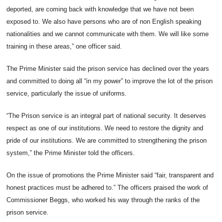
deported, are coming back with knowledge that we have not been
exposed to. We also have persons who are of non English speaking
nationalities and we cannot communicate with them. We will like some
training in these areas,” one officer said.
The Prime Minister said the prison service has declined over the years
and committed to doing all “in my power” to improve the lot of the prison
service, particularly the issue of uniforms.
“The Prison service is an integral part of national security. It deserves
respect as one of our institutions. We need to restore the dignity and
pride of our institutions. We are committed to strengthening the prison
system,” the Prime Minister told the officers.
On the issue of promotions the Prime Minister said “fair, transparent and
honest practices must be adhered to.” The officers praised the work of
Commissioner Beggs, who worked his way through the ranks of the
prison service.