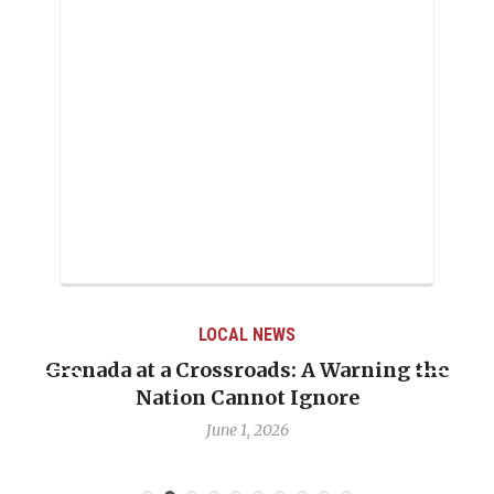
LOCAL NEWS
Grenada at a Crossroads: A Warning the
Nation Cannot Ignore
June 1, 2026