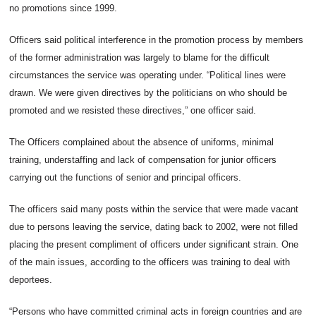
no promotions since 1999.
Officers said political interference in the promotion process by members
of the former administration was largely to blame for the difficult
circumstances the service was operating under. “Political lines were
drawn. We were given directives by the politicians on who should be
promoted and we resisted these directives,” one officer said.
The Officers complained about the absence of uniforms, minimal
training, understaffing and lack of compensation for junior officers
carrying out the functions of senior and principal officers.
The officers said many posts within the service that were made vacant
due to persons leaving the service, dating back to 2002, were not filled
placing the present compliment of officers under significant strain. One
of the main issues, according to the officers was training to deal with
deportees.
“Persons who have committed criminal acts in foreign countries and are