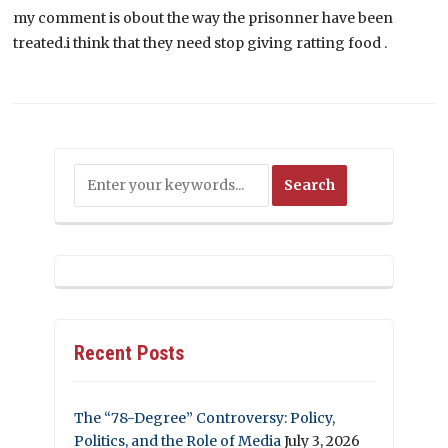
my comment is obout the way the prisonner have been
treated.i think that they need stop giving ratting food .
Recent Posts
The “78-Degree” Controversy: Policy,
Politics, and the Role of Media
July 3, 2026