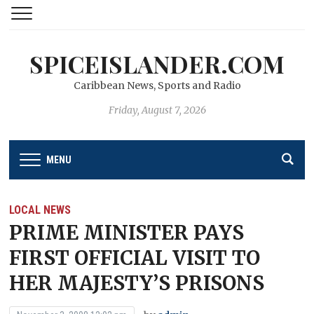
SPICEISLANDER.COM
Caribbean News, Sports and Radio
Friday, August 7, 2026
MENU
LOCAL NEWS
PRIME MINISTER PAYS
FIRST OFFICIAL VISIT TO
HER MAJESTY’S PRISONS