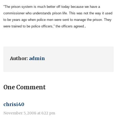
“The prison system is much better off today because we have a
commissioner who understands prison life. This was not the way it used
to be years ago when police men were sent to manage the prison. They
.
were trained to be police officers,” the officers agreed.
Author:
admin
One Comment
chrisi40
November 5, 2008 at 6:22 pm