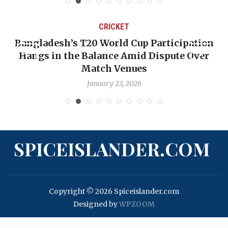
CRICKET
Bangladesh’s T20 World Cup Participation
Hangs in the Balance Amid Dispute Over
Match Venues
January 23, 2026
SPICEISLANDER.COM
Copyright © 2026 Spiceislander.com
Designed by
WPZOOM