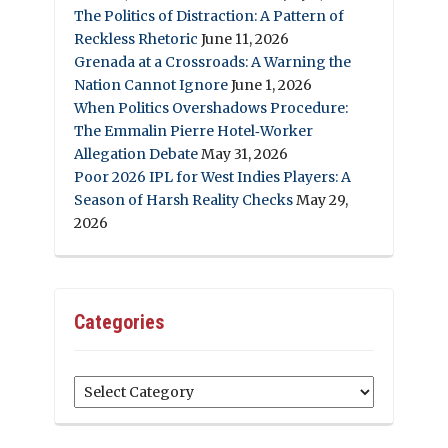
The Politics of Distraction: A Pattern of
Reckless Rhetoric
June 11, 2026
Grenada at a Crossroads: A Warning the
Nation Cannot Ignore
June 1, 2026
When Politics Overshadows Procedure:
The Emmalin Pierre Hotel‑Worker
Allegation Debate
May 31, 2026
Poor 2026 IPL for West Indies Players: A
Season of Harsh Reality Checks
May 29,
2026
Categories
Categories