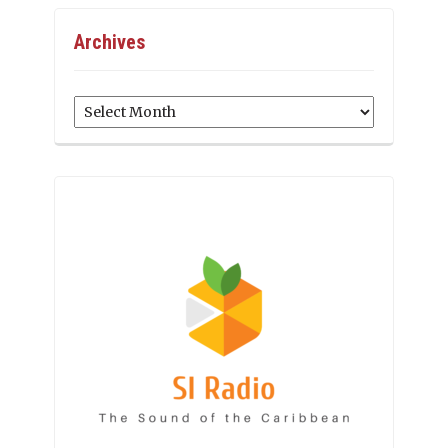
Archives
Archives