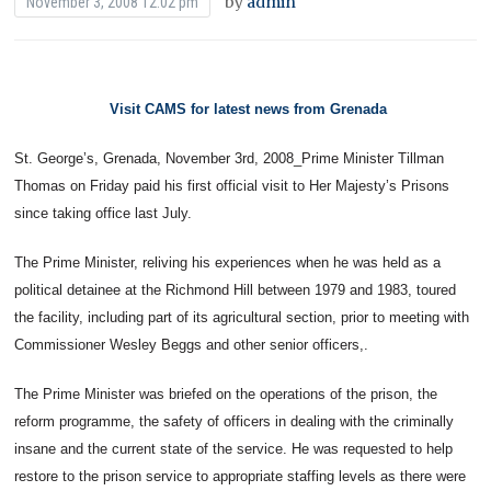
by
admin
November 3, 2008 12:02 pm
Visit CAMS for latest news from Grenada
St. George’s, Grenada, November 3rd, 2008_Prime Minister Tillman
Thomas on Friday paid his first official visit to Her Majesty’s Prisons
since taking office last July.
The Prime Minister, reliving his experiences when he was held as a
political detainee at the Richmond Hill between 1979 and 1983, toured
the facility, including part of its agricultural section, prior to meeting with
Commissioner Wesley Beggs and other senior officers,.
The Prime Minister was briefed on the operations of the prison, the
reform programme, the safety of officers in dealing with the criminally
insane and the current state of the service. He was requested to help
restore to the prison service to appropriate staffing levels as there were