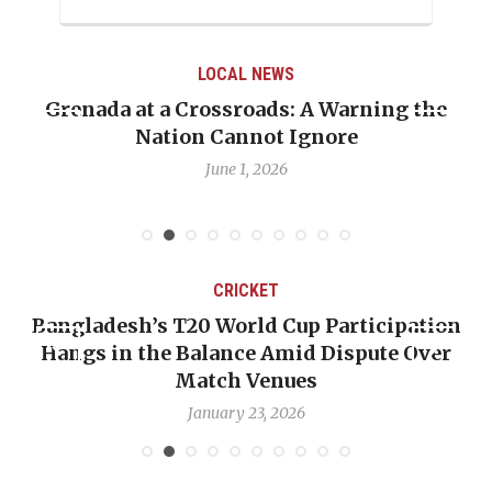
LOCAL NEWS
Grenada at a Crossroads: A Warning the
Nation Cannot Ignore
June 1, 2026
CRICKET
Bangladesh’s T20 World Cup Participation
Hangs in the Balance Amid Dispute Over
Match Venues
January 23, 2026