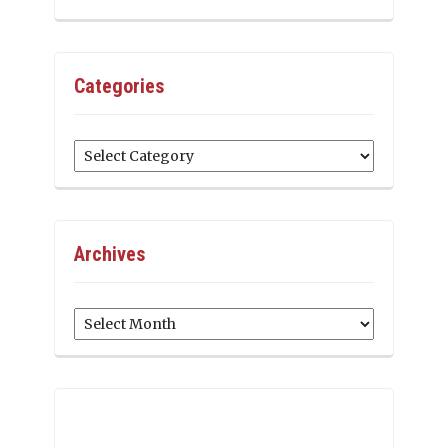
Categories
Categories
Archives
Archives