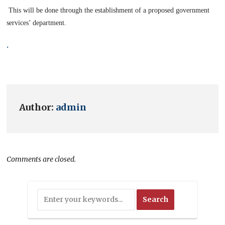
This will be done through the establishment of a proposed government
services’ department.
.
Author:
admin
Comments are closed.