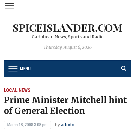
SPICEISLANDER.COM
Caribbean News, Sports and Radio
Thursday, August 6, 2026
MENU
LOCAL NEWS
Prime Minister Mitchell hint
of General Election
by
admin
March 18, 2008 3:08 pm