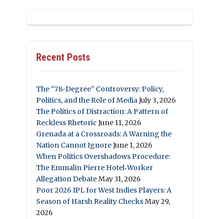
Recent Posts
The “78-Degree” Controversy: Policy,
Politics, and the Role of Media
July 3, 2026
The Politics of Distraction: A Pattern of
Reckless Rhetoric
June 11, 2026
Grenada at a Crossroads: A Warning the
Nation Cannot Ignore
June 1, 2026
When Politics Overshadows Procedure:
The Emmalin Pierre Hotel‑Worker
Allegation Debate
May 31, 2026
Poor 2026 IPL for West Indies Players: A
Season of Harsh Reality Checks
May 29,
2026