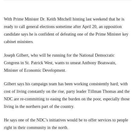
With Prime Minister Dr. Keith Mitchell hinting last weekend that he is
ready to call general elections sometime after April 20, an opposition
candidate says he is confident of defeating one of the Prime Minister key
cabinet ministers.
Joseph Gilbert, who will be running for the National Democratic
Congress in St. Patrick West, wants to unseat Anthony Boatswain,
Minister of Economic Development.
Gilbert says his campaign team has been working consistently hard; with
cost of living constantly on the rise, party leader Tillman Thomas and the
NDC are re-committing to easing the burden on the poor, especially those
living in the northern part of the country.
He says one of the NDC’s initiatives would be to offer services to people
right in their community in the north.