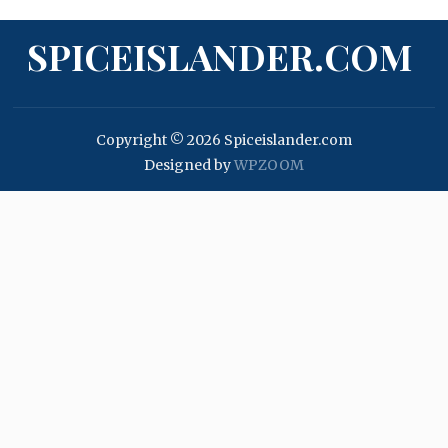
SPICEISLANDER.COM
Copyright © 2026 Spiceislander.com
Designed by
WPZOOM