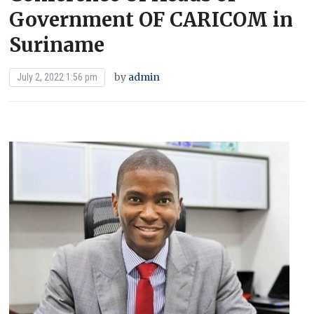
Government OF CARICOM in
Suriname
by
admin
July 2, 2022 1:56 pm