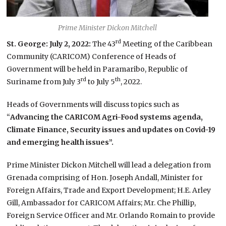
Prime Minister Dickon Mitchell
rd
St. George: July 2, 2022:
The 43
Meeting of the Caribbean
Community (CARICOM) Conference of Heads of
Government will be held in Paramaribo, Republic of
rd
th
Suriname from July 3
to July 5
, 2022.
Heads of Governments will discuss topics such as
“
Advancing the CARICOM Agri-Food systems agenda,
Climate Finance, Security issues and updates on Covid-19
and emerging health issues”.
Prime Minister Dickon Mitchell will lead a delegation from
Grenada comprising of Hon. Joseph Andall, Minister for
Foreign Affairs, Trade and Export Development; H.E. Arley
Gill, Ambassador for CARICOM Affairs; Mr. Che Phillip,
Foreign Service Officer and Mr. Orlando Romain to provide