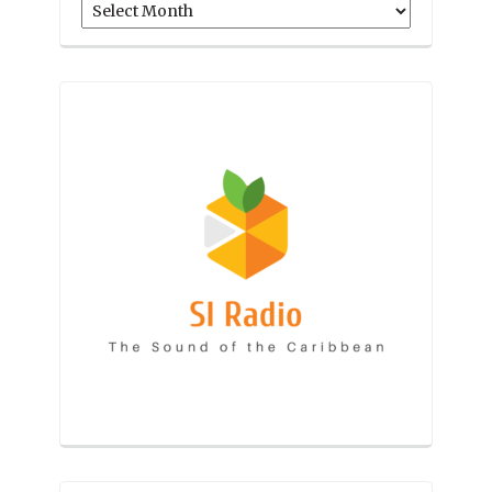
Archives