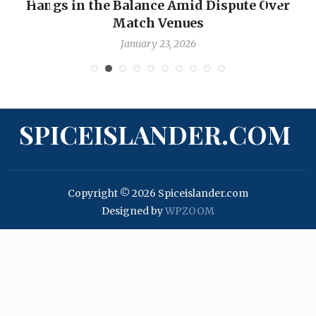
Hangs in the Balance Amid Dispute Over
Match Venues
January 23, 2026
SPICEISLANDER.COM
Copyright © 2026 Spiceislander.com
Designed by
WPZOOM