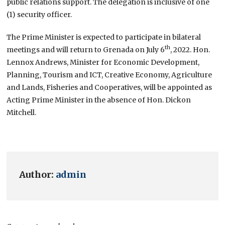
public relations support. The delegation is inclusive of one
(1) security officer.
The Prime Minister is expected to participate in bilateral
th
meetings and will return to Grenada on July 6
, 2022. Hon.
Lennox Andrews, Minister for Economic Development,
Planning, Tourism and ICT, Creative Economy, Agriculture
and Lands, Fisheries and Cooperatives, will be appointed as
Acting Prime Minister in the absence of Hon. Dickon
Mitchell.
Author:
admin