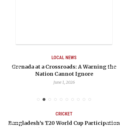
LOCAL NEWS
Grenada at a Crossroads: A Warning the
Nation Cannot Ignore
June 1, 2026
CRICKET
Bangladesh’s T20 World Cup Participation