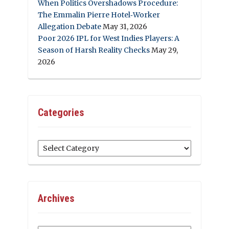
When Politics Overshadows Procedure:
The Emmalin Pierre Hotel‑Worker
Allegation Debate
May 31, 2026
Poor 2026 IPL for West Indies Players: A
Season of Harsh Reality Checks
May 29,
2026
Categories
Categories
Archives