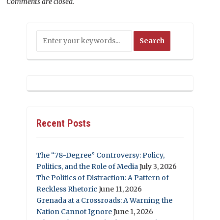
Comments are closed.
Recent Posts
The “78-Degree” Controversy: Policy,
Politics, and the Role of Media
July 3, 2026
The Politics of Distraction: A Pattern of
Reckless Rhetoric
June 11, 2026
Grenada at a Crossroads: A Warning the
Nation Cannot Ignore
June 1, 2026