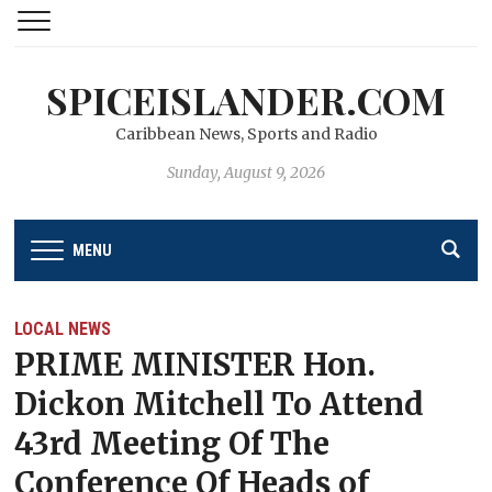
SPICEISLANDER.COM
Caribbean News, Sports and Radio
Sunday, August 9, 2026
MENU
LOCAL NEWS
PRIME MINISTER Hon.
Dickon Mitchell To Attend
43rd Meeting Of The
Conference Of Heads of