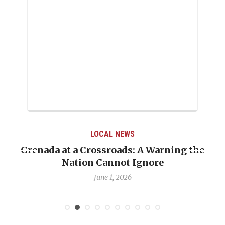
LOCAL NEWS
Grenada at a Crossroads: A Warning the
Nation Cannot Ignore
June 1, 2026