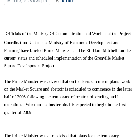
by
admin
March 5, 2008 6:34 pm
Officials of the Ministry Of Communication and Works and the Project
Coordination Unit of the Ministry of Economic Development and
Planning have briefed Prime Minister Dr. The Rt. Hon. Mitchell, on the
current status and scheduled implementation of the Grenville Market
Square Development Project.
The Prime Minister was advised that on the basis of current plans, work
on the Market Square and abattoir is scheduled to commence in the latter
half of 2008 following the temporary relocation of vending and bus
operations. Work on the bus terminal is expected to begin in the first
quarter of 2009.
The Prime Minister was also advised that plans for the temporary