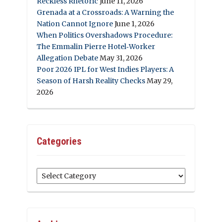
Reckless Rhetoric
June 11, 2026
Grenada at a Crossroads: A Warning the
Nation Cannot Ignore
June 1, 2026
When Politics Overshadows Procedure:
The Emmalin Pierre Hotel‑Worker
Allegation Debate
May 31, 2026
Poor 2026 IPL for West Indies Players: A
Season of Harsh Reality Checks
May 29,
2026
Categories
Categories