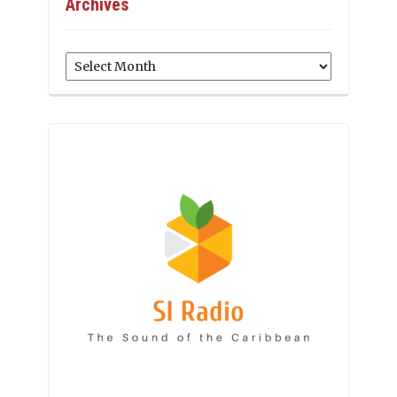
Archives
Archives