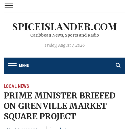
SPICEISLANDER.COM
Caribbean News, Sports and Radio
Friday, August 7, 2026
MENU
LOCAL NEWS
PRIME MINISTER BRIEFED
ON GRENVILLE MARKET
SQUARE PROJECT