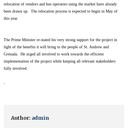
relocation of vendors and bus operators using the market have already
been drawn up. The relocation process is expected to begin in May of
this year.
The Prime Minister re-stated his very strong support for the project in
light of the benefits it will bring to the people of St. Andrew and
Grenada. He urged all involved to work towards the efficient
implementation of the project while keeping all relevant stakeholders
fully involved.
.
Author:
admin