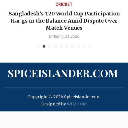
CRICKET
Bangladesh’s T20 World Cup Participation
Hangs in the Balance Amid Dispute Over
Match Venues
January 23, 2026
SPICEISLANDER.COM
Copyright © 2026 Spiceislander.com
Designed by
WPZOOM