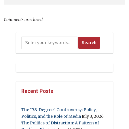
Comments are closed.
Recent Posts
The “78-Degree” Controversy: Policy,
Politics, and the Role of Media
July 3, 2026
The Politics of Distraction: A Pattern of