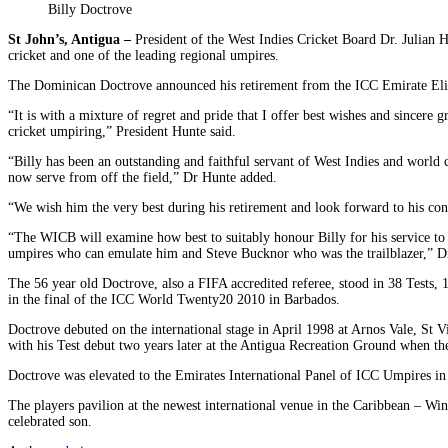
Billy Doctrove
St John’s, Antigua –
President of the West Indies Cricket Board Dr. Julian H
cricket and one of the leading regional umpires.
The Dominican Doctrove announced his retirement from the ICC Emirate Elit
“It is with a mixture of regret and pride that I offer best wishes and sincere 
cricket umpiring,” President Hunte said.
“Billy has been an outstanding and faithful servant of West Indies and world c
now serve from off the field,” Dr Hunte added.
“We wish him the very best during his retirement and look forward to his con
“The WICB will examine how best to suitably honour Billy for his service t
umpires who can emulate him and Steve Bucknor who was the trailblazer,” Dr
The 56 year old Doctrove, also a FIFA accredited referee, stood in 38 Tests,
in the final of the ICC World Twenty20 2010 in Barbados.
Doctrove debuted on the international stage in April 1998 at Arnos Vale, St
with his Test debut two years later at the Antigua Recreation Ground when th
Doctrove was elevated to the Emirates International Panel of ICC Umpires in 
The players pavilion at the newest international venue in the Caribbean – Wi
celebrated son.