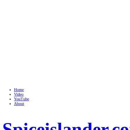
Home
Video
YouTube
About
Spiceislander.c