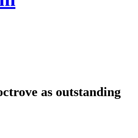
octrove as outstanding