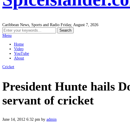
Caribbean News, Sports and Radio
Friday, August 7, 2026
Menu
Home
Video
YouTube
About
Cricket
President Hunte hails D
servant of cricket
June 14, 2012 6:32 pm
by
admin