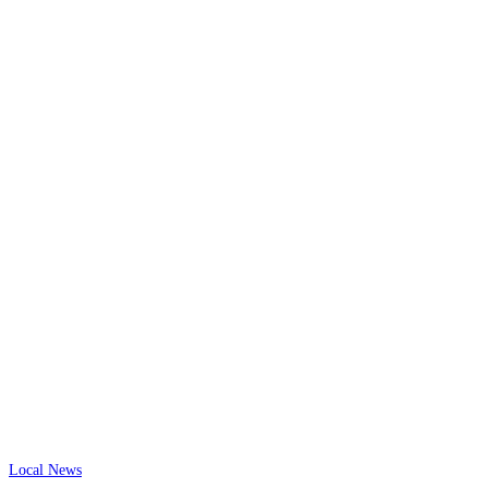
Local News