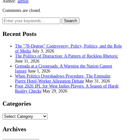
Author:
admin
Comments are closed.
Recent Posts
The “78-Degree” Controversy: Policy, Politics, and the Role
of Media
July 3, 2026
The Politics of Distraction: A Pattern of Reckless Rhetoric
June 11, 2026
Grenada at a Crossroads: A Warning the Nation Cannot
Ignore
June 1, 2026
When Politics Overshadows Procedure: The Emmalin
Pierre Hotel‑Worker Allegation Debate
May 31, 2026
Poor 2026 IPL for West Indies Players: A Season of Harsh
Reality Checks
May 29, 2026
Categories
Categories
Archives