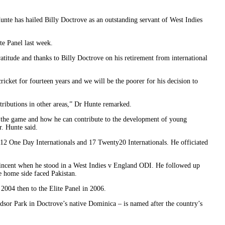
unte has hailed Billy Doctrove as an outstanding servant of West Indies
e Panel last week.
gratitude and thanks to Billy Doctrove on his retirement from international
ricket for fourteen years and we will be the poorer for his decision to
tributions in other areas,” Dr Hunte remarked.
o the game and how he can contribute to the development of young
. Hunte said.
 112 One Day Internationals and 17 Twenty20 Internationals. He officiated
 Vincent when he stood in a West Indies v England ODI. He followed up
e home side faced Pakistan.
2004 then to the Elite Panel in 2006.
ndsor Park in Doctrove’s native Dominica – is named after the country’s