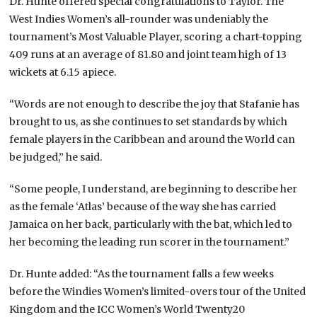
Dr. Hunte offered special congratulations to Taylor. The
West Indies Women’s all-rounder was undeniably the
tournament’s Most Valuable Player, scoring a chart-topping
409 runs at an average of 81.80 and joint team high of 13
wickets at 6.15 apiece.
“Words are not enough to describe the joy that Stafanie has
brought to us, as she continues to set standards by which
female players in the Caribbean and around the World can
be judged,” he said.
“Some people, I understand, are beginning to describe her
as the female ‘Atlas’ because of the way she has carried
Jamaica on her back, particularly with the bat, which led to
her becoming the leading run scorer in the tournament.”
Dr. Hunte added: “As the tournament falls a few weeks
before the Windies Women’s limited-overs tour of the United
Kingdom and the ICC Women’s World Twenty20