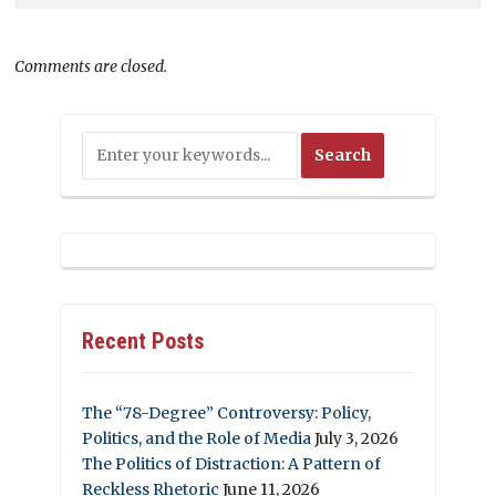
Comments are closed.
Recent Posts
The “78-Degree” Controversy: Policy,
Politics, and the Role of Media
July 3, 2026
The Politics of Distraction: A Pattern of
Reckless Rhetoric
June 11, 2026