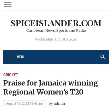
SPICEISLANDER.COM
Caribbean News, Sports and Radio
Wednesday, August 5, 2026
MENU
CRICKET
Praise for Jamaica winning
Regional Women’s T20
by
admin
August 19, 2012 11:49 am