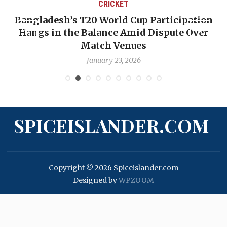
CRICKET
Bangladesh’s T20 World Cup Participation
Hangs in the Balance Amid Dispute Over
Match Venues
January 23, 2026
SPICEISLANDER.COM
Copyright © 2026 Spiceislander.com
Designed by
WPZOOM