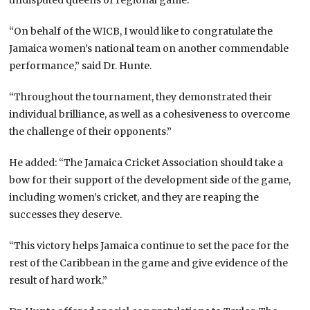
“On behalf of the WICB, I would like to congratulate the
Jamaica women’s national team on another commendable
performance,” said Dr. Hunte.
“Throughout the tournament, they demonstrated their
individual brilliance, as well as a cohesiveness to overcome
the challenge of their opponents.”
He added: “The Jamaica Cricket Association should take a
bow for their support of the development side of the game,
including women’s cricket, and they are reaping the
successes they deserve.
“This victory helps Jamaica continue to set the pace for the
rest of the Caribbean in the game and give evidence of the
result of hard work.”