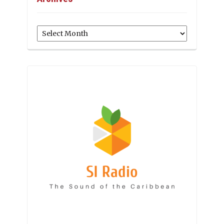
Archives