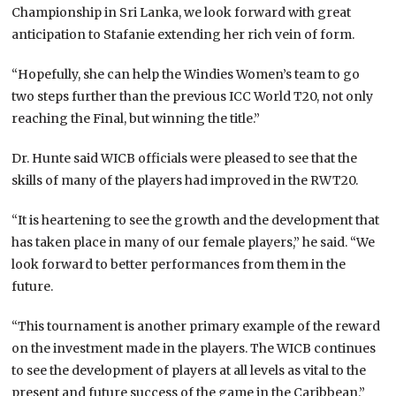
Championship in Sri Lanka, we look forward with great
anticipation to Stafanie extending her rich vein of form.
“Hopefully, she can help the Windies Women’s team to go
two steps further than the previous ICC World T20, not only
reaching the Final, but winning the title.”
Dr. Hunte said WICB officials were pleased to see that the
skills of many of the players had improved in the RWT20.
“It is heartening to see the growth and the development that
has taken place in many of our female players,” he said. “We
look forward to better performances from them in the
future.
“This tournament is another primary example of the reward
on the investment made in the players. The WICB continues
to see the development of players at all levels as vital to the
present and future success of the game in the Caribbean.”