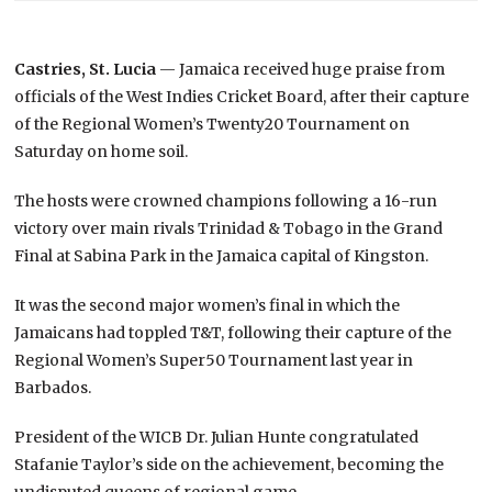
Castries, St. Lucia
— Jamaica received huge praise from
officials of the West Indies Cricket Board, after their capture
of the Regional Women’s Twenty20 Tournament on
Saturday on home soil.
The hosts were crowned champions following a 16-run
victory over main rivals Trinidad & Tobago in the Grand
Final at Sabina Park in the Jamaica capital of Kingston.
It was the second major women’s final in which the
Jamaicans had toppled T&T, following their capture of the
Regional Women’s Super50 Tournament last year in
Barbados.
President of the WICB Dr. Julian Hunte congratulated
Stafanie Taylor’s side on the achievement, becoming the
undisputed queens of regional game.