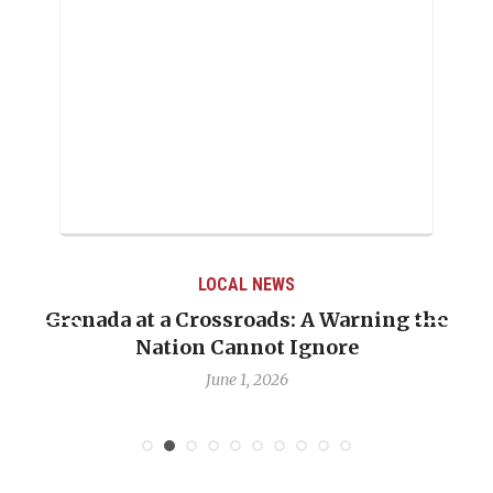
LOCAL NEWS
Grenada at a Crossroads: A Warning the
Nation Cannot Ignore
June 1, 2026