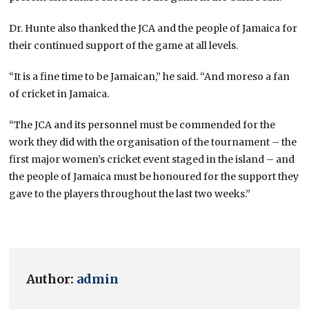
Dr. Hunte also thanked the JCA and the people of Jamaica for
their continued support of the game at all levels.
“It is a fine time to be Jamaican,” he said. “And moreso a fan
of cricket in Jamaica.
“The JCA and its personnel must be commended for the
work they did with the organisation of the tournament – the
first major women’s cricket event staged in the island – and
the people of Jamaica must be honoured for the support they
gave to the players throughout the last two weeks.”
Author:
admin