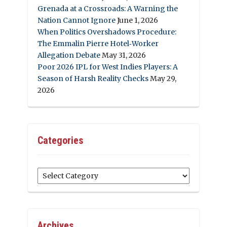
Grenada at a Crossroads: A Warning the
Nation Cannot Ignore
June 1, 2026
When Politics Overshadows Procedure:
The Emmalin Pierre Hotel‑Worker
Allegation Debate
May 31, 2026
Poor 2026 IPL for West Indies Players: A
Season of Harsh Reality Checks
May 29,
2026
Categories
Categories
Archives