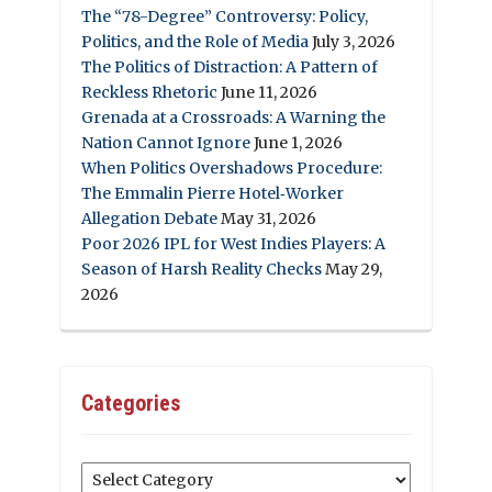
The “78-Degree” Controversy: Policy,
Politics, and the Role of Media
July 3, 2026
The Politics of Distraction: A Pattern of
Reckless Rhetoric
June 11, 2026
Grenada at a Crossroads: A Warning the
Nation Cannot Ignore
June 1, 2026
When Politics Overshadows Procedure:
The Emmalin Pierre Hotel‑Worker
Allegation Debate
May 31, 2026
Poor 2026 IPL for West Indies Players: A
Season of Harsh Reality Checks
May 29,
2026
Categories
Categories