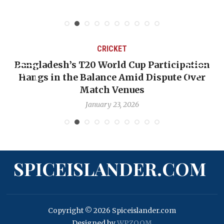
CRICKET
Bangladesh’s T20 World Cup Participation
Hangs in the Balance Amid Dispute Over
Match Venues
January 23, 2026
SPICEISLANDER.COM
Copyright © 2026 Spiceislander.com
Designed by
WPZOOM