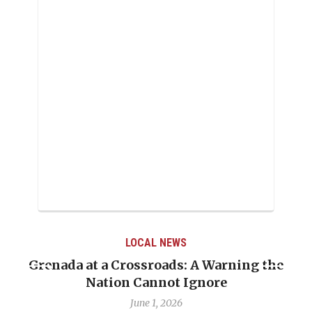
LOCAL NEWS
Grenada at a Crossroads: A Warning the
Nation Cannot Ignore
June 1, 2026