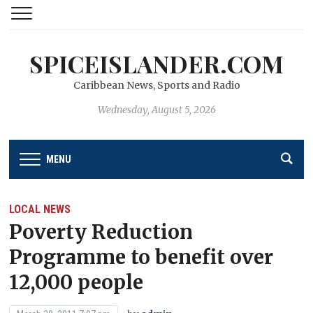
SPICEISLANDER.COM
Caribbean News, Sports and Radio
Wednesday, August 5, 2026
MENU
LOCAL NEWS
Poverty Reduction
Programme to benefit over
12,000 people