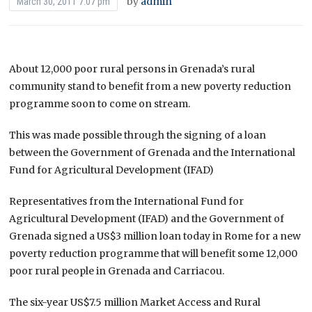
by
admin
March 30, 2011 7:07 pm
About 12,000 poor rural persons in Grenada’s rural
community stand to benefit from a new poverty reduction
programme soon to come on stream.
This was made possible through the signing of a loan
between the Government of Grenada and the International
Fund for Agricultural Development (IFAD)
Representatives from the International Fund for
Agricultural Development (IFAD) and the Government of
Grenada signed a US$3 million loan today in Rome for a new
poverty reduction programme that will benefit some 12,000
poor rural people in Grenada and Carriacou.
The six-year US$7.5 million Market Access and Rural