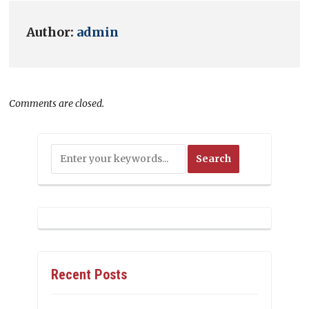
Author:
admin
Comments are closed.
Recent Posts