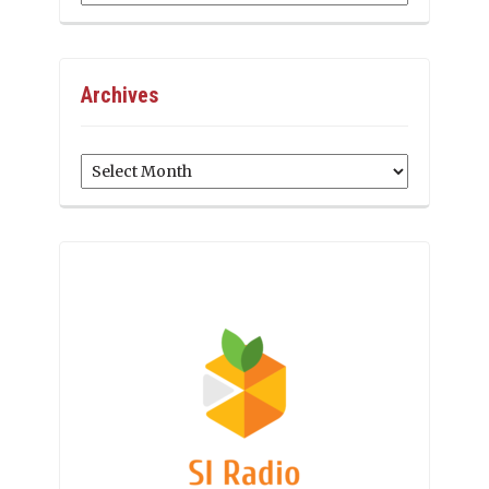
Archives
Archives