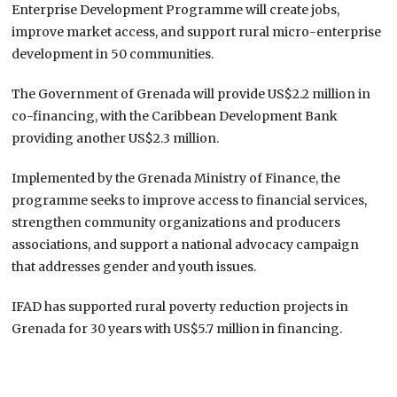
Enterprise Development Programme will create jobs,
improve market access, and support rural micro-enterprise
development in 50 communities.
The Government of Grenada will provide US$2.2 million in
co-financing, with the Caribbean Development Bank
providing another US$2.3 million.
Implemented by the Grenada Ministry of Finance, the
programme seeks to improve access to financial services,
strengthen community organizations and producers
associations, and support a national advocacy campaign
that addresses gender and youth issues.
IFAD has supported rural poverty reduction projects in
Grenada for 30 years with US$5.7 million in financing.