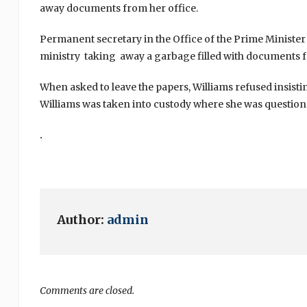
away documents from her office.
Permanent secretary in the Office of the Prime Minister
ministry taking away a garbage filled with documents f
When asked to leave the papers, Williams refused insistin
Williams was taken into custody where she was question
.
Author:
admin
Comments are closed.