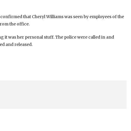
 confirmed that Cheryl Williams was seen by employees of the
rom the office.
g it was her personal stuff. The police were called in and
ed and released.