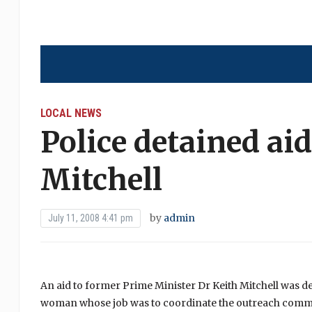
LOCAL NEWS
Police detained ai
Mitchell
by
admin
July 11, 2008 4:41 pm
An aid to former Prime Minister Dr Keith Mitchell was 
woman whose job was to coordinate the outreach commu