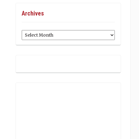
Archives
Archives