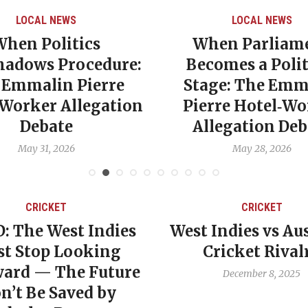
LOCAL NEWS
LOCAL NEWS
When Politics
When Parliam
hadows Procedure:
Becomes a Polit
 Emmalin Pierre
Stage: The Emm
‑Worker Allegation
Pierre Hotel‑Wo
Debate
Allegation Deb
May 31, 2026
May 28, 2026
CRICKET
CRICKET
: The West Indies
West Indies vs Aus
t Stop Looking
Cricket Rival
ard — The Future
December 8, 2025
n’t Be Saved by