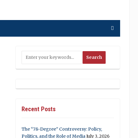
Recent Posts
The “78-Degree” Controversy: Policy,
Politics, and the Role of Media
July 3, 2026