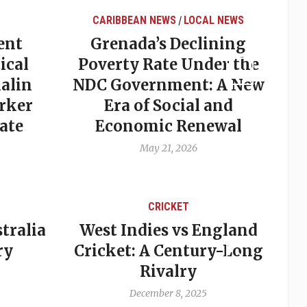
CARIBBEAN NEWS
LOCAL NEWS
/
ent
Grenada’s Declining
ical
Poverty Rate Under the
alin
NDC Government: A New
rker
Era of Social and
ate
Economic Renewal
May 21, 2026
CRICKET
tralia
West Indies vs England
A
ry
Cricket: A Century-Long
cu
Rivalry
December 8, 2025