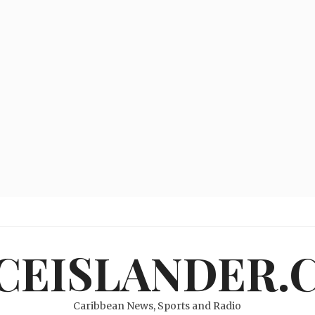
ICEISLANDER.
Caribbean News, Sports and Radio