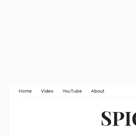
Home
Video
YouTube
About
SP