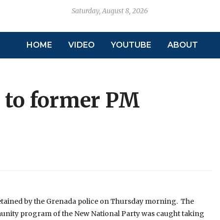
Saturday, August 8, 2026
HOME
VIDEO
YOUTUBE
ABOUT
d to former PM
detained by the Grenada police on Thursday morning. The
nity program of the New National Party was caught taking