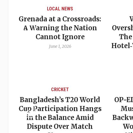
LOCAL NEWS
Grenada at a Crossroads:
 of
A Warning the Nation
Overs
Cannot Ignore
The
Hotel
June 1, 2026
CRICKET
st
Bangladesh’s T20 World
OP-ED
son
Cup Participation Hangs
Mus
cks
in the Balance Amid
Backw
Dispute Over Match
Wo