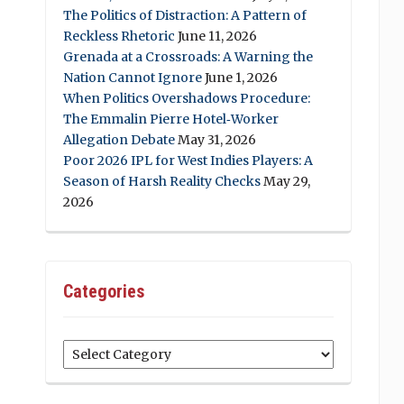
The Politics of Distraction: A Pattern of
Reckless Rhetoric
June 11, 2026
Grenada at a Crossroads: A Warning the
Nation Cannot Ignore
June 1, 2026
When Politics Overshadows Procedure:
The Emmalin Pierre Hotel‑Worker
Allegation Debate
May 31, 2026
Poor 2026 IPL for West Indies Players: A
Season of Harsh Reality Checks
May 29,
2026
Categories
Categories