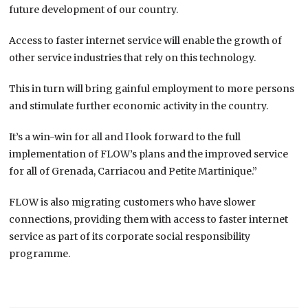
future development of our country.
Access to faster internet service will enable the growth of
other service industries that rely on this technology.
This in turn will bring gainful employment to more persons
and stimulate further economic activity in the country.
It’s a win-win for all and I look forward to the full
implementation of FLOW’s plans and the improved service
for all of Grenada, Carriacou and Petite Martinique.”
FLOW is also migrating customers who have slower
connections, providing them with access to faster internet
service as part of its corporate social responsibility
programme.