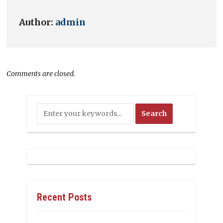
Author:
admin
Comments are closed.
Recent Posts