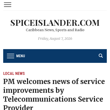
SPICEISLANDER.COM
Caribbean News, Sports and Radio
Friday, August 7, 2026
MENU
LOCAL NEWS
PM welcomes news of service
improvements by
Telecommunications Service
Provider