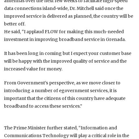
antennas over the next few weeks to facilitate high-speed
data connections island-wide, Dr. Mitchell said once the
improved service is delivered as planned, the country will be
better off.
He said, “I applaud FLOW for making this much-needed
investment in improving broadband service in Grenada.
It has been long in coming but I expect your customer base
will be happy with the improved quality of service and the
increased value for money.
From Government’s perspective, as we move closer to
introducing a number of egovernment services, it is
important that the citizens of this country have adequate
broadband to access these services.”
The Prime Minister further stated, “Information and
Communications Technology will play a critical role in the