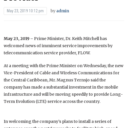
by
admin
May 23, 2019 10:12 pm
May 23, 2019 –
Prime Minister, Dr. Keith Mitchell has
welcomed news of imminent service improvements by
telecommunication service provider, FLOW.
At a meeting with the Prime Minister on Wednesday, the new
Vice-President of Cable and Wireless Communications for
the Central Caribbean, Mr. Magnus Ternsjo said the
company has made a substantial investment in the mobile
infrastructure and will be moving speedily to provide Long-
Term Evolution (LTE) service across the country.
In welcoming the company’s plans to install a series of