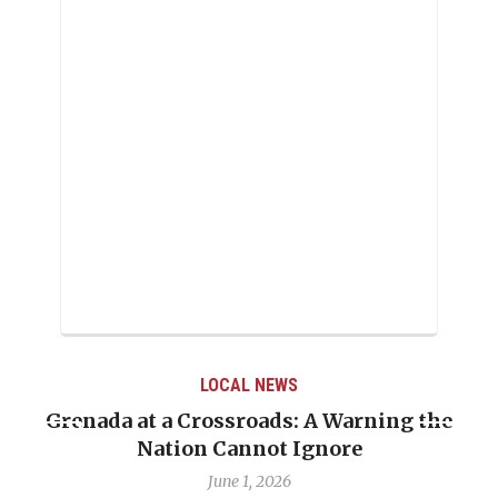
LOCAL NEWS
Grenada at a Crossroads: A Warning the
Nation Cannot Ignore
June 1, 2026