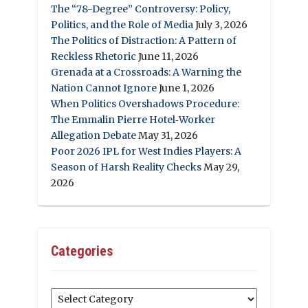
The “78-Degree” Controversy: Policy,
Politics, and the Role of Media
July 3, 2026
The Politics of Distraction: A Pattern of
Reckless Rhetoric
June 11, 2026
Grenada at a Crossroads: A Warning the
Nation Cannot Ignore
June 1, 2026
When Politics Overshadows Procedure:
The Emmalin Pierre Hotel‑Worker
Allegation Debate
May 31, 2026
Poor 2026 IPL for West Indies Players: A
Season of Harsh Reality Checks
May 29,
2026
Categories
Categories