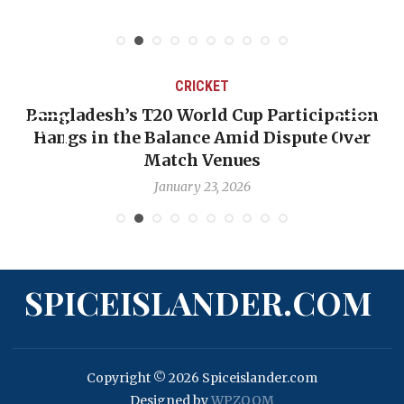
CRICKET
Bangladesh’s T20 World Cup Participation
Hangs in the Balance Amid Dispute Over
Match Venues
January 23, 2026
SPICEISLANDER.COM
Copyright © 2026 Spiceislander.com
Designed by
WPZOOM