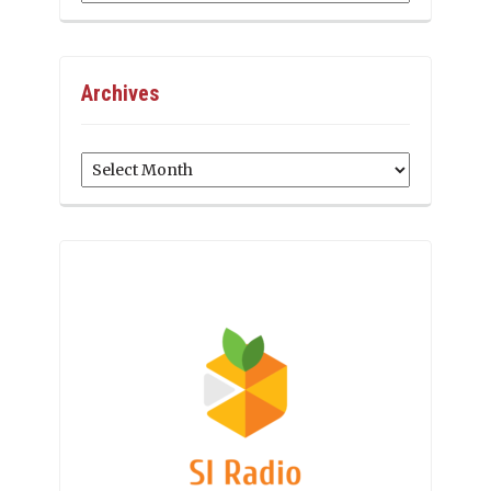
Archives
Archives