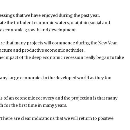
essings that we have enjoyed during the past year.
gate the turbulent economic waters, maintain social and
uture economic growth and development.
ure that many projects will commence during the New Year.
tructure and productive economic activities.
he impact of the deep economic recession really began to take
 many large economies in the developed world as they too
ls of an economic recovery and the projection is that many
 for the first time in many years.
There are clear indications that we will return to positive