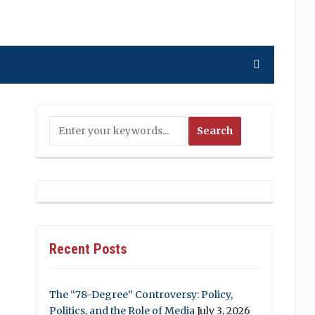
Recent Posts
The “78-Degree” Controversy: Policy,
Politics, and the Role of Media
July 3, 2026