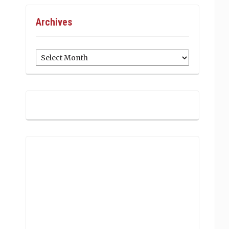
Archives
Archives