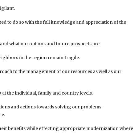
igilant.
d to do so with the full knowledge and appreciation of the
tand what our options and future prospects are.
ghbors in the region remain fragile.
pproach to the management of our resources as well as our
t the individual, family and country levels.
tions and actions towards solving our problems.
ce.
 their benefits while effecting appropriate modernization where