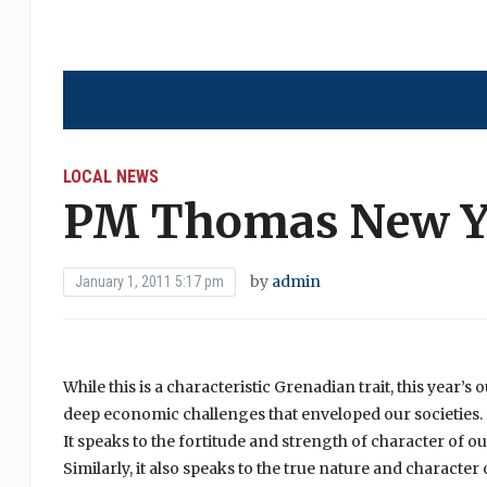
LOCAL NEWS
PM Thomas New Ye
by
admin
January 1, 2011 5:17 pm
While this is a characteristic Grenadian trait, this year’s
deep economic challenges that enveloped our societies.
It speaks to the fortitude and strength of character of o
Similarly, it also speaks to the true nature and charact