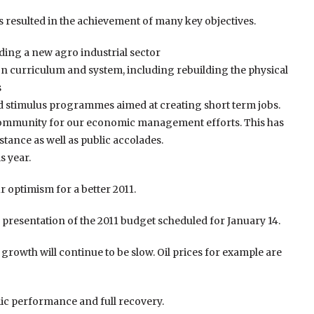
esulted in the achievement of many key objectives.
ding a new agro industrial sector
n curriculum and system, including rebuilding the physical
s
ed stimulus programmes aimed at creating short term jobs.
 Community for our economic management efforts. This has
istance as well as public accolades.
s year.
 optimism for a better 2011.
he presentation of the 2011 budget scheduled for January 14.
t growth will continue to be slow. Oil prices for example are
ic performance and full recovery.