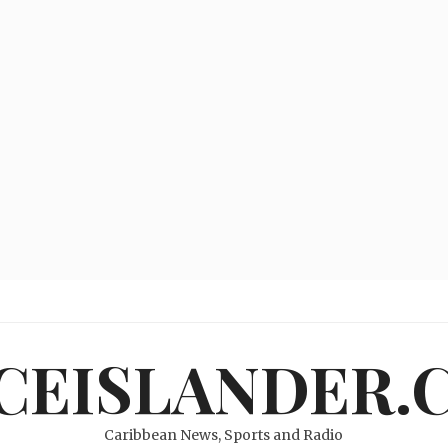
ICEISLANDER.
Caribbean News, Sports and Radio