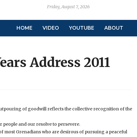
Friday, August 7, 2026
HOME
VIDEO
YOUTUBE
ABOUT
ars Address 2011
 outpouring of goodwill reflects the collective recognition of the
ur people and our resolve to persevere.
er of most Grenadians who are desirous of pursuing a peaceful