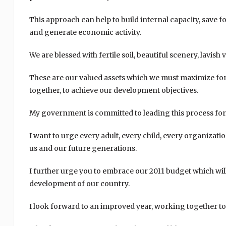
This approach can help to build internal capacity, save f
and generate economic activity.
We are blessed with fertile soil, beautiful scenery, lavish
These are our valued assets which we must maximize for 
together, to achieve our development objectives.
My government is committed to leading this process for t
I want to urge every adult, every child, every organizatio
us and our future generations.
I further urge you to embrace our 2011 budget which wil
development of our country.
I look forward to an improved year, working together to m