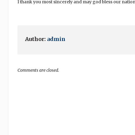
I thank you most sincerely and may god bless our nation
Author:
admin
Comments are closed.