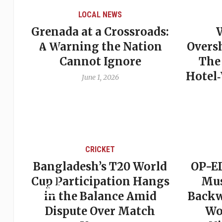
LOCAL NEWS
Grenada at a Crossroads:
 of
A Warning the Nation
Overs
Cannot Ignore
The
Hotel
June 1, 2026
CRICKET
st
Bangladesh’s T20 World
OP-ED
son
Cup Participation Hangs
Mus
cks
in the Balance Amid
Backw
Dispute Over Match
Wo