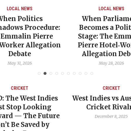
LOCAL NEWS
LOCAL NEWS
When Politics
When Parliam
hadows Procedure:
Becomes a Polit
 Emmalin Pierre
Stage: The Emm
‑Worker Allegation
Pierre Hotel‑Wo
Debate
Allegation Deb
May 31, 2026
May 28, 2026
CRICKET
CRICKET
: The West Indies
West Indies vs Aus
t Stop Looking
Cricket Rival
ard — The Future
December 8, 2025
n’t Be Saved by