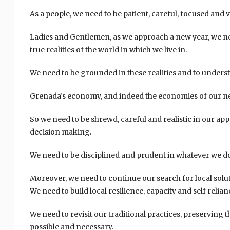
As a people, we need to be patient, careful, focused and v
Ladies and Gentlemen, as we approach a new year, we nee
true realities of the world in which we live in.
We need to be grounded in these realities and to unders
Grenada’s economy, and indeed the economies of our nei
So we need to be shrewd, careful and realistic in our a
decision making.
We need to be disciplined and prudent in whatever we do a
Moreover, we need to continue our search for local solu
We need to build local resilience, capacity and self relian
We need to revisit our traditional practices, preserving
possible and necessary.