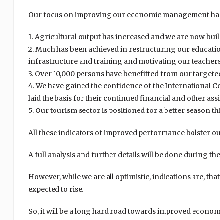
Our focus on improving our economic management has r
1. Agricultural output has increased and we are now buil
2. Much has been achieved in restructuring our educatio
infrastructure and training and motivating our teacher
3. Over 10,000 persons have benefitted from our target
4. We have gained the confidence of the International
laid the basis for their continued financial and other ass
5. Our tourism sector is positioned for a better season thi
All these indicators of improved performance bolster our
A full analysis and further details will be done during t
However, while we are all optimistic, indications are, tha
expected to rise.
So, it will be a long hard road towards improved econom