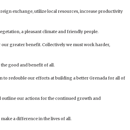
oreign exchange, utilize local resources, increase productivity
 vegetation, a pleasant climate and friendly people.
our greater benefit. Collectively we must work harder,
he good and benefit of all.
n to redouble our efforts at building a better Grenada for all of
l outline our actions for the continued growth and
ake a difference in the lives of all.