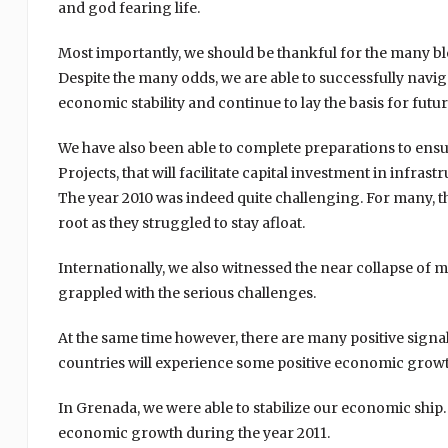
and god fearing life.
Most importantly, we should be thankful for the many bl
Despite the many odds, we are able to successfully navi
economic stability and continue to lay the basis for f
We have also been able to complete preparations to ens
Projects, that will facilitate capital investment in infras
The year 2010 was indeed quite challenging. For many, t
root as they struggled to stay afloat.
Internationally, we also witnessed the near collapse of
grappled with the serious challenges.
At the same time however, there are many positive signa
countries will experience some positive economic growth
In Grenada, we were able to stabilize our economic ship. 
economic growth during the year 2011.