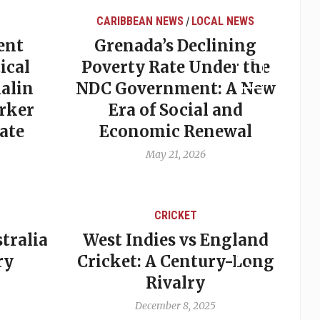
CARIBBEAN NEWS
LOCAL NEWS
/
ent
Grenada’s Declining
ical
Poverty Rate Under the
alin
NDC Government: A New
rker
Era of Social and
ate
Economic Renewal
May 21, 2026
CRICKET
tralia
West Indies vs England
A
ry
Cricket: A Century-Long
cu
Rivalry
December 8, 2025