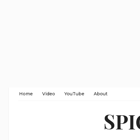
Home
Video
YouTube
About
SP