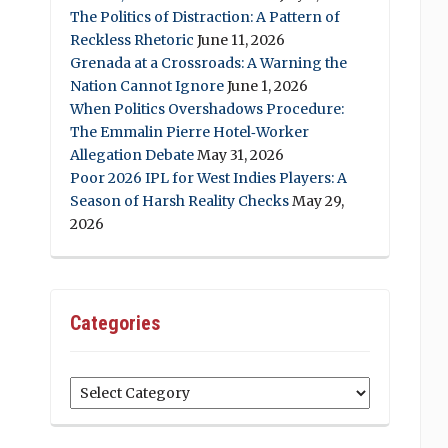
The Politics of Distraction: A Pattern of
Reckless Rhetoric
June 11, 2026
Grenada at a Crossroads: A Warning the
Nation Cannot Ignore
June 1, 2026
When Politics Overshadows Procedure:
The Emmalin Pierre Hotel‑Worker
Allegation Debate
May 31, 2026
Poor 2026 IPL for West Indies Players: A
Season of Harsh Reality Checks
May 29,
2026
Categories
Categories