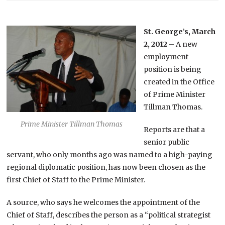
St. George’s, March
2, 2012
– A new
employment
position is being
created in the Office
of Prime Minister
Tillman Thomas.
Prime Minister Tillman Thomas
Reports are that a
senior public
servant, who only months ago was named to a high-paying
regional diplomatic position, has now been chosen as the
first Chief of Staff to the Prime Minister.
A source, who says he welcomes the appointment of the
Chief of Staff, describes the person as a “political strategist