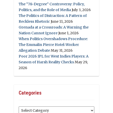
The “78-Degree” Controversy: Policy,
Politics, and the Role of Media
July 3, 2026
The Politics of Distraction: A Pattern of
Reckless Rhetoric
June 11, 2026
Grenada at a Crossroads: A Warning the
Nation Cannot Ignore
June 1, 2026
When Politics Overshadows Procedure:
The Emmalin Pierre Hotel‑Worker
Allegation Debate
May 31, 2026
Poor 2026 IPL for West Indies Players: A
Season of Harsh Reality Checks
May 29,
2026
Categories
Categories