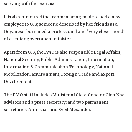
seeking with the exercise.
It is also rumoured that room in being made to add a new
employee to GIS; someone described by her friends as a
Guyanese-born media professional and “very close friend’’
of a senior government minister.
Apart from GIS, the PMO is also responsible Legal Affairs,
National Security, Public Administration, Information,
Information & Communication Technology, National
Mobilization, Environment, Foreign Trade and Export
Development.
The PMO staff includes Minister of State, Senator Glen Noel;
advisors and a press secretary; and two permanent
secretaries, Ann Isaac and Sybil Alexander.