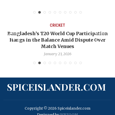
CRICKET
Bangladesh’s T20 World Cup Participation
Hangs in the Balance Amid Dispute Over
Match Venues
January 23, 2026
SPICEISLANDER.COM
Copyright © 2026 Spiceislander.com
Designed by
WPZOOM