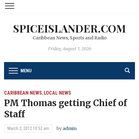
SPICEISLANDER.COM
Caribbean News, Sports and Radio
Friday, August 7, 2026
MENU
CARIBBEAN NEWS
LOCAL NEWS
,
PM Thomas getting Chief of
Staff
by
admin
March 2, 2012 10:52 am