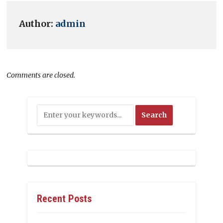
Author:
admin
Comments are closed.
Recent Posts