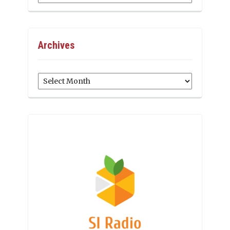
Archives
Archives