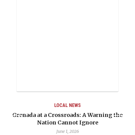
LOCAL NEWS
Grenada at a Crossroads: A Warning the
Nation Cannot Ignore
June 1, 2026