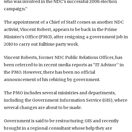
who was involved in the NDC’s successful 2008 election
campaign.’’
The appointment of a Chief of Staff comes as another NDC
activist, Vincent Robert, appears to be back in the Prime
Minister’s Office (PMO), after resigning a government job in
2010 to carry out fulltime party work.
Vincent Roberts, former NDC Public Relations Officer, has
been referred to in recent media reports as “IT Advisor’’ in
the PMO. However, there has been no official
announcement of his rehiring by government.
The PMO includes several ministries and departments,
including the Government Information Service (GIS), where
several changes are about to be made.
Government is said to be restructuring GIS and recently
brought in a regional consultant whose help they are