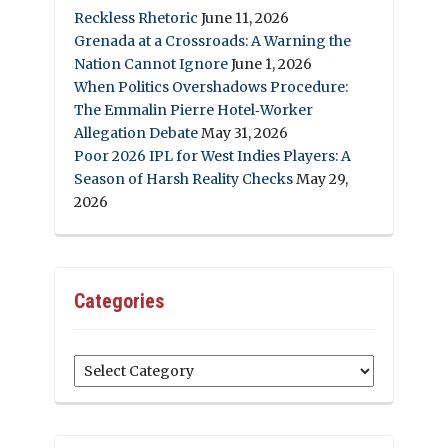
Reckless Rhetoric
June 11, 2026
Grenada at a Crossroads: A Warning the
Nation Cannot Ignore
June 1, 2026
When Politics Overshadows Procedure:
The Emmalin Pierre Hotel‑Worker
Allegation Debate
May 31, 2026
Poor 2026 IPL for West Indies Players: A
Season of Harsh Reality Checks
May 29,
2026
Categories
Categories