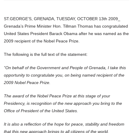
ST.GEORGE’S, GRENADA, TUESDAY, OCTOBER 13th 2009_
Grenada’s Prime Minister Hon. Tillman Thomas has congratulated
United States President Barack Obama after he was named as the
2009 recipient of the Nobel Peace Prize.
The following is the full text of the statement:
“On behalf of the Government and People of Grenada, I take this
opportunity to congratulate you, on being named recipient of the
2009 Nobel Peace Prize.
The award of the Nobel Peace Prize at this stage of your
Presidency, is recognition of the new approach you bring to the
Office of President of the United States.
It is also a reflection of the hope for peace, stability and freedom
that this new approach brings to all citizens of the world.