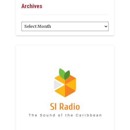
Archives
Archives