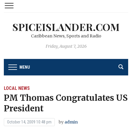
SPICEISLANDER.COM
Caribbean News, Sports and Radio
Friday, August 7, 2026
MENU
LOCAL NEWS
PM Thomas Congratulates US
President
by
admin
October 14, 2009 10:48 pm