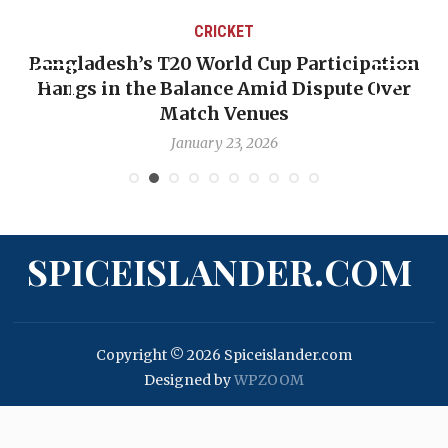
CRICKET
Bangladesh’s T20 World Cup Participation
Hangs in the Balance Amid Dispute Over
Match Venues
January 23, 2026
SPICEISLANDER.COM
Copyright © 2026 Spiceislander.com
Designed by
WPZOOM