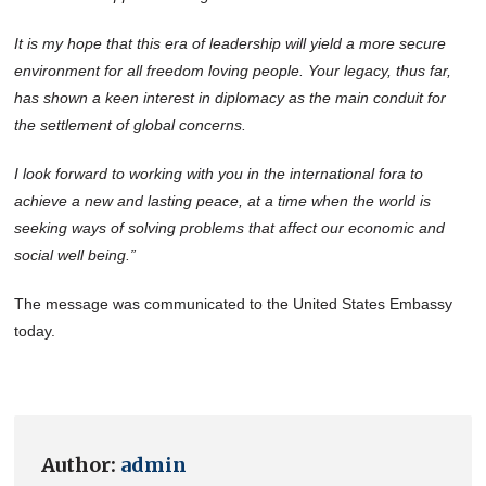
It is my hope that this era of leadership will yield a more secure
environment for all freedom loving people. Your legacy, thus far,
has shown a keen interest in diplomacy as the main conduit for
the settlement of global concerns.
I look forward to working with you in the international fora to
achieve a new and lasting peace, at a time when the world is
seeking ways of solving problems that affect our economic and
social well being.”
The message was communicated to the United States Embassy
today.
Author:
admin