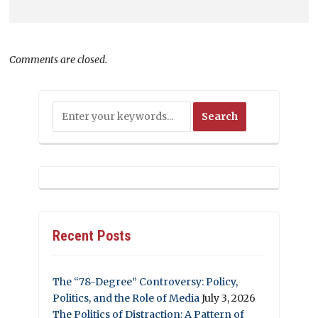
Comments are closed.
Recent Posts
The “78-Degree” Controversy: Policy,
Politics, and the Role of Media
July 3, 2026
The Politics of Distraction: A Pattern of