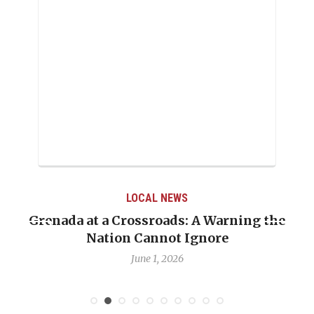
LOCAL NEWS
Grenada at a Crossroads: A Warning the
Nation Cannot Ignore
June 1, 2026