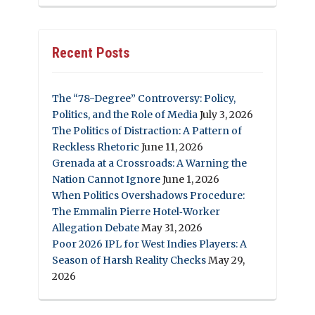
Recent Posts
The “78-Degree” Controversy: Policy,
Politics, and the Role of Media
July 3, 2026
The Politics of Distraction: A Pattern of
Reckless Rhetoric
June 11, 2026
Grenada at a Crossroads: A Warning the
Nation Cannot Ignore
June 1, 2026
When Politics Overshadows Procedure:
The Emmalin Pierre Hotel‑Worker
Allegation Debate
May 31, 2026
Poor 2026 IPL for West Indies Players: A
Season of Harsh Reality Checks
May 29,
2026