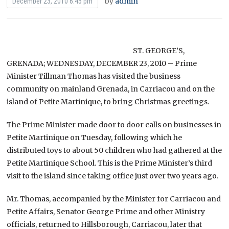
by
admin
December 23, 2010 6:45 pm
ST. GEORGE’S,
GRENADA; WEDNESDAY, DECEMBER 23, 2010 – Prime
Minister Tillman Thomas has visited the business
community on mainland Grenada, in Carriacou and on the
island of Petite Martinique, to bring Christmas greetings.
The Prime Minister made door to door calls on businesses in
Petite Martinique on Tuesday, following which he
distributed toys to about 50 children who had gathered at the
Petite Martinique School. This is the Prime Minister’s third
visit to the island since taking office just over two years ago.
Mr. Thomas, accompanied by the Minister for Carriacou and
Petite Affairs, Senator George Prime and other Ministry
officials, returned to Hillsborough, Carriacou, later that