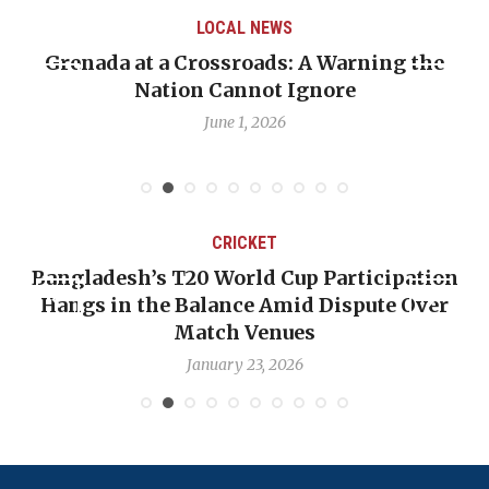
LOCAL NEWS
Grenada at a Crossroads: A Warning the
Nation Cannot Ignore
June 1, 2026
CRICKET
Bangladesh’s T20 World Cup Participation
Hangs in the Balance Amid Dispute Over
Match Venues
January 23, 2026