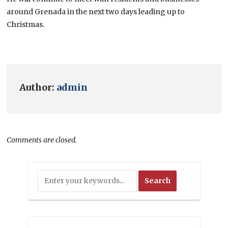
around Grenada in the next two days leading up to
Christmas.
Author:
admin
Comments are closed.