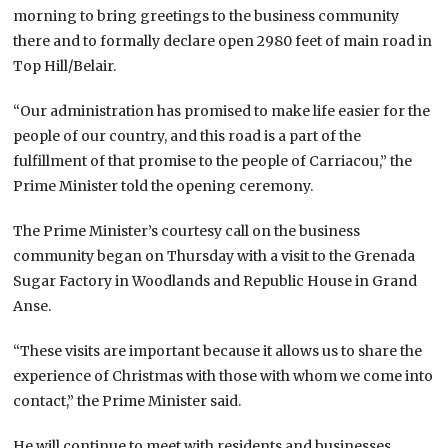
morning to bring greetings to the business community
there and to formally declare open 2980 feet of main road in
Top Hill/Belair.
“Our administration has promised to make life easier for the
people of our country, and this road is a part of the
fulfillment of that promise to the people of Carriacou,” the
Prime Minister told the opening ceremony.
The Prime Minister’s courtesy call on the business
community began on Thursday with a visit to the Grenada
Sugar Factory in Woodlands and Republic House in Grand
Anse.
“These visits are important because it allows us to share the
experience of Christmas with those with whom we come into
contact,” the Prime Minister said.
He will continue to meet with residents and businesses