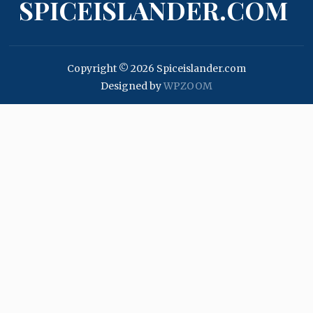
SPICEISLANDER.COM
Copyright © 2026 Spiceislander.com
Designed by
WPZOOM