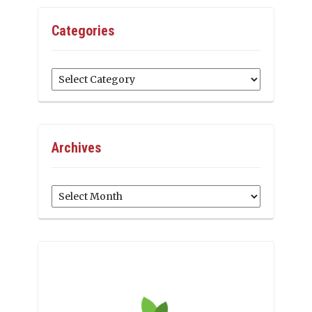
Categories
Categories
Archives
Archives