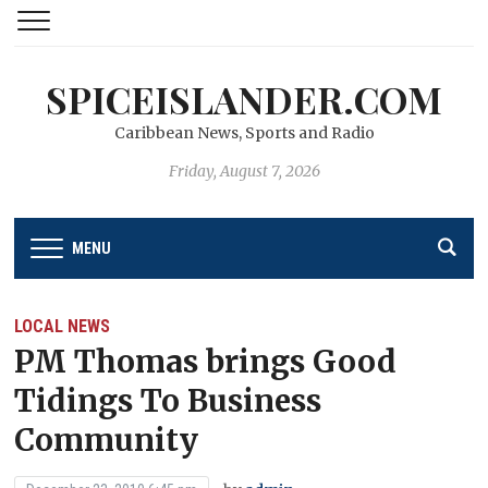
SPICEISLANDER.COM
Caribbean News, Sports and Radio
Friday, August 7, 2026
MENU
LOCAL NEWS
PM Thomas brings Good
Tidings To Business
Community