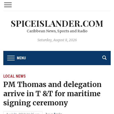
SPICEISLANDER.COM
Caribbean News, Sports and Radio
Saturday, August 8, 2026
MENU
LOCAL NEWS
PM Thomas and delegation
arrive in T &T for maritime
signing ceremony