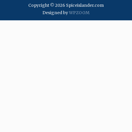
Copyright © 2026 Spiceislander.com
Designed by
WPZOOM