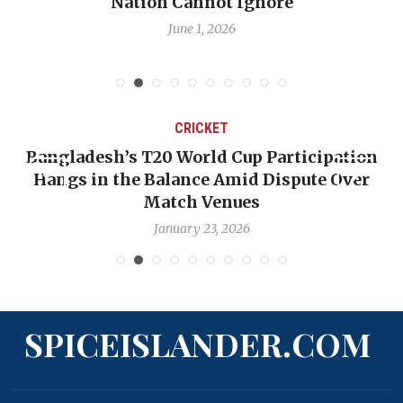
Nation Cannot Ignore
June 1, 2026
CRICKET
Bangladesh’s T20 World Cup Participation
Hangs in the Balance Amid Dispute Over
Match Venues
January 23, 2026
SPICEISLANDER.COM