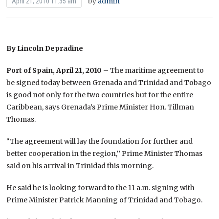
by
admin
April 21, 2010 11:35 am
By Lincoln Depradine
Port of Spain, April 21, 2010
– The maritime agreement to
be signed today between Grenada and Trinidad and Tobago
is good not only for the two countries but for the entire
Caribbean, says Grenada’s Prime Minister Hon. Tillman
Thomas.
“The agreement will lay the foundation for further and
better cooperation in the region,’’ Prime Minister Thomas
said on his arrival in Trinidad this morning.
He said he is looking forward to the 11 a.m. signing with
Prime Minister Patrick Manning of Trinidad and Tobago.