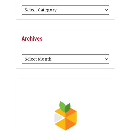
Categories
Archives
Archives