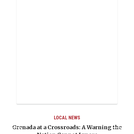
LOCAL NEWS
Grenada at a Crossroads: A Warning the