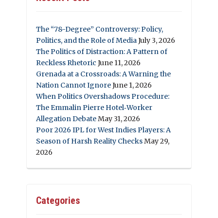
The “78-Degree” Controversy: Policy,
Politics, and the Role of Media
July 3, 2026
The Politics of Distraction: A Pattern of
Reckless Rhetoric
June 11, 2026
Grenada at a Crossroads: A Warning the
Nation Cannot Ignore
June 1, 2026
When Politics Overshadows Procedure:
The Emmalin Pierre Hotel‑Worker
Allegation Debate
May 31, 2026
Poor 2026 IPL for West Indies Players: A
Season of Harsh Reality Checks
May 29,
2026
Categories