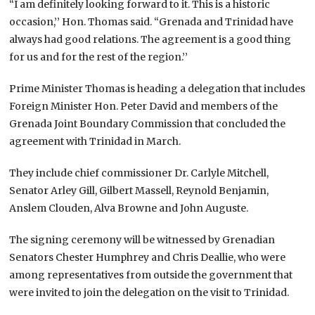
“I am definitely looking forward to it. This is a historic
occasion,’’ Hon. Thomas said. “Grenada and Trinidad have
always had good relations. The agreement is a good thing
for us and for the rest of the region.’’
Prime Minister Thomas is heading a delegation that includes
Foreign Minister Hon. Peter David and members of the
Grenada Joint Boundary Commission that concluded the
agreement with Trinidad in March.
They include chief commissioner Dr. Carlyle Mitchell,
Senator Arley Gill, Gilbert Massell, Reynold Benjamin,
Anslem Clouden, Alva Browne and John Auguste.
The signing ceremony will be witnessed by Grenadian
Senators Chester Humphrey and Chris Deallie, who were
among representatives from outside the government that
were invited to join the delegation on the visit to Trinidad.