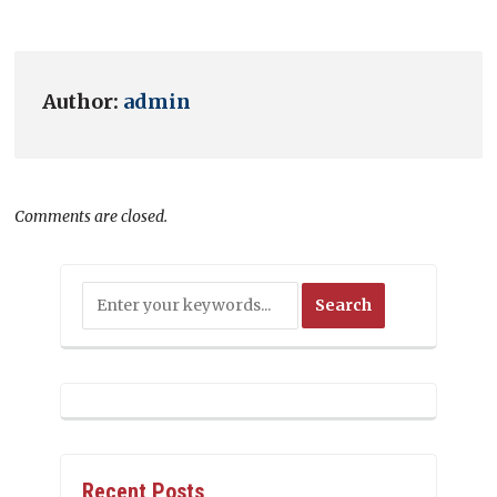
Author:
admin
Comments are closed.
Recent Posts