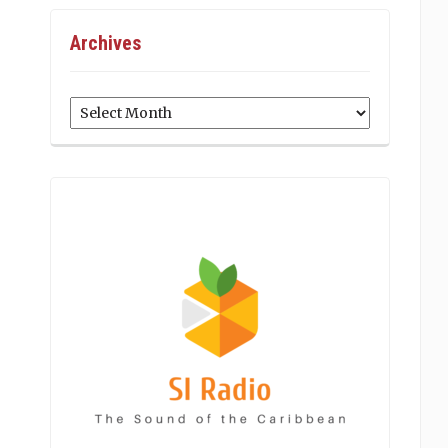
Archives
Archives