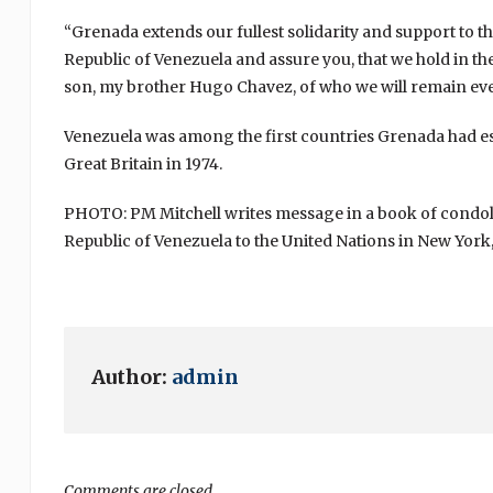
“Grenada extends our fullest solidarity and support to t
Republic of Venezuela and assure you, that we hold in th
son, my brother Hugo Chavez, of who we will remain eve
Venezuela was among the first countries Grenada had e
Great Britain in 1974.
PHOTO: PM Mitchell writes message in a book of condol
Republic of Venezuela to the United Nations in New York,
Author:
admin
Comments are closed.