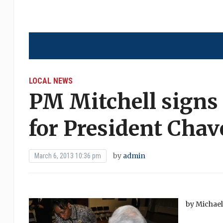
LOCAL NEWS
PM Mitchell signs
for President Chav
by
admin
March 6, 2013 10:36 pm
by Michae