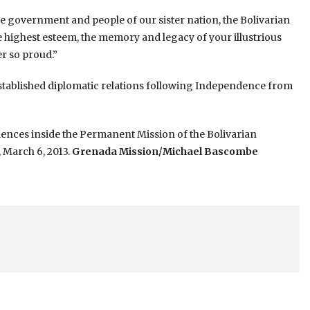
he government and people of our sister nation, the Bolivarian
e highest esteem, the memory and legacy of your illustrious
r so proud.”
stablished diplomatic relations following Independence from
ences inside the Permanent Mission of the Bolivarian
 March 6, 2013.
Grenada Mission/Michael Bascombe