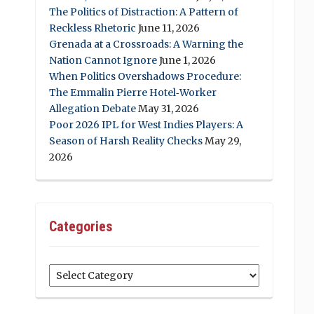
The Politics of Distraction: A Pattern of
Reckless Rhetoric
June 11, 2026
Grenada at a Crossroads: A Warning the
Nation Cannot Ignore
June 1, 2026
When Politics Overshadows Procedure:
The Emmalin Pierre Hotel‑Worker
Allegation Debate
May 31, 2026
Poor 2026 IPL for West Indies Players: A
Season of Harsh Reality Checks
May 29,
2026
Categories
Categories