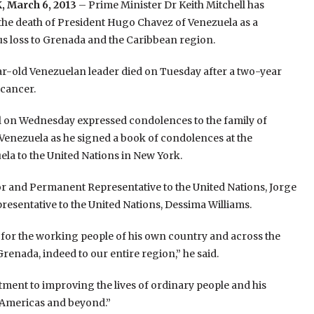
 March 6, 2013
– Prime Minister Dr Keith Mitchell has
the death of President Hugo Chavez of Venezuela as a
 loss to Grenada and the Caribbean region.
r-old Venezuelan leader died on Tuesday after a two-year
 cancer.
l on Wednesday expressed condolences to the family of
enezuela as he signed a book of condolences at the
la to the United Nations in New York.
 and Permanent Representative to the United Nations, Jorge
entative to the United Nations, Dessima Williams.
 for the working people of his own country and across the
enada, indeed to our entire region,” he said.
ent to improving the lives of ordinary people and his
e Americas and beyond.”