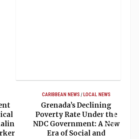
CARIBBEAN NEWS
LOCAL NEWS
/
ent
Grenada’s Declining
ical
Poverty Rate Under the
alin
NDC Government: A New
rker
Era of Social and