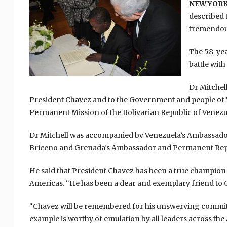
NEW YORK,
described 
tremendous
The 58-yea
battle with
Dr Mitchel
President Chavez and to the Government and people of V
Permanent Mission of the Bolivarian Republic of Venezue
Dr Mitchell was accompanied by Venezuela’s Ambassador
Briceno and Grenada’s Ambassador and Permanent Repres
He said that President Chavez has been a true champion
Americas. “He has been a dear and exemplary friend to Gr
“Chavez will be remembered for his unswerving commitm
example is worthy of emulation by all leaders across th