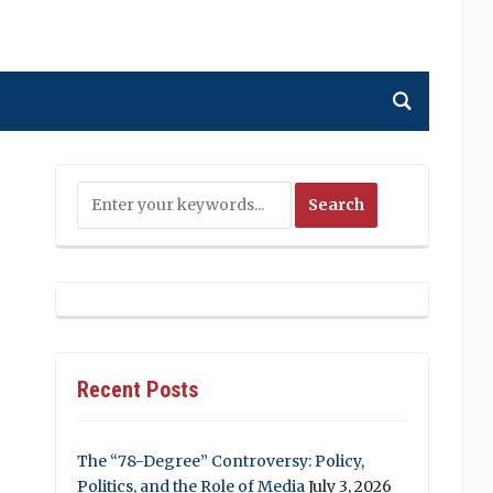
Recent Posts
The “78-Degree” Controversy: Policy,
Politics, and the Role of Media
July 3, 2026