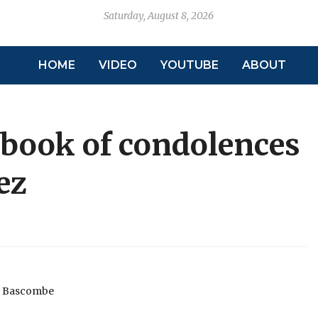
Saturday, August 8, 2026
HOME
VIDEO
YOUTUBE
ABOUT
 book of condolences
ez
l Bascombe