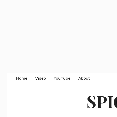
Home
Video
YouTube
About
SP