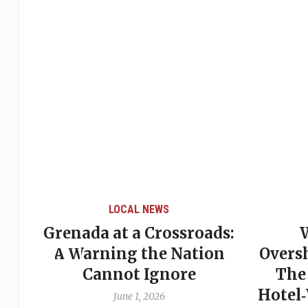
LOCAL NEWS
Grenada at a Crossroads:
 of
A Warning the Nation
Overs
Cannot Ignore
The
Hotel
June 1, 2026