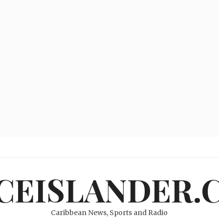
ICEISLANDER.
Caribbean News, Sports and Radio