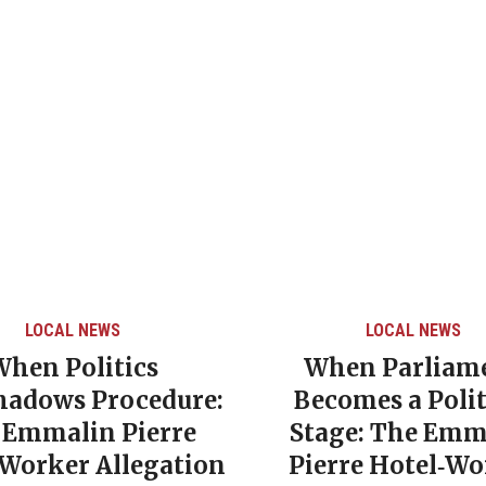
LOCAL NEWS
LOCAL NEWS
When Politics
When Parliam
hadows Procedure:
Becomes a Polit
 Emmalin Pierre
Stage: The Emm
‑Worker Allegation
Pierre Hotel‑Wo