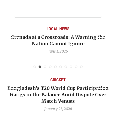
LOCAL NEWS
Grenada at a Crossroads: A Warning the
Nation Cannot Ignore
June 1, 2026
CRICKET
Bangladesh’s T20 World Cup Participation
Hangs in the Balance Amid Dispute Over
Match Venues
January 23, 2026