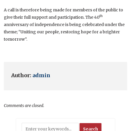
A call is therefore being made for members of the public to
th
give their full support and participation. The 40
anniversary of independence is being celebrated under the
theme; “Uniting our people, restoring hope for a brighter
tomorrow”.
Author:
admin
Comments are closed.