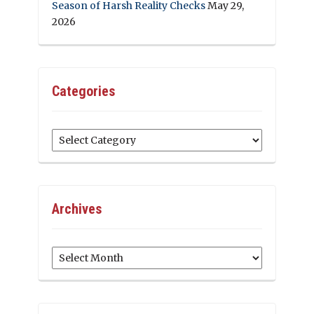
Season of Harsh Reality Checks
May 29,
2026
Categories
Categories
Archives
Archives