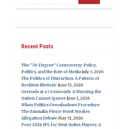
Recent Posts
The “78-Degree” Controversy: Policy,
Politics, and the Role of Media
July 3, 2026
The Politics of Distraction: A Pattern of
Reckless Rhetoric
June 11, 2026
Grenada at a Crossroads: A Warning the
Nation Cannot Ignore
June 1, 2026
When Politics Overshadows Procedure:
The Emmalin Pierre Hotel‑Worker
Allegation Debate
May 31, 2026
Poor 2026 IPL for West Indies Players: A