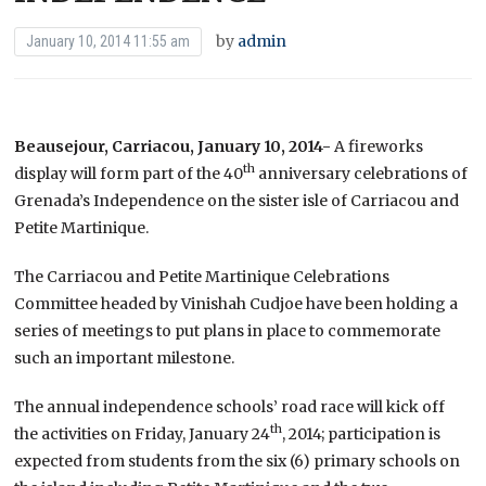
by
admin
January 10, 2014 11:55 am
Beausejour, Carriacou, January 10, 2014-
A fireworks
th
display will form part of the 40
anniversary celebrations of
Grenada’s Independence on the sister isle of Carriacou and
Petite Martinique.
The Carriacou and Petite Martinique Celebrations
Committee headed by Vinishah Cudjoe have been holding a
series of meetings to put plans in place to commemorate
such an important milestone.
The annual independence schools’ road race will kick off
th
the activities on Friday, January 24
, 2014; participation is
expected from students from the six (6) primary schools on