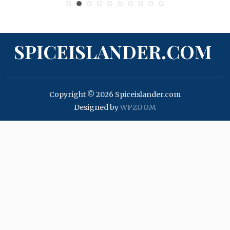
SPICEISLANDER.COM
Copyright © 2026 Spiceislander.com
Designed by
WPZOOM