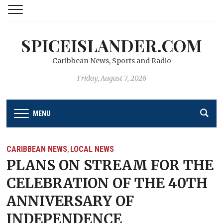
SPICEISLANDER.COM
Caribbean News, Sports and Radio
Friday, August 7, 2026
MENU
CARIBBEAN NEWS
LOCAL NEWS
,
PLANS ON STREAM FOR THE
CELEBRATION OF THE 40TH
ANNIVERSARY OF
INDEPENDENCE