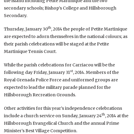
the island including Petite Martinique and the two
secondary schools; Bishop’s College and Hillsborough
Secondary.
th
Thursday, January 30
, 2014 the people of Petite Martinique
are expected to adorn themselves in the national colours; as
their parish celebrations will be staged at the Petite
Martinique Tennis Court.
While the parish celebrations for Carriacou will be the
st
following day Friday, January 31
, 2014. Members of the
Royal Grenada Police Force and uniformed groups are
expected to lead the military parade planned for the
Hillsborough Recreation Grounds.
Other activities for this year’s independence celebrations
th
include a church service on Sunday, January 24
, 2014 at the
Hillsborough Evangelical Church and the annual Prime
Minister’s Best Village Competition.