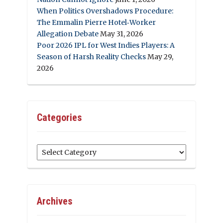
When Politics Overshadows Procedure:
The Emmalin Pierre Hotel‑Worker
Allegation Debate
May 31, 2026
Poor 2026 IPL for West Indies Players: A
Season of Harsh Reality Checks
May 29,
2026
Categories
Categories
Archives