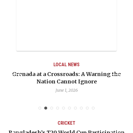
LOCAL NEWS
Grenada at a Crossroads: A Warning the
Nation Cannot Ignore
June 1, 2026
CRICKET
Bangladesh’s T20 World Cup Participation