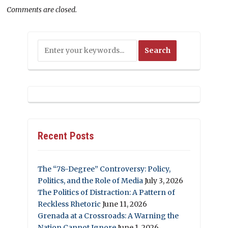
Comments are closed.
Recent Posts
The “78-Degree” Controversy: Policy,
Politics, and the Role of Media
July 3, 2026
The Politics of Distraction: A Pattern of
Reckless Rhetoric
June 11, 2026
Grenada at a Crossroads: A Warning the
Nation Cannot Ignore
June 1, 2026