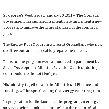
St. George’s, Wednesday, January 20, 2011 – The Grenada
government has signaled its intention to implement a new
program to improve the living standard of the country’s
poor.
The Energy Poor Program will assist Grenadians who now
use firewood and charcoal to prepare their meals.
Plans for the program were announced in parliament by
Social Development Minister, Sylvester Quarless, during his
contribution to the 2011 budget.
His ministry, together with the Ministries of Finance and
Housing, will be spearheading the Energy Poor Program.
In preparation for the launch of the program, an energy
survey is being conducted throughout the nation. It’s aimed