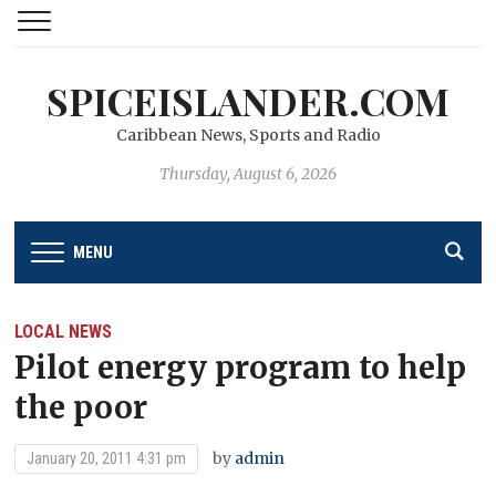
SPICEISLANDER.COM
Caribbean News, Sports and Radio
Thursday, August 6, 2026
MENU
LOCAL NEWS
Pilot energy program to help
the poor
by
admin
January 20, 2011 4:31 pm