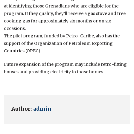
at identifying those Grenadians who are eligible for the
program. If they qualify, they’ll receive a gas stove and free
cooking gas for approximately six months or on six
occasions.
The pilot program, funded by Petro-Caribe, also has the
support of the Organization of Petroleum Exporting
Countries (OPEC).
Future expansion of the program may include retro-fitting
houses and providing electricity to those homes.
Author:
admin