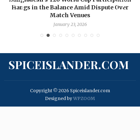
Hangs in the Balance Amid Dispute Over
Match Venues
January 23, 2026
SPICEISLANDER.COM
Copyright © 2026 Spiceislander.com
Designed by
WPZOOM