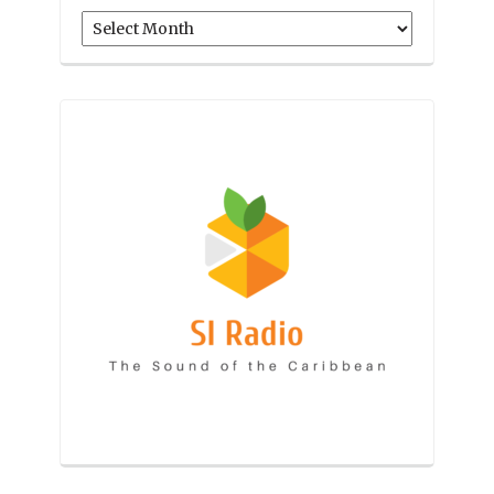
Archives