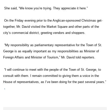
She said, “We know you’re trying. They appreciate it here.”
On the Friday evening prior to the Anglican-sponsored Christmas get-
together, Mr. David visited the Market Square and other parts of the
city’s commercial district, greeting vendors and shoppers.
“My responsibility as parliamentary representative for the Town of St.
George is as equally important as my responsibilities as Minister of
Foreign Affairs and Minister of Tourism,” Mr. David told reporters.
“I will continue to meet with the people of the Town of St. George, to
consult with them. I remain committed to giving them a voice in the
House of representatives, as I’ve been doing for the past several years.”
.