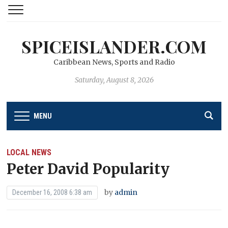
SPICEISLANDER.COM
Caribbean News, Sports and Radio
Saturday, August 8, 2026
MENU
LOCAL NEWS
Peter David Popularity
by
admin
December 16, 2008 6:38 am