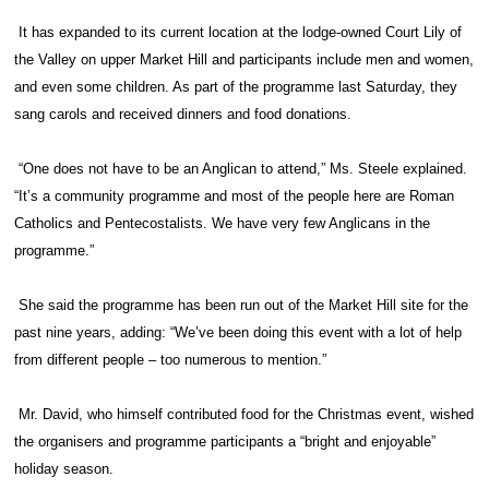
It has expanded to its current location at the lodge-owned Court Lily of
the Valley on upper Market Hill and participants include men and women,
and even some children. As part of the programme last Saturday, they
sang carols and received dinners and food donations.
“One does not have to be an Anglican to attend,” Ms. Steele explained.
“It’s a community programme and most of the people here are Roman
Catholics and Pentecostalists. We have very few Anglicans in the
programme.”
She said the programme has been run out of the Market Hill site for the
past nine years, adding: “We’ve been doing this event with a lot of help
from different people – too numerous to mention.”
Mr. David, who himself contributed food for the Christmas event, wished
the organisers and programme participants a “bright and enjoyable”
holiday season.