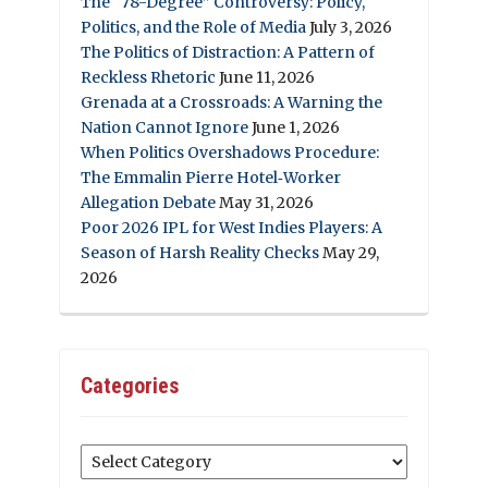
The “78-Degree” Controversy: Policy,
Politics, and the Role of Media
July 3, 2026
The Politics of Distraction: A Pattern of
Reckless Rhetoric
June 11, 2026
Grenada at a Crossroads: A Warning the
Nation Cannot Ignore
June 1, 2026
When Politics Overshadows Procedure:
The Emmalin Pierre Hotel‑Worker
Allegation Debate
May 31, 2026
Poor 2026 IPL for West Indies Players: A
Season of Harsh Reality Checks
May 29,
2026
Categories
Categories