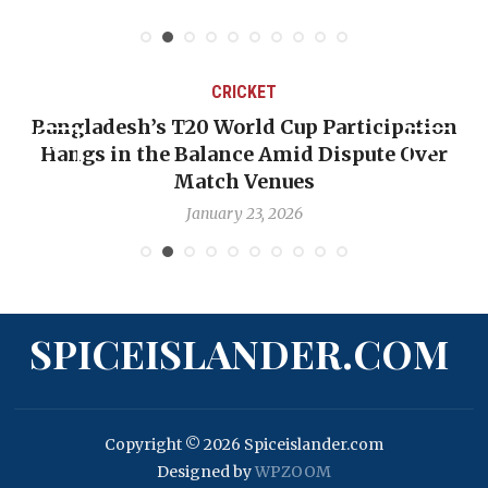
CRICKET
Bangladesh’s T20 World Cup Participation
Hangs in the Balance Amid Dispute Over
Match Venues
January 23, 2026
SPICEISLANDER.COM
Copyright © 2026 Spiceislander.com
Designed by
WPZOOM