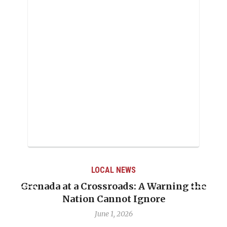
LOCAL NEWS
Grenada at a Crossroads: A Warning the
Nation Cannot Ignore
June 1, 2026