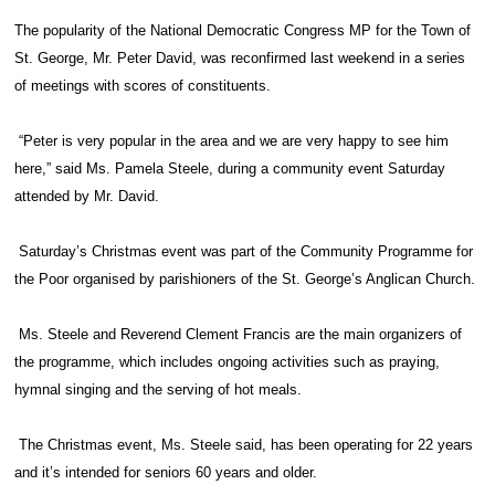
The popularity of the National Democratic Congress MP for the Town of
St. George, Mr. Peter David, was reconfirmed last weekend in a series
of meetings with scores of constituents.
“Peter is very popular in the area and we are very happy to see him
here,” said Ms. Pamela Steele, during a community event Saturday
attended by Mr. David.
Saturday’s Christmas event was part of the Community Programme for
the Poor organised by parishioners of the St. George’s Anglican Church.
Ms. Steele and Reverend Clement Francis are the main organizers of
the programme, which includes ongoing activities such as praying,
hymnal singing and the serving of hot meals.
The Christmas event, Ms. Steele said, has been operating for 22 years
and it’s intended for seniors 60 years and older.