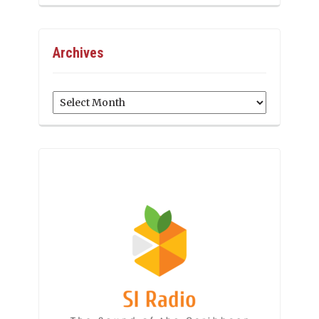
Archives
Archives