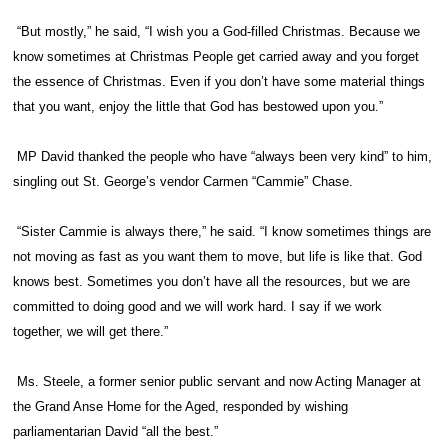
“But mostly,” he said, “I wish you a God-filled Christmas. Because we
know sometimes at Christmas People get carried away and you forget
the essence of Christmas. Even if you don’t have some material things
that you want, enjoy the little that God has bestowed upon you.”
MP David thanked the people who have “always been very kind” to him,
singling out St. George’s vendor Carmen “Cammie” Chase.
“Sister Cammie is always there,” he said. “I know sometimes things are
not moving as fast as you want them to move, but life is like that. God
knows best. Sometimes you don’t have all the resources, but we are
committed to doing good and we will work hard. I say if we work
together, we will get there.”
Ms. Steele, a former senior public servant and now Acting Manager at
the Grand Anse Home for the Aged, responded by wishing
parliamentarian David “all the best.”