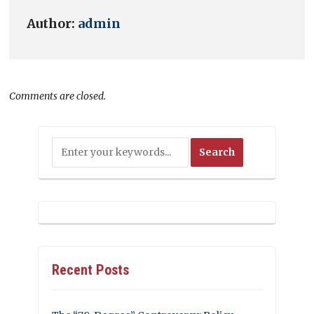
Author:
admin
Comments are closed.
Recent Posts