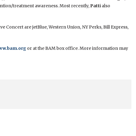
ention/treatment awareness. Most recently,
Patti
also
e Concert are jetBlue, Western Union, NY Perks, Bill Express,
ww.bam.org
or at the BAM box office. More information may