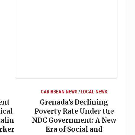
CARIBBEAN NEWS
LOCAL NEWS
/
ent
Grenada’s Declining
ical
Poverty Rate Under the
alin
NDC Government: A New
rker
Era of Social and