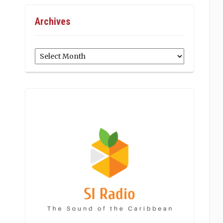
Archives
Archives