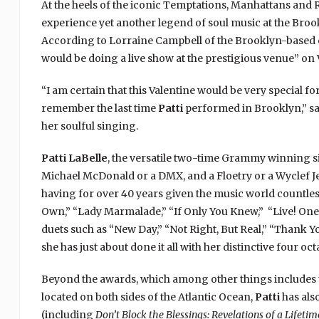
At the heels of the iconic Temptations, Manhattans and 
experience yet another legend of soul music at the Bro
According to Lorraine Campbell of the Brooklyn-based c
would be doing a live show at the prestigious venue” on V
“I am certain that this Valentine would be very special for
remember the last time
Patti
performed in Brooklyn,” sa
her soulful singing.
Patti LaBelle
, the versatile two-time Grammy winning s
Michael McDonald or a DMX, and a Floetry or a Wyclef Jean
having for over 40 years given the music world countless
Own,” “Lady Marmalade,” “If Only You Knew,” “Live! One 
duets such as “New Day,” “Not Right, But Real,” “Thank Y
she has just about done it all with her distinctive four oct
Beyond the awards, which among other things includes 
located on both sides of the Atlantic Ocean,
Patti
has als
(including
Don’t Block the Blessings: Revelations of a Lifetim