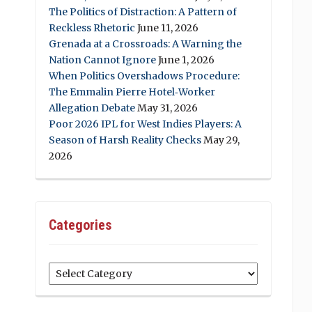
The Politics of Distraction: A Pattern of
Reckless Rhetoric
June 11, 2026
Grenada at a Crossroads: A Warning the
Nation Cannot Ignore
June 1, 2026
When Politics Overshadows Procedure:
The Emmalin Pierre Hotel‑Worker
Allegation Debate
May 31, 2026
Poor 2026 IPL for West Indies Players: A
Season of Harsh Reality Checks
May 29,
2026
Categories
Categories