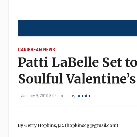
CARIBBEAN NEWS
Patti LaBelle Set 
Soulful Valentine’
by
admin
January 9, 2010 8:06 am
By Gerry Hopkins, J.D. (hopkinscg@gmail.com)