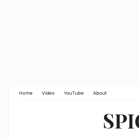
Home
Video
YouTube
About
SP