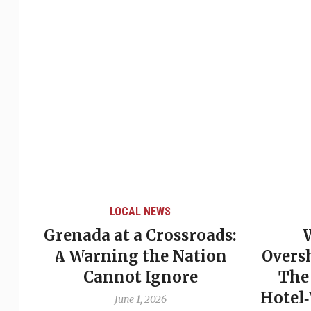
LOCAL NEWS
Grenada at a Crossroads:
 of
A Warning the Nation
Overs
Cannot Ignore
The
Hotel
June 1, 2026