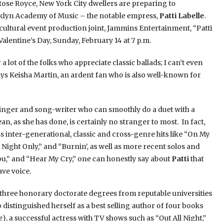
Rose Royce, New York City dwellers are preparing to
oklyn Academy of Music – the notable empress,
Patti Labelle
.
ultural event production joint, Jammins Entertainment, “Patti
alentine’s Day, Sunday, February 14 at 7 p.m.
 a lot of the folks who appreciate classic ballads; I can’t even
ys Keisha Martin, an ardent fan who is also well-known for
inger and song-writer who can smoothly do a duet with a
, as she has done, is certainly no stranger to most. In fact,
 inter-generational, classic and cross-genre hits like “On My
Night Only,” and “Burnin’, as well as more recent solos and
ou,” and “Hear My Cry,” one can honestly say about
Patti
that
ave voice.
three honorary doctorate degrees from reputable universities
o distinguished herself as a best selling author of four books
e
), a successful actress with TV shows such as “Out All Night,”