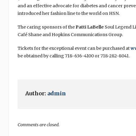
and an effective advocate for diabetes and cancer prev
introduced her fashion line to the world on HSN.
The caring sponsors of the
Patti LaBelle
Soul Legend Liv
Café Shane and Hopkins Communications Group.
Tickets for the exceptional event can be purchased at
w
be obtained by calling 718-636-4100 or 718-282-8041.
Author:
admin
Comments are closed.