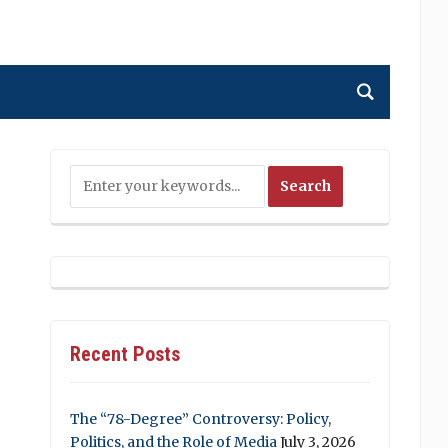
Recent Posts
The “78-Degree” Controversy: Policy,
Politics, and the Role of Media
July 3, 2026