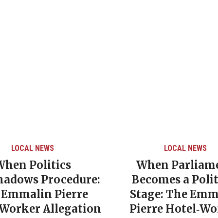
LOCAL NEWS
LOCAL NEWS
When Politics
When Parliam
hadows Procedure:
Becomes a Polit
 Emmalin Pierre
Stage: The Emm
‑Worker Allegation
Pierre Hotel‑Wo