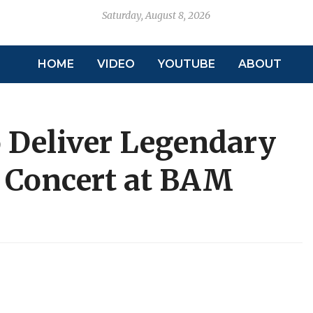
Saturday, August 8, 2026
HOME
VIDEO
YOUTUBE
ABOUT
to Deliver Legendary
s Concert at BAM