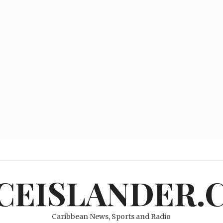
ICEISLANDER.
Caribbean News, Sports and Radio