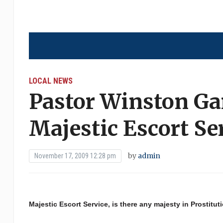
LOCAL NEWS
Pastor Winston Ga
Majestic Escort Se
by
admin
November 17, 2009 12:28 pm
Majestic Escort Service, is there any majesty in Prostitut