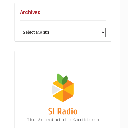
Archives
Archives