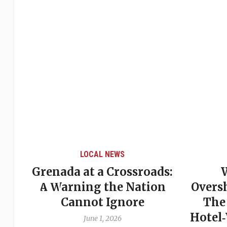
LOCAL NEWS
Grenada at a Crossroads:
 of
A Warning the Nation
Overs
Cannot Ignore
The
Hotel
June 1, 2026