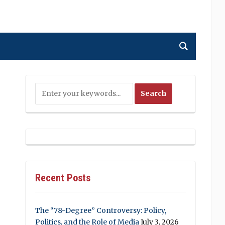
Recent Posts
The “78-Degree” Controversy: Policy,
Politics, and the Role of Media
July 3, 2026