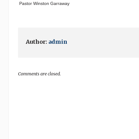
Pastor Winston Garraway
Author:
admin
Comments are closed.