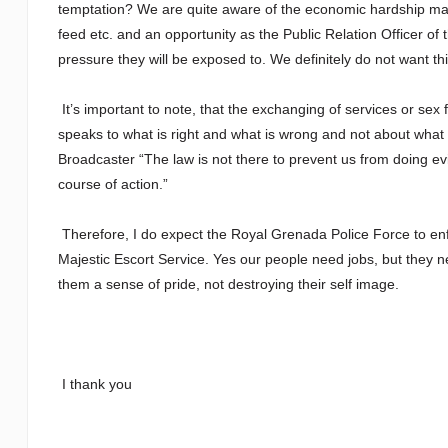
temptation? We are quite aware of the economic hardship many
feed etc. and an opportunity as the Public Relation Officer o
pressure they will be exposed to. We definitely do not want thi
It’s important to note, that the exchanging of services or sex 
speaks to what is right and what is wrong and not about what i
Broadcaster “The law is not there to prevent us from doing evil, 
course of action.”
Therefore, I do expect the Royal Grenada Police Force to enfo
Majestic Escort Service. Yes our people need jobs, but they need
them a sense of pride, not destroying their self image.
I thank you