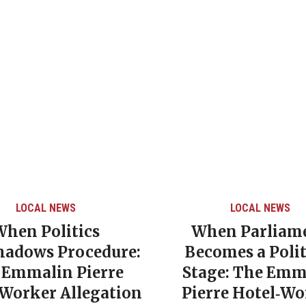
LOCAL NEWS
LOCAL NEWS
When Politics
When Parliam
hadows Procedure:
Becomes a Polit
 Emmalin Pierre
Stage: The Emm
‑Worker Allegation
Pierre Hotel‑Wo