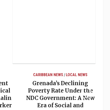
CARIBBEAN NEWS
LOCAL NEWS
/
ent
Grenada’s Declining
ical
Poverty Rate Under the
alin
NDC Government: A New
rker
Era of Social and