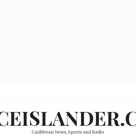
ICEISLANDER.
Caribbean News, Sports and Radio