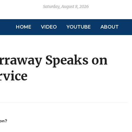
Saturday, August 8, 2026
HOME
VIDEO
YOUTUBE
ABOUT
rraway Speaks on
rvice
ion?