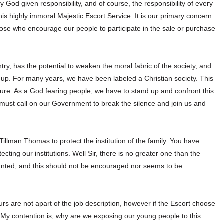
my God given responsibility, and of course, the responsibility of every
his highly immoral Majestic Escort Service. It is our primary concern
ose who encourage our people to participate in the sale or purchase
ntry, has the potential to weaken the moral fabric of the society, and
t up. For many years, we have been labeled a Christian society. This
ure. As a God fearing people, we have to stand up and confront this
 must call on our Government to break the silence and join us and
illman Thomas to protect the institution of the family. You have
ting our institutions. Well Sir, there is no greater one than the
ranted, and this should not be encouraged nor seems to be
rs are not apart of the job description, however if the Escort choose
er. My contention is, why are we exposing our young people to this