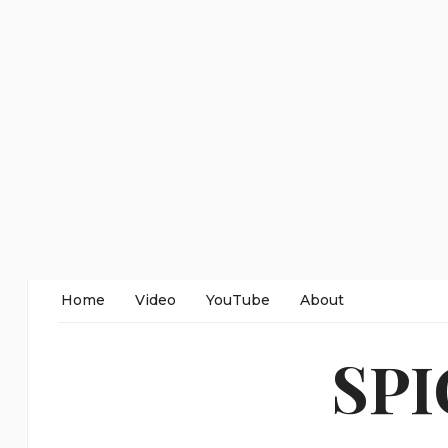
Home
Video
YouTube
About
SP