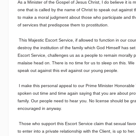
As a Minister of the Gospel of Jesus Christ, I do believe it is 
one that is called by the name of Christ to speak out against t
to make a moral judgment about those who participate and th
of services that predispose them to prostitution.
This Majestic Escort Service, if allowed to function in our cou
destroy the institution of the family which God Himself has se
Escort Service, challenges us as a people to remain morally p
malaise head on. There is no time for us to sleep on this. We
speak out against this evil against our young people.
I make this personal appeal to our Prime Minister Honorable T
spoken out time and time again saying that you are about protec
family. Our people need to hear you. No license should be g
encouraged in anyway.
Those who support this Escort Service claim that sexual favou
to enter into a private relationship with the Client, is up to h