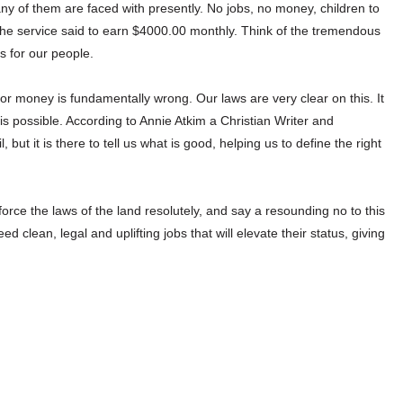
 of them are faced with presently. No jobs, no money, children to
f the service said to earn $4000.00 monthly. Think of the tremendous
s for our people.
for money is fundamentally wrong. Our laws are very clear on this. It
s possible. According to Annie Atkim a Christian Writer and
but it is there to tell us what is good, helping us to define the right
rce the laws of the land resolutely, and say a resounding no to this
 clean, legal and uplifting jobs that will elevate their status, giving