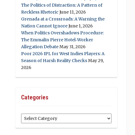
The Politics of Distraction: A Pattern of
Reckless Rhetoric
June 11, 2026
Grenada at a Crossroads: A Warning the
Nation Cannot Ignore
June 1, 2026
When Politics Overshadows Procedure:
The Emmalin Pierre Hotel‑Worker
Allegation Debate
May 31, 2026
Poor 2026 IPL for West Indies Players: A
Season of Harsh Reality Checks
May 29,
2026
Categories
Categories