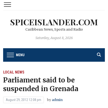
SPICEISLANDER.COM
Caribbean News, Sports and Radio
Saturday, August 8, 2026
MENU
LOCAL NEWS
Parliament said to be
suspended in Grenada
by
admin
August 29, 2012 12:08 pm