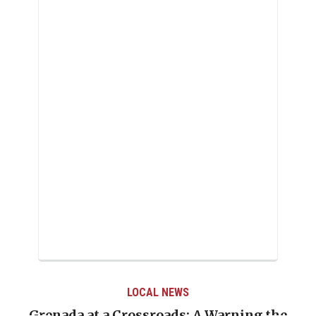
LOCAL NEWS
Grenada at a Crossroads: A Warning the