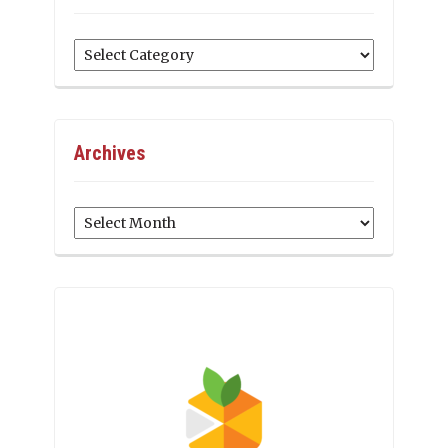
Categories
Archives
Archives