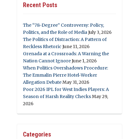
Recent Posts
The “78-Degree” Controversy: Policy,
Politics, and the Role of Media
July 3, 2026
The Politics of Distraction: A Pattern of
Reckless Rhetoric
June 11, 2026
Grenada at a Crossroads: A Warning the
Nation Cannot Ignore
June 1, 2026
When Politics Overshadows Procedure:
The Emmalin Pierre Hotel‑Worker
Allegation Debate
May 31, 2026
Poor 2026 IPL for West Indies Players: A
Season of Harsh Reality Checks
May 29,
2026
Categories