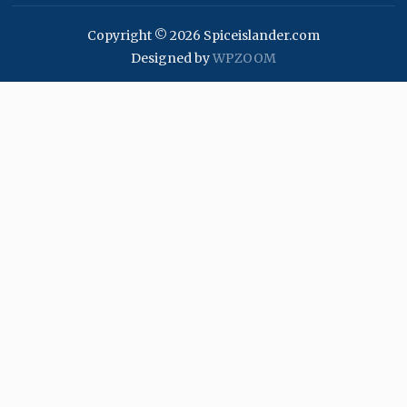
Copyright © 2026 Spiceislander.com
Designed by
WPZOOM