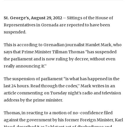
St. George’s, August 29, 2012
– Sittings of the House of
Representatives in Grenada are reported to have been
suspended.
This is according to Grenadian journalist Hamlet Mark, who
says that Prime Minister Tillman Thomas “has suspended
the parliament and is now ruling by decree, without even
really announcing it.’’
The suspension of parliament “is what has happened in the
last 24 hours. Read through the codes,’’ Mark writes in an
article commenting on Tuesday night’s radio and television
address by the prime minister.
Thomas, in reacting to a motion of no-confidence filed
against the government by his former Foreign Minister, Karl
Hood, described it as “a blatant act of disobedience and