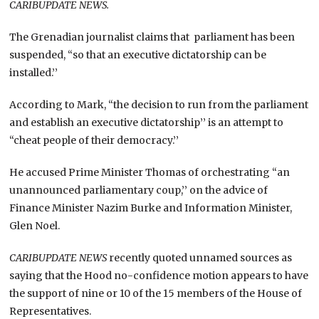
CARIBUPDATE NEWS.
The Grenadian journalist claims that parliament has been
suspended, “so that an executive dictatorship can be
installed.’’
According to Mark, “the decision to run from the parliament
and establish an executive dictatorship’’ is an attempt to
“cheat people of their democracy.’’
He accused Prime Minister Thomas of orchestrating “an
unannounced parliamentary coup,’’ on the advice of
Finance Minister Nazim Burke and Information Minister,
Glen Noel.
CARIBUPDATE NEWS
recently quoted unnamed sources as
saying that the Hood no-confidence motion appears to have
the support of nine or 10 of the 15 members of the House of
Representatives.