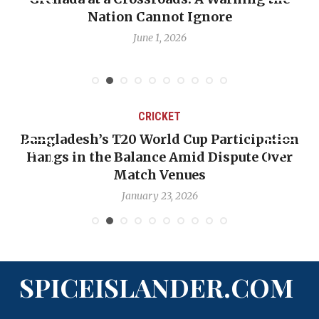
Nation Cannot Ignore
June 1, 2026
CRICKET
Bangladesh’s T20 World Cup Participation
Hangs in the Balance Amid Dispute Over
Match Venues
January 23, 2026
SPICEISLANDER.COM