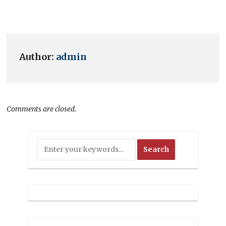
Author:
admin
Comments are closed.