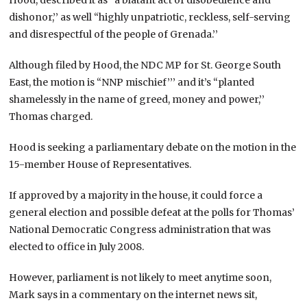
dishonor,’’ as well “highly unpatriotic, reckless, self-serving
and disrespectful of the people of Grenada.’’
Although filed by Hood, the NDC MP for St. George South
East, the motion is “NNP mischief’’’ and it’s “planted
shamelessly in the name of greed, money and power,’’
Thomas charged.
Hood is seeking a parliamentary debate on the motion in the
15-member House of Representatives.
If approved by a majority in the house, it could force a
general election and possible defeat at the polls for Thomas’
National Democratic Congress administration that was
elected to office in July 2008.
However, parliament is not likely to meet anytime soon,
Mark says in a commentary on the internet news sit,