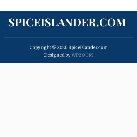
SPICEISLANDER.COM
Copyright © 2026 Spiceislander.com
Designed by
WPZOOM