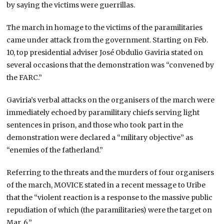
by saying the victims were guerrillas.
The march in homage to the victims of the paramilitaries
came under attack from the government. Starting on Feb.
10, top presidential adviser José Obdulio Gaviria stated on
several occasions that the demonstration was “convened by
the FARC.”
Gaviria’s verbal attacks on the organisers of the march were
immediately echoed by paramilitary chiefs serving light
sentences in prison, and those who took part in the
demonstration were declared a “military objective” as
“enemies of the fatherland.”
Referring to the threats and the murders of four organisers
of the march, MOVICE stated in a recent message to Uribe
that the “violent reaction is a response to the massive public
repudiation of which (the paramilitaries) were the target on
Mar. 6.”