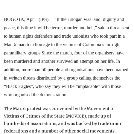
BOGOTA, Apr (IPS) – “If their slogan was land, dignity and
peace, this time it will be terror, murder and hell,” said a threat sent
to human rights defenders and trade unionists who took part in a
Mar. 6 march in homage to the victims of Colombia’s far-right
paramilitary groups.
Since the march, four of the organisers have
been murdered and another survived an attempt on her life. In
addition, more than 50 people and organisations have been named
in written threats distributed by a group calling themselves the
“Black Eagles”, who say they will be “implacable” with those
who organised the demonstration.
The Mar. 6 protest was convened by the Movement of
Victims of Crimes of the State (MOVICE), made up of
hundreds of associations, and was backed by trade union
federations and a number of other social movements.