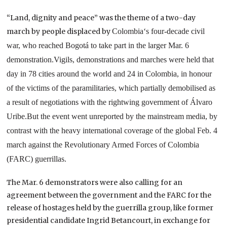
“Land, dignity and peace” was the theme of a two-day
march by people displaced by
Colombia
‘s four-decade civil
war, who reached Bogotá to take part in the larger Mar. 6
demonstration.
Vigils, demonstrations and marches were held that
day in 78 cities around the world and
24 in
Colombia
, in honour
of the victims of the paramilitaries, which partially demobilised as
a result of negotiations with the rightwing government of Álvaro
Uribe.
But the event went unreported by the mainstream media, by
contrast with the heavy international coverage of the global Feb. 4
march against the Revolutionary Armed Forces of Colombia
(FARC) guerrillas.
The Mar. 6 demonstrators were also calling for an
agreement between the government and the FARC for the
release of hostages held by the guerrilla group, like former
presidential candidate Ingrid Betancourt, in exchange for