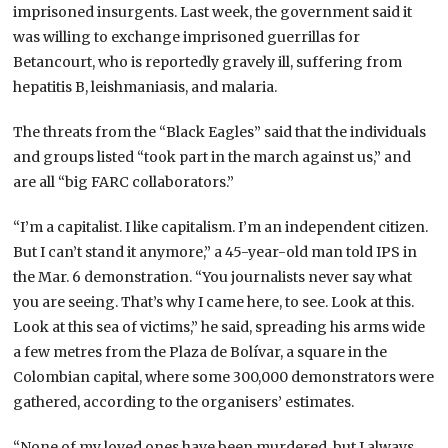
imprisoned insurgents. Last week, the government said it
was willing to exchange imprisoned guerrillas for
Betancourt, who is reportedly gravely ill, suffering from
hepatitis B, leishmaniasis, and malaria.
The threats from the “Black Eagles” said that the individuals
and groups listed “took part in the march against us,” and
are all “big FARC collaborators.”
“I’m a capitalist. I like capitalism. I’m an independent citizen.
But I can’t stand it anymore,” a 45-year-old man told IPS in
the Mar. 6 demonstration. “You journalists never say what
you are seeing. That’s why I came here, to see. Look at this.
Look at this sea of victims,” he said, spreading his arms wide
a few metres from the Plaza de Bolívar, a square in the
Colombian capital, where some 300,000 demonstrators were
gathered, according to the organisers’ estimates.
“None of my loved ones have been murdered, but I always