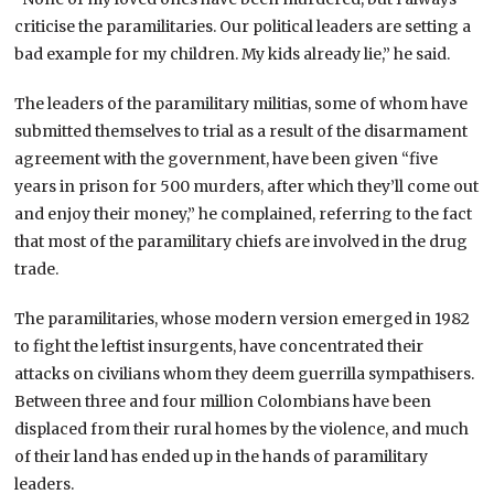
criticise the paramilitaries. Our political leaders are setting a
bad example for my children. My kids already lie,” he said.
The leaders of the paramilitary militias, some of whom have
submitted themselves to trial as a result of the disarmament
agreement with the government, have been given “five
years in prison for 500 murders, after which they’ll come out
and enjoy their money,” he complained, referring to the fact
that most of the paramilitary chiefs are involved in the drug
trade.
The paramilitaries, whose modern version emerged in 1982
to fight the leftist insurgents, have concentrated their
attacks on civilians whom they deem guerrilla sympathisers.
Between three and four million Colombians have been
displaced from their rural homes by the violence, and much
of their land has ended up in the hands of paramilitary
leaders.