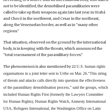
not to be identified, the demobilised paramilitaries were
called to take up their weapons again late last year in Urabá
and Chocó in the northwest, and Cesar in the northeast,
along the Venezuelan border, as well as in “many other
regions.”
That situation, observed on the ground by the international
body, is in keeping with the threats, which announced the
“total rearmament of the paramilitary forces.”
The phenomenon is also mentioned by 22
U.S.
human rights
organisations in a joint letter sent to Uribe on Mar. 26.
“This string
of threats and attacks calls directly into question the effectiveness
of the paramilitary demobilisation process,” said the groups, which
included Human Rights First (formerly the Lawyers Committee
for Human Rights), Human Rights Watch, Amnesty International
USA, Refugees International, the Washington Office on Latin