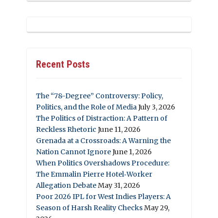
Recent Posts
The “78-Degree” Controversy: Policy,
Politics, and the Role of Media
July 3, 2026
The Politics of Distraction: A Pattern of
Reckless Rhetoric
June 11, 2026
Grenada at a Crossroads: A Warning the
Nation Cannot Ignore
June 1, 2026
When Politics Overshadows Procedure:
The Emmalin Pierre Hotel‑Worker
Allegation Debate
May 31, 2026
Poor 2026 IPL for West Indies Players: A
Season of Harsh Reality Checks
May 29,