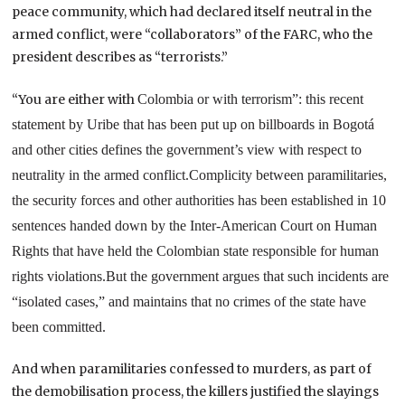
peace community, which had declared itself neutral in the
armed conflict, were “collaborators” of the FARC, who the
president describes as “terrorists.”
“You are either with
Colombia
or with terrorism”: this recent
statement by Uribe that has been put up on billboards in Bogotá
and other cities defines the government’s view with respect to
neutrality in the armed conflict.
Complicity between paramilitaries,
the security forces and other authorities has been established in 10
sentences handed down by the
Inter-American Court
on Human
Rights that have held the Colombian state responsible for human
rights violations.
But the government argues that such incidents are
“isolated cases,” and maintains that no crimes of the state have
been committed.
And when paramilitaries confessed to murders, as part of
the demobilisation process, the killers justified the slayings