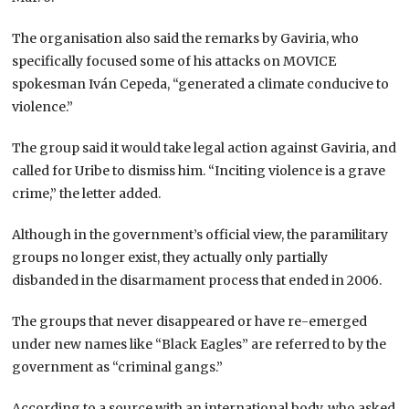
The organisation also said the remarks by Gaviria, who
specifically focused some of his attacks on MOVICE
spokesman Iván Cepeda, “generated a climate conducive to
violence.”
The group said it would take legal action against Gaviria, and
called for Uribe to dismiss him. “Inciting violence is a grave
crime,” the letter added.
Although in the government’s official view, the paramilitary
groups no longer exist, they actually only partially
disbanded in the disarmament process that ended in 2006.
The groups that never disappeared or have re-emerged
under new names like “Black Eagles” are referred to by the
government as “criminal gangs.”
According to a source with an international body, who asked