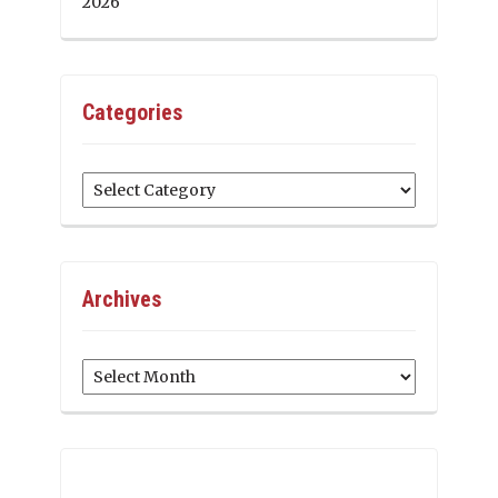
2026
Categories
Categories
Archives
Archives