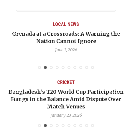
LOCAL NEWS
When Politics Overshadows Procedure: The
Emmalin Pierre Hotel‑Worker Allegation
Debate
May 31, 2026
CRICKET
n
OP-ED: The West Indies Must Stop Looking
Backward — The Future Won’t Be Saved by
Nicholas Pooran
January 17, 2026