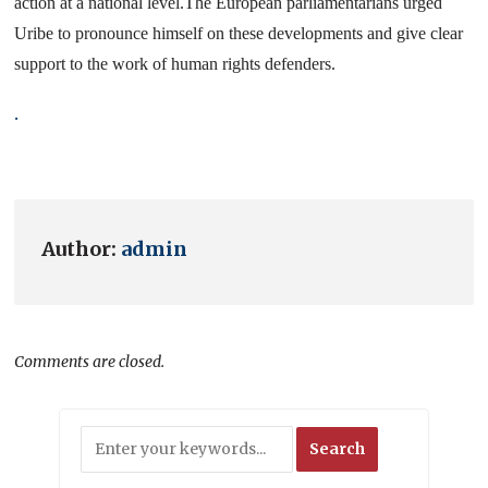
action at a national level.
The European parliamentarians urged
Uribe to pronounce himself on these developments and give clear
support to the work of human rights defenders.
.
Author:
admin
Comments are closed.