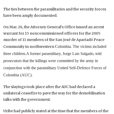
The ties between the paramilitaries and the security forces
have been amply documented.
On Mar. 26, the Attorney General’s Office issued an arrest
warrant for 15 noncommissioned officers for the 2005
murder of 11 members of the San José de Apartadó Peace
Community in northwestern
Colombia
. The victims included
three children.
A former paramilitary, Jorge Luis Salgado, told
prosecutors that the killings were committed by the army in
conjunction with the paramilitary United Self-Defence Forces of
Colombia (AUC).
The slayings took place after the AUC had declared a
unilateral ceasefire to pave the way for the demobilisation
talks with the government.
Uribe had publicly stated at the time that the members of the