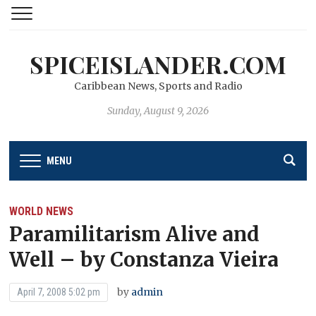
SPICEISLANDER.COM
Caribbean News, Sports and Radio
Sunday, August 9, 2026
MENU
WORLD NEWS
Paramilitarism Alive and
Well – by Constanza Vieira
by
admin
April 7, 2008 5:02 pm