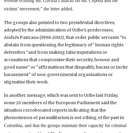
website echoing Mr. Gaviria’s attacks on Mr. Cepeda and the
victims’ movement,” the letter added.
The groups also pointed to two presidential directives,
adopted by the administration of Uribe’s predecessor,
Andrés Pastrana (1998-2002), that order public servants “to
abstain from questioning the legitimacy of” human rights
defenders “and from making false imputations or
accusations that compromise their security, honour and
good name” or “affirmations that disqualify, harass or incite
harassment” of non-governmental organisations or
stigmatise their work.
In another message, which was sent to Uribe last Friday,
some 20 members of the European Parliament said the
situation corroborated reports indicating that the
phenomenon of paramilitarism is not a thing of the past in
Colombia
, and that the groups maintain their capacity for criminal