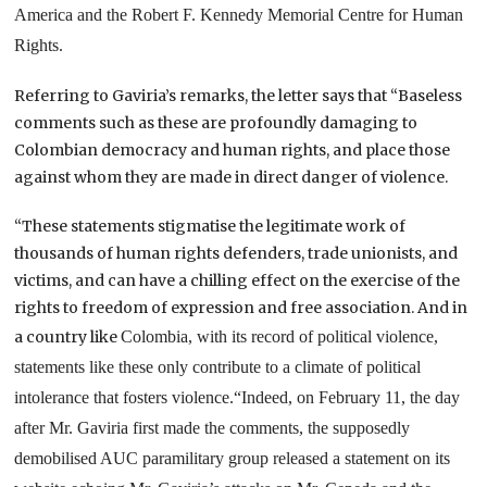
America and the Robert F. Kennedy Memorial Centre for Human
Rights.
Referring to Gaviria’s remarks, the letter says that “Baseless
comments such as these are profoundly damaging to
Colombian democracy and human rights, and place those
against whom they are made in direct danger of violence.
“These statements stigmatise the legitimate work of
thousands of human rights defenders, trade unionists, and
victims, and can have a chilling effect on the exercise of the
rights to freedom of expression and free association. And in
a country like
Colombia
, with its record of political violence,
statements like these only contribute to a climate of political
intolerance that fosters violence.
“Indeed, on February 11, the day
after Mr. Gaviria first made the comments, the supposedly
demobilised AUC paramilitary group released a statement on its