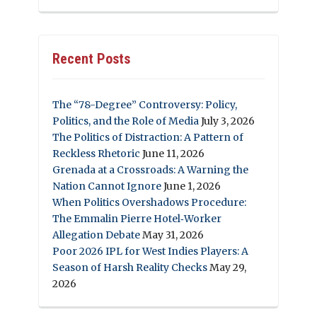
Recent Posts
The “78-Degree” Controversy: Policy,
Politics, and the Role of Media
July 3, 2026
The Politics of Distraction: A Pattern of
Reckless Rhetoric
June 11, 2026
Grenada at a Crossroads: A Warning the
Nation Cannot Ignore
June 1, 2026
When Politics Overshadows Procedure:
The Emmalin Pierre Hotel‑Worker
Allegation Debate
May 31, 2026
Poor 2026 IPL for West Indies Players: A
Season of Harsh Reality Checks
May 29,
2026