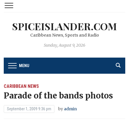
SPICEISLANDER.COM
Caribbean News, Sports and Radio
Sunday, August 9, 2026
MENU
CARIBBEAN NEWS
Parade of the bands photos
by
admin
September 1, 2009 9:36 pm