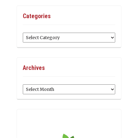
Categories
Categories
Archives
Archives