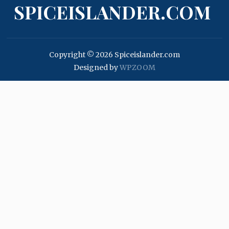
SPICEISLANDER.COM
Copyright © 2026 Spiceislander.com
Designed by
WPZOOM