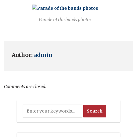
Parade of the bands photos
Author:
admin
Comments are closed.