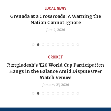
LOCAL NEWS
Grenada at a Crossroads: A Warning the
Nation Cannot Ignore
June 1, 2026
CRICKET
Bangladesh’s T20 World Cup Participation
Hangs in the Balance Amid Dispute Over
Match Venues
January 23, 2026