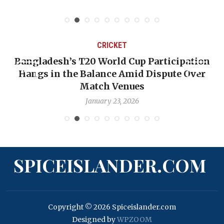
CRICKET
Bangladesh’s T20 World Cup Participation
Hangs in the Balance Amid Dispute Over
Match Venues
January 23, 2026
SPICEISLANDER.COM
Copyright © 2026 Spiceislander.com
Designed by
WPZOOM