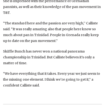
She is impressed with the performance of Grenadian
pannists, as well as their knowledge of the pan movement in
T&T.
“The standard here and the passion are very high,’’ Calliste
said. “It was really amazing also that people here know so
much about pan in Trinidad. People in Grenada really keep
up to date on the pan movement.’’
Skiffle Bunch has never won a national panorama
championship in Trinidad. But Calliste believes it’s only a
matter of time.
“We have everything that it takes. Every year we just seem to
the missing one element. I think we’re going to get it,’’ a
confident Calliste said.