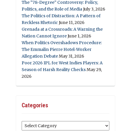
The “78-Degree” Controversy: Policy,
Politics, and the Role of Media
July 3, 2026
The Politics of Distraction: A Pattern of
Reckless Rhetoric
June 11, 2026
Grenada at a Crossroads: A Warning the
Nation Cannot Ignore
June 1, 2026
When Politics Overshadows Procedure:
The Emmalin Pierre Hotel‑Worker
Allegation Debate
May 31, 2026
Poor 2026 IPL for West Indies Players: A
Season of Harsh Reality Checks
May 29,
2026
Categories
Categories