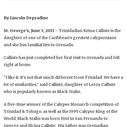
By Lincoln Depradine
St. George’s, June 5, 2011
– Trinidadian Keina Calliste is the
daughter of one of the Caribbean’s greatest calypsonians
and she has familial ties to Grenada.
Calliste has just completed her first visit to Grenada and felt
right at home.
“I like it. It’s not that much different from Trinidad. We have a
lot of similarities,’’ said Calliste, daughter of Leroy Calliste
who is popularly known as Black Stalin.
A five-time winner of the Calypso Monarch competition of
Trinidad & Tobago, as well as the I999 Calypso King of the
World, Black Stalin was born 1941 in San Fernando to
George and Elcina Calliste. His father was Grenadian.