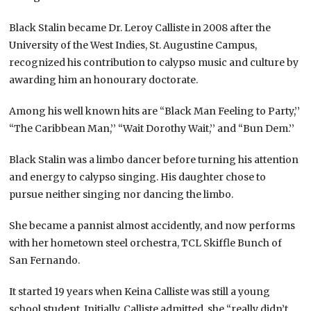
Black Stalin became Dr. Leroy Calliste in 2008 after the
University of the West Indies, St. Augustine Campus,
recognized his contribution to calypso music and culture by
awarding him an honourary doctorate.
Among his well known hits are “Black Man Feeling to Party,’’
“The Caribbean Man,’’ “Wait Dorothy Wait,’’ and “Bun Dem.’’
Black Stalin was a limbo dancer before turning his attention
and energy to calypso singing. His daughter chose to
pursue neither singing nor dancing the limbo.
She became a pannist almost accidently, and now performs
with her hometown steel orchestra, TCL Skiffle Bunch of
San Fernando.
It started 19 years when Keina Calliste was still a young
school student. Initially, Calliste admitted, she “really didn’t