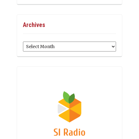
Archives
Archives