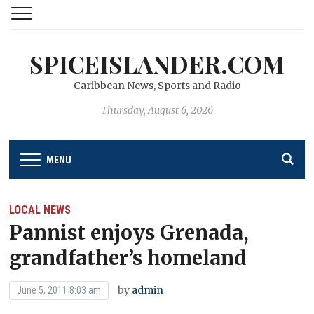
SPICEISLANDER.COM
Caribbean News, Sports and Radio
Thursday, August 6, 2026
MENU
LOCAL NEWS
Pannist enjoys Grenada,
grandfather’s homeland
by
admin
June 5, 2011 8:03 am