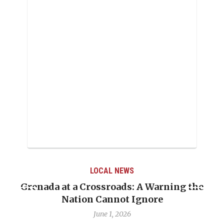
LOCAL NEWS
Grenada at a Crossroads: A Warning the
Nation Cannot Ignore
June 1, 2026