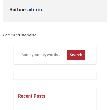
Author:
admin
Comments are closed.
Recent Posts