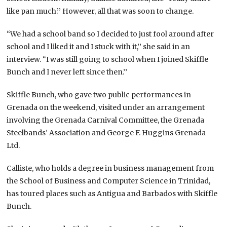
like pan much.’’ However, all that was soon to change.
“We had a school band so I decided to just fool around after
school and I liked it and I stuck with it,’’ she said in an
interview. “I was still going to school when I joined Skiffle
Bunch and I never left since then.’’
Skiffle Bunch, who gave two public performances in
Grenada on the weekend, visited under an arrangement
involving the Grenada Carnival Committee, the Grenada
Steelbands’ Association and George F. Huggins Grenada
Ltd.
Calliste, who holds a degree in business management from
the School of Business and Computer Science in Trinidad,
has toured places such as Antigua and Barbados with Skiffle
Bunch.