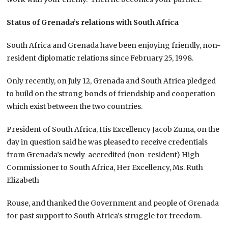
Status of Grenada’s relations with South Africa
South Africa and Grenada have been enjoying friendly, non-
resident diplomatic relations since February 25, 1998.
Only recently, on July 12, Grenada and South Africa pledged
to build on the strong bonds of friendship and cooperation
which exist between the two countries.
President of South Africa, His Excellency Jacob Zuma, on the
day in question said he was pleased to receive credentials
from Grenada’s newly-accredited (non-resident) High
Commissioner to South Africa, Her Excellency, Ms. Ruth
Elizabeth
Rouse, and thanked the Government and people of Grenada
for past support to South Africa’s struggle for freedom.