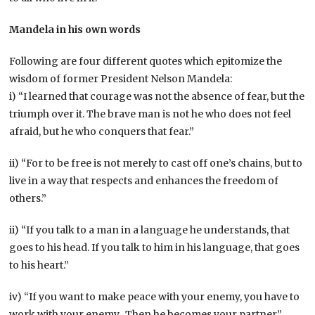
Mandela in his own words
Following are four different quotes which epitomize the
wisdom of former President Nelson Mandela:
i) “I learned that courage was not the absence of fear, but the
triumph over it. The brave man is not he who does not feel
afraid, but he who conquers that fear.”
ii) “For to be free is not merely to cast off one’s chains, but to
live in a way that respects and enhances the freedom of
others.”
ii) “If you talk to a man in a language he understands, that
goes to his head. If you talk to him in his language, that goes
to his heart.”
iv) “If you want to make peace with your enemy, you have to
work with your enemy. Then he becomes your partner.”