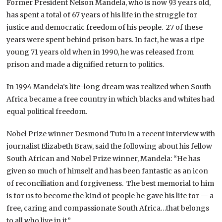
Former President Nelson Mandela, who is now 93 years old,
has spent a total of 67 years of his life in the struggle for
justice and democratic freedom of his people. 27 of these
years were spent behind prison bars. In fact, he was a ripe
young 71 years old when in 1990, he was released from
prison and made a dignified return to politics.
In 1994 Mandela’s life-long dream was realized when South
Africa became a free country in which blacks and whites had
equal political freedom.
Nobel Prize winner Desmond Tutu in a recent interview with
journalist Elizabeth Braw, said the following about his fellow
South African and Nobel Prize winner, Mandela: “He has
given so much of himself and has been fantastic as an icon
of reconciliation and forgiveness. The best memorial to him
is for us to become the kind of people he gave his life for — a
free, caring and compassionate South Africa…that belongs
to all who live in it.”