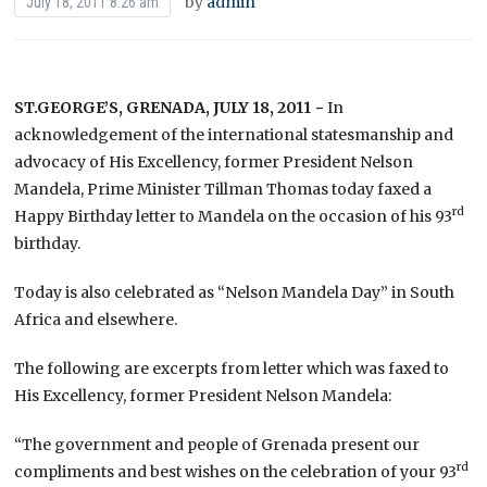
by
admin
July 18, 2011 8:26 am
ST.GEORGE’S, GRENADA, JULY 18, 2011 −
In
acknowledgement of the international statesmanship and
advocacy of His Excellency, former President Nelson
Mandela, Prime Minister Tillman Thomas today faxed a
rd
Happy Birthday letter to Mandela on the occasion of his 93
birthday.
Today is also celebrated as “Nelson Mandela Day” in South
Africa and elsewhere.
The following are excerpts from letter which was faxed to
His Excellency, former President Nelson Mandela:
“The government and people of Grenada present our
rd
compliments and best wishes on the celebration of your 93