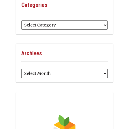
Categories
Categories
Archives
Archives