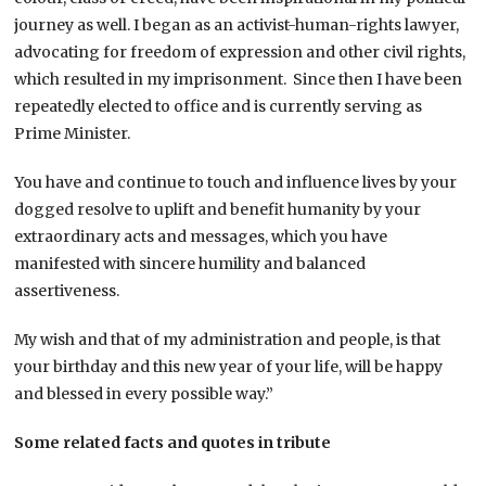
journey as well. I began as an activist-human-rights lawyer,
advocating for freedom of expression and other civil rights,
which resulted in my imprisonment. Since then I have been
repeatedly elected to office and is currently serving as
Prime Minister.
You have and continue to touch and influence lives by your
dogged resolve to uplift and benefit humanity by your
extraordinary acts and messages, which you have
manifested with sincere humility and balanced
assertiveness.
My wish and that of my administration and people, is that
your birthday and this new year of your life, will be happy
and blessed in every possible way.”
Some related facts and quotes in tribute