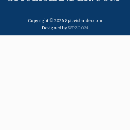
Copyright © 2026 Spiceislander.com
Designed by
WPZOOM