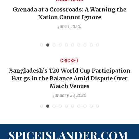
Warning the
When Politics Overshadows Proc
re
Emmalin Pierre Hotel‑Worker A
Debate
May 31, 2026
CRICKET
 Participation
OP-ED: The West Indies Must S
 Dispute Over
Backward — The Future Won’t 
Nicholas Pooran
January 17, 2026
SPICEISLANDER.COM