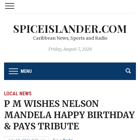
SPICEISLANDER.COM
Caribbean News, Sports and Radio
Friday, August 7, 2026
MENU
LOCAL NEWS
P M WISHES NELSON
MANDELA HAPPY BIRTHDAY
& PAYS TRIBUTE