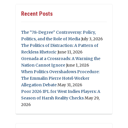
Recent Posts
The “78-Degree” Controversy: Policy,
Politics, and the Role of Media
July 3, 2026
The Politics of Distraction: A Pattern of
Reckless Rhetoric
June 11, 2026
Grenada at a Crossroads: A Warning the
Nation Cannot Ignore
June 1, 2026
When Politics Overshadows Procedure:
The Emmalin Pierre Hotel‑Worker
Allegation Debate
May 31, 2026
Poor 2026 IPL for West Indies Players: A
Season of Harsh Reality Checks
May 29,
2026