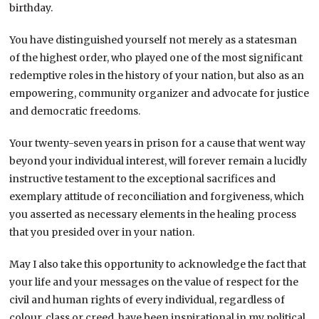
birthday.
You have distinguished yourself not merely as a statesman
of the highest order, who played one of the most significant
redemptive roles in the history of your nation, but also as an
empowering, community organizer and advocate for justice
and democratic freedoms.
Your twenty-seven years in prison for a cause that went way
beyond your individual interest, will forever remain a lucidly
instructive testament to the exceptional sacrifices and
exemplary attitude of reconciliation and forgiveness, which
you asserted as necessary elements in the healing process
that you presided over in your nation.
May I also take this opportunity to acknowledge the fact that
your life and your messages on the value of respect for the
civil and human rights of every individual, regardless of
colour, class or creed, have been inspirational in my political