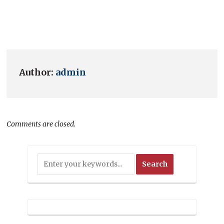
Author:
admin
Comments are closed.