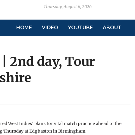
Thursday, August 6, 2026
HOME
VIDEO
YOUTUBE
ABOUT
 | 2nd day, Tour
shire
d West Indies’ plans for vital match practice ahead of the
ming Thursday at Edgbaston in Birmingham.