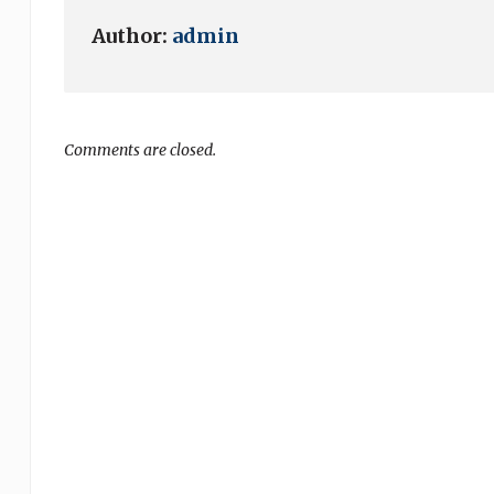
Author:
admin
Comments are closed.