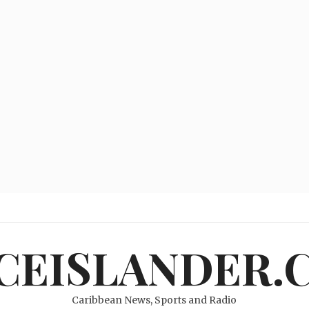
ICEISLANDER.
Caribbean News, Sports and Radio