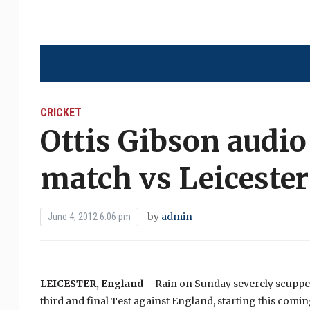
CRICKET
Ottis Gibson audio
match vs Leicester
by
admin
June 4, 2012 6:06 pm
LEICESTER, England
– Rain on Sunday severely scuppere
third and final Test against England, starting this co