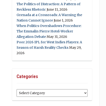
The Politics of Distraction: A Pattern of
Reckless Rhetoric
June 11, 2026
Grenada at a Crossroads: A Warning the
Nation Cannot Ignore
June 1, 2026
When Politics Overshadows Procedure:
The Emmalin Pierre Hotel‑Worker
Allegation Debate
May 31, 2026
Poor 2026 IPL for West Indies Players: A
Season of Harsh Reality Checks
May 29,
2026
Categories
Categories