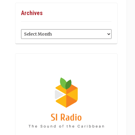
Archives
Archives