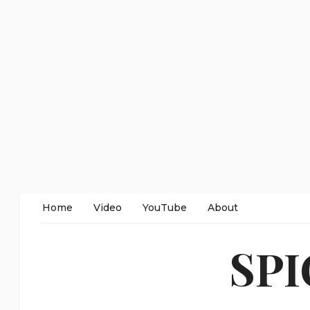
Home
Video
YouTube
About
SP