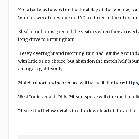
Not a ball was bowled on the final day of the two-day to
Windies were to resume on 150 for three in their first in
Bleak conditions greeted the visitors when they arrived 
long drive to Birmingham.
Heavy overnight and morning rain had left the ground 
with little or no choice, but abandon the match half-hour
change significantly.
Match report and scorecard will be available here:
http:
West Indies coach Ottis Gibson spoke with the media foll
Please find below details for the download of the audio