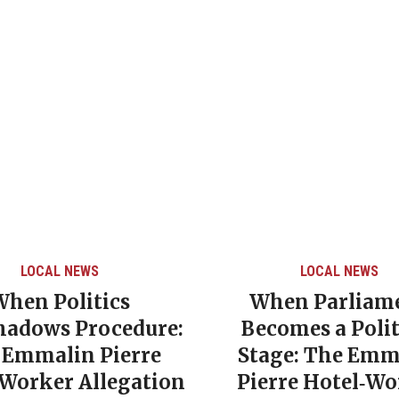
LOCAL NEWS
LOCAL NEWS
When Politics
When Parliam
hadows Procedure:
Becomes a Polit
 Emmalin Pierre
Stage: The Emm
‑Worker Allegation
Pierre Hotel‑Wo