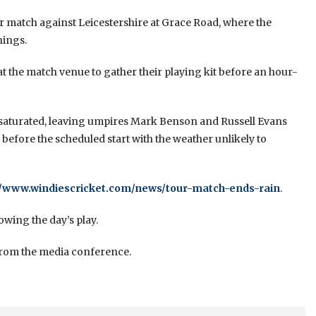
ur match against Leicestershire at Grace Road, where the
nings.
at the match venue to gather their playing kit before an hour-
saturated, leaving umpires Mark Benson and Russell Evans
 before the scheduled start with the weather unlikely to
//www.windiescricket.com/news/tour-match-ends-rain
.
owing the day’s play.
 from the media conference.