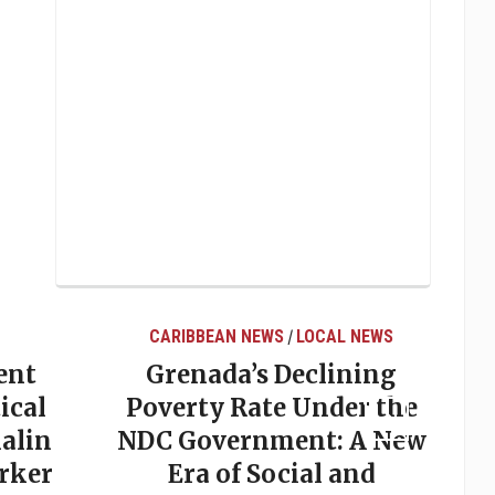
CARIBBEAN NEWS
LOCAL NEWS
/
ent
Grenada’s Declining
ical
Poverty Rate Under the
alin
NDC Government: A New
rker
Era of Social and