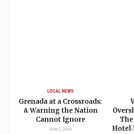
LOCAL NEWS
Grenada at a Crossroads:
 of
A Warning the Nation
Overs
Cannot Ignore
The
Hotel
June 1, 2026