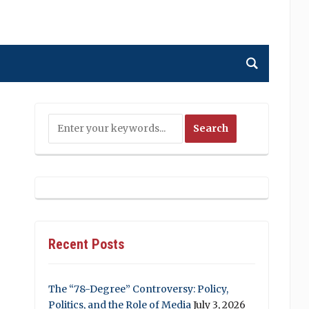
Recent Posts
The “78-Degree” Controversy: Policy,
Politics, and the Role of Media
July 3, 2026