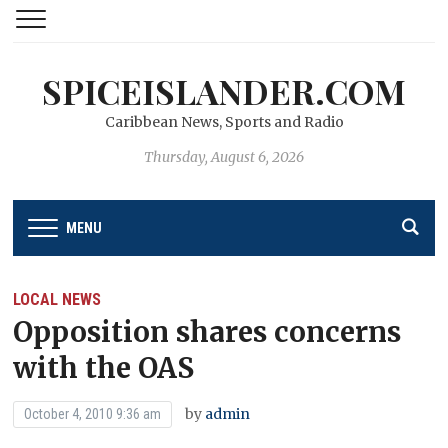
SPICEISLANDER.COM
Caribbean News, Sports and Radio
Thursday, August 6, 2026
MENU
LOCAL NEWS
Opposition shares concerns
with the OAS
by
admin
October 4, 2010 9:36 am