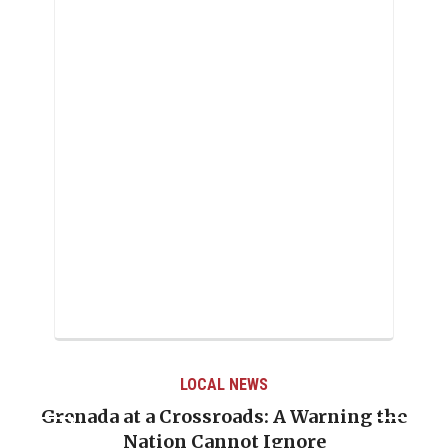
LOCAL NEWS
Grenada at a Crossroads: A Warning the
Nation Cannot Ignore