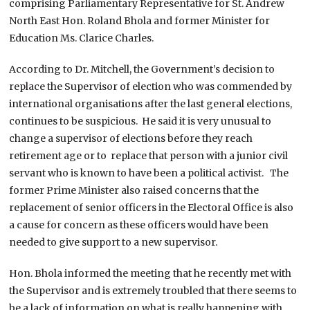
comprising Parliamentary Representative for St. Andrew
North East Hon. Roland Bhola and former Minister for
Education Ms. Clarice Charles.
According to Dr. Mitchell, the Government’s decision to
replace the Supervisor of election who was commended by
international organisations after the last general elections,
continues to be suspicious. He said it is very unusual to
change a supervisor of elections before they reach
retirement age or to replace that person with a junior civil
servant who is known to have been a political activist. The
former Prime Minister also raised concerns that the
replacement of senior officers in the Electoral Office is also
a cause for concern as these officers would have been
needed to give support to a new supervisor.
Hon. Bhola informed the meeting that he recently met with
the Supervisor and is extremely troubled that there seems to
be a lack of information on what is really happening with