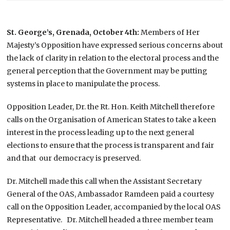
St. George’s, Grenada, October 4th:
Members of Her
Majesty’s Opposition have expressed serious concerns about
the lack of clarity in relation to the electoral process and the
general perception that the Government may be putting
systems in place to manipulate the process.
Opposition Leader, Dr. the Rt. Hon. Keith Mitchell therefore
calls on the Organisation of American States to take a keen
interest in the process leading up to the next general
elections to ensure that the process is transparent and fair
and that our democracy is preserved.
Dr. Mitchell made this call when the Assistant Secretary
General of the OAS, Ambassador Ramdeen paid a courtesy
call on the Opposition Leader, accompanied by the local OAS
Representative. Dr. Mitchell headed a three member team