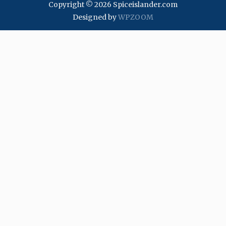
Copyright © 2026 Spiceislander.com
Designed by
WPZOOM