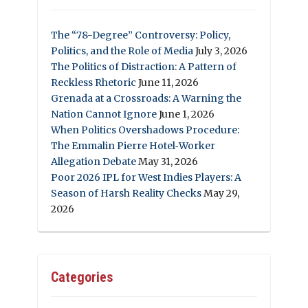
The “78-Degree” Controversy: Policy,
Politics, and the Role of Media
July 3, 2026
The Politics of Distraction: A Pattern of
Reckless Rhetoric
June 11, 2026
Grenada at a Crossroads: A Warning the
Nation Cannot Ignore
June 1, 2026
When Politics Overshadows Procedure:
The Emmalin Pierre Hotel‑Worker
Allegation Debate
May 31, 2026
Poor 2026 IPL for West Indies Players: A
Season of Harsh Reality Checks
May 29,
2026
Categories