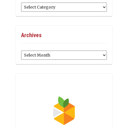
Categories
Archives
Archives