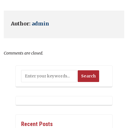
Author:
admin
Comments are closed.
Recent Posts