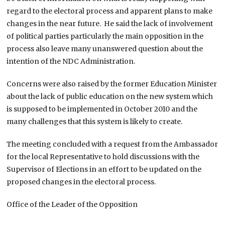
regard to the electoral process and apparent plans to make
changes in the near future. He said the lack of involvement
of political parties particularly the main opposition in the
process also leave many unanswered question about the
intention of the NDC Administration.
Concerns were also raised by the former Education Minister
about the lack of public education on the new system which
is supposed to be implemented in October 2010 and the
many challenges that this system is likely to create.
The meeting concluded with a request from the Ambassador
for the local Representative to hold discussions with the
Supervisor of Elections in an effort to be updated on the
proposed changes in the electoral process.
Office of the Leader of the Opposition