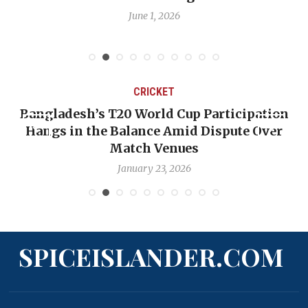
June 1, 2026
CRICKET
Bangladesh’s T20 World Cup Participation
Hangs in the Balance Amid Dispute Over
Match Venues
January 23, 2026
SPICEISLANDER.COM