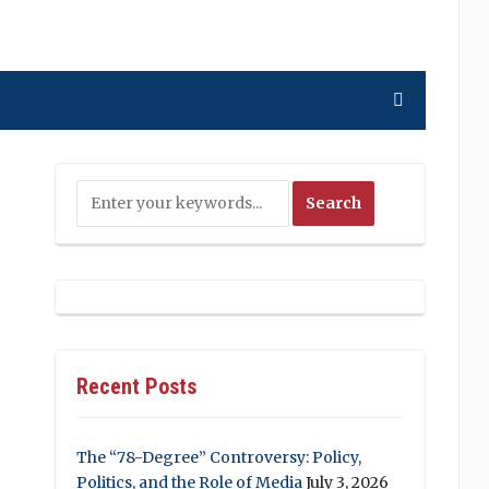
Recent Posts
The “78-Degree” Controversy: Policy,
Politics, and the Role of Media
July 3, 2026