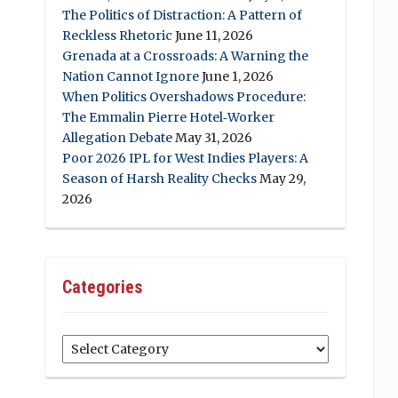
The Politics of Distraction: A Pattern of
Reckless Rhetoric
June 11, 2026
Grenada at a Crossroads: A Warning the
Nation Cannot Ignore
June 1, 2026
When Politics Overshadows Procedure:
The Emmalin Pierre Hotel‑Worker
Allegation Debate
May 31, 2026
Poor 2026 IPL for West Indies Players: A
Season of Harsh Reality Checks
May 29,
2026
Categories
Categories