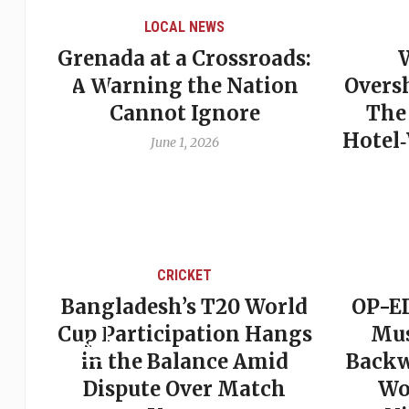
LOCAL NEWS
Grenada at a Crossroads:
 of
A Warning the Nation
Overs
Cannot Ignore
The
Hotel
June 1, 2026
CRICKET
st
Bangladesh’s T20 World
OP-ED
son
Cup Participation Hangs
Mus
cks
in the Balance Amid
Backw
Dispute Over Match
Wo