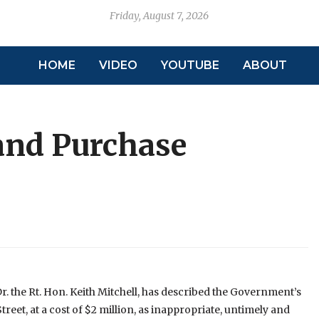
Friday, August 7, 2026
HOME
VIDEO
YOUTUBE
ABOUT
and Purchase
r. the Rt. Hon. Keith Mitchell, has described the Government’s
reet, at a cost of $2 million, as inappropriate, untimely and