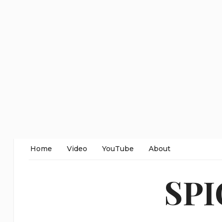
Home
Video
YouTube
About
SP