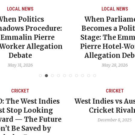
LOCAL NEWS
LOCAL NEWS
When Politics
When Parliam
hadows Procedure:
Becomes a Polit
 Emmalin Pierre
Stage: The Emm
‑Worker Allegation
Pierre Hotel‑Wo
Debate
Allegation Deb
May 31, 2026
May 28, 2026
CRICKET
CRICKET
: The West Indies
West Indies vs Aus
t Stop Looking
Cricket Rival
ard — The Future
December 8, 2025
n’t Be Saved by