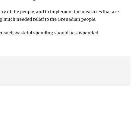
e cry of the people, and to implement the measures that are
g much needed relief to the Grenadian people.
ther such wasteful spending should be suspended.