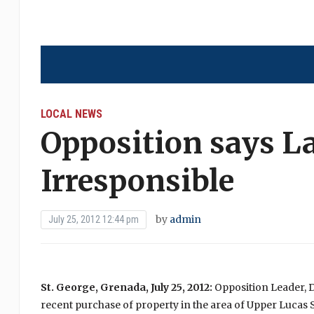
LOCAL NEWS
Opposition says L
Irresponsible
by
admin
July 25, 2012 12:44 pm
St. George, Grenada, July 25, 2012:
Opposition Leader, D
recent purchase of property in the area of Upper Lucas St