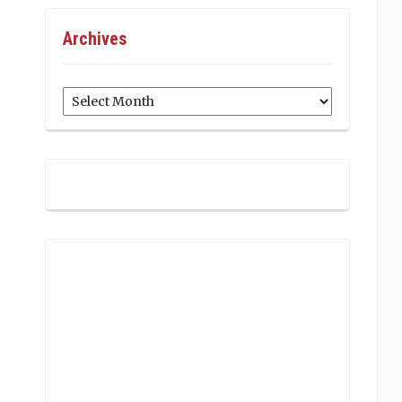
Archives
Archives