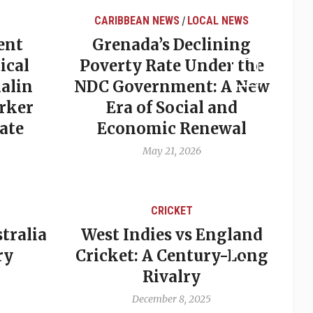
CARIBBEAN NEWS
LOCAL NEWS
/
ent
Grenada’s Declining
ical
Poverty Rate Under the
alin
NDC Government: A New
rker
Era of Social and
ate
Economic Renewal
May 21, 2026
CRICKET
tralia
West Indies vs England
A
ry
Cricket: A Century-Long
cu
Rivalry
December 8, 2025