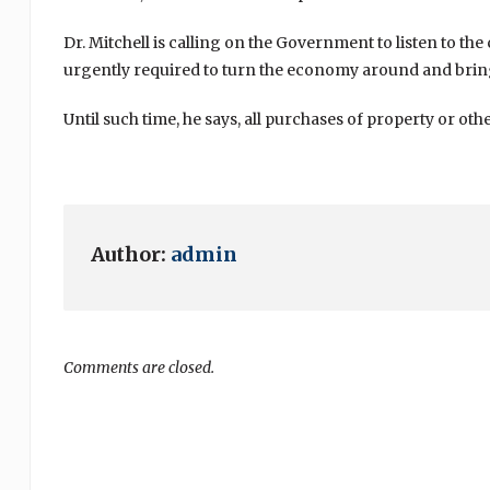
Dr. Mitchell is calling on the Government to listen to th
urgently required to turn the economy around and brin
Until such time, he says, all purchases of property or o
Author:
admin
Comments are closed.