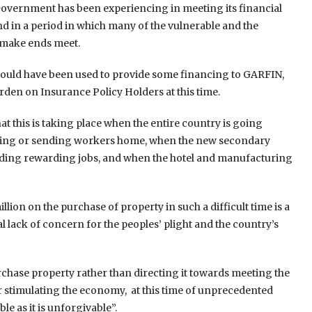
the Government has been experiencing in meeting its financial
nd in a period in which many of the vulnerable and the
 make ends meet.
n should have been used to provide some financing to GARFIN,
den on Insurance Policy Holders at this time.
at this is taking place when the entire country is going
osing or sending workers home, when the new secondary
inding rewarding jobs, and when the hotel and manufacturing
lion on the purchase of property in such a difficult time is a
lack of concern for the peoples’ plight and the country’s
rchase property rather than directing it towards meeting the
 stimulating the economy, at this time of unprecedented
e as it is unforgivable”.