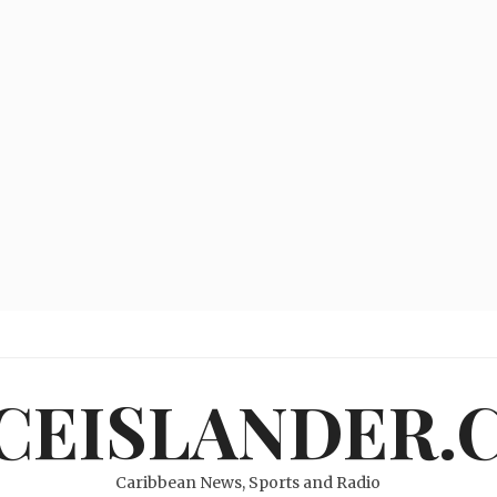
ICEISLANDER.
Caribbean News, Sports and Radio