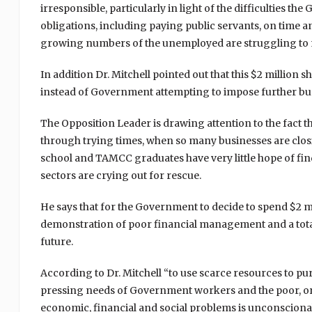
irresponsible, particularly in light of the difficulties 
obligations, including paying public servants, on time a
growing numbers of the unemployed are struggling to
In addition Dr. Mitchell pointed out that this $2 millio
instead of Government attempting to impose further bur
The Opposition Leader is drawing attention to the fact th
through trying times, when so many businesses are cl
school and TAMCC graduates have very little hope of f
sectors are crying out for rescue.
He says that for the Government to decide to spend $2 mil
demonstration of poor financial management and a total 
future.
According to Dr. Mitchell “to use scarce resources to pu
pressing needs of Government workers and the poor, or
economic, financial and social problems is unconscionabl