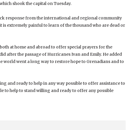
 which shook the capital on Tuesday.
quick response from the international and regional community
 it is extremely painful to learn of the thousand who are dead or
both at home and abroad to offer special prayers for the
we did after the passage of Hurricanes Ivan and Emily. He added
he world went a long way to restore hope to Grenadians and to
ling and ready to help in any way possible to offer assistance to
le to help to stand willing and ready to offer any possible