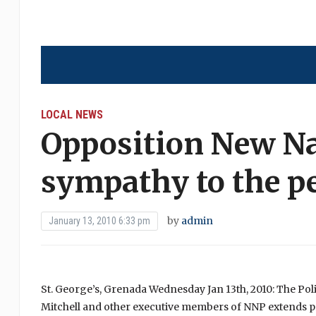
LOCAL NEWS
Opposition New Na
sympathy to the pe
by
admin
January 13, 2010 6:33 pm
St. George’s, Grenada Wednesday Jan 13th, 2010: The Polit
Mitchell and other executive members of NNP extends pr