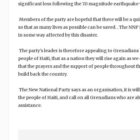
significant loss following the 7.0 magnitude earthquake
Members of the party are hopeful that there will be a 
so that as many lives as possible can be saved. . The NNP
in some way affected by this disaster.
The party’s leader is therefore appealing to Grenadians 
people of Haiti, that as a nation they will rise again as 
that the prayers and the support of people throughout t
build back the country.
The New National Party says as an organisation, it is wil
the people of Haiti, and call on all Grenadians who are ab
assistance.