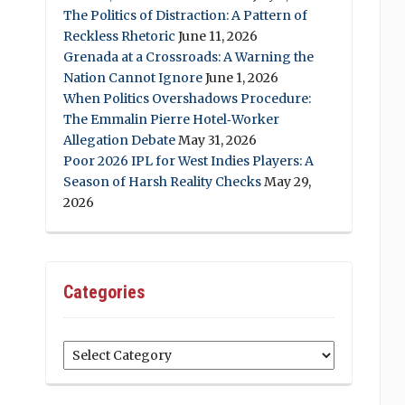
The Politics of Distraction: A Pattern of
Reckless Rhetoric
June 11, 2026
Grenada at a Crossroads: A Warning the
Nation Cannot Ignore
June 1, 2026
When Politics Overshadows Procedure:
The Emmalin Pierre Hotel‑Worker
Allegation Debate
May 31, 2026
Poor 2026 IPL for West Indies Players: A
Season of Harsh Reality Checks
May 29,
2026
Categories
Categories