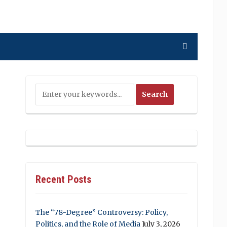
Recent Posts
The “78-Degree” Controversy: Policy,
Politics, and the Role of Media
July 3, 2026