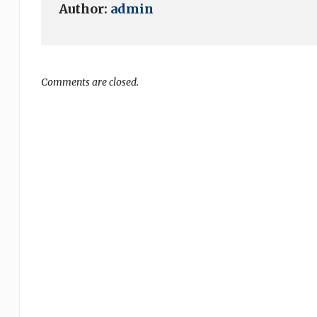
Author:
admin
Comments are closed.