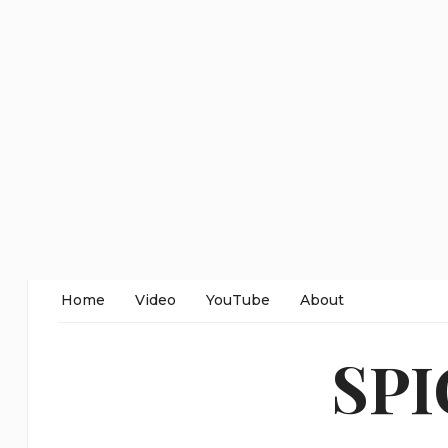
Home
Video
YouTube
About
SP