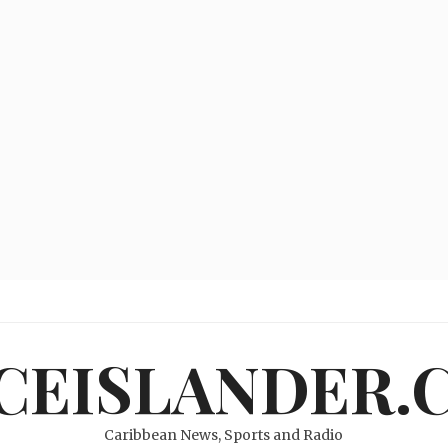
ICEISLANDER.
Caribbean News, Sports and Radio