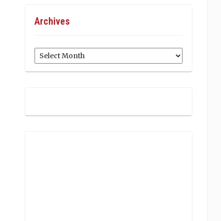
Archives
Archives