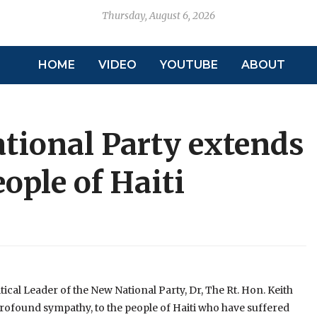
Thursday, August 6, 2026
HOME
VIDEO
YOUTUBE
ABOUT
tional Party extends
ople of Haiti
ical Leader of the New National Party, Dr, The Rt. Hon. Keith
ofound sympathy, to the people of Haiti who have suffered