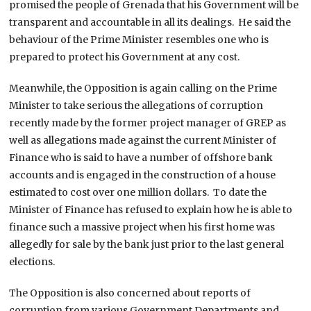
promised the people of Grenada that his Government will be
transparent and accountable in all its dealings. He said the
behaviour of the Prime Minister resembles one who is
prepared to protect his Government at any cost.
Meanwhile, the Opposition is again calling on the Prime
Minister to take serious the allegations of corruption
recently made by the former project manager of GREP as
well as allegations made against the current Minister of
Finance who is said to have a number of offshore bank
accounts and is engaged in the construction of a house
estimated to cost over one million dollars. To date the
Minister of Finance has refused to explain how he is able to
finance such a massive project when his first home was
allegedly for sale by the bank just prior to the last general
elections.
The Opposition is also concerned about reports of
corruption from various Government Departments and