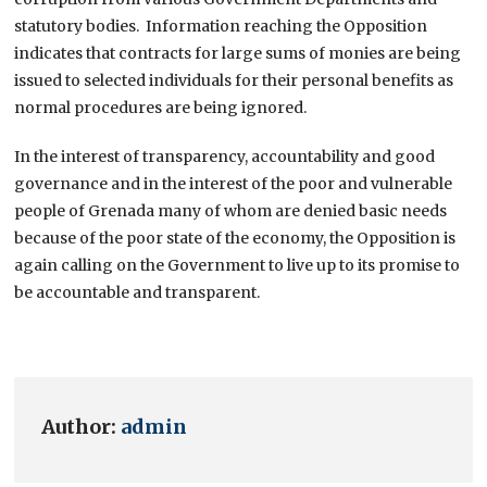
statutory bodies. Information reaching the Opposition
indicates that contracts for large sums of monies are being
issued to selected individuals for their personal benefits as
normal procedures are being ignored.
In the interest of transparency, accountability and good
governance and in the interest of the poor and vulnerable
people of Grenada many of whom are denied basic needs
because of the poor state of the economy, the Opposition is
again calling on the Government to live up to its promise to
be accountable and transparent.
Author:
admin