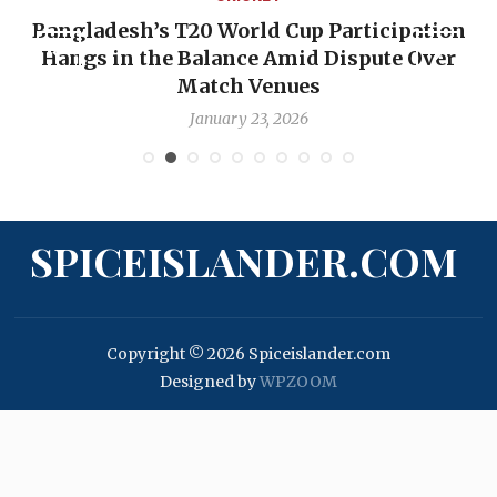
Bangladesh’s T20 World Cup Participation
Hangs in the Balance Amid Dispute Over
Match Venues
January 23, 2026
SPICEISLANDER.COM
Copyright © 2026 Spiceislander.com
Designed by
WPZOOM