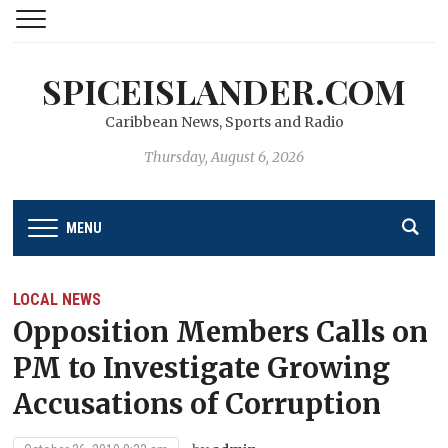
SPICEISLANDER.COM
Caribbean News, Sports and Radio
Thursday, August 6, 2026
MENU
LOCAL NEWS
Opposition Members Calls on
PM to Investigate Growing
Accusations of Corruption