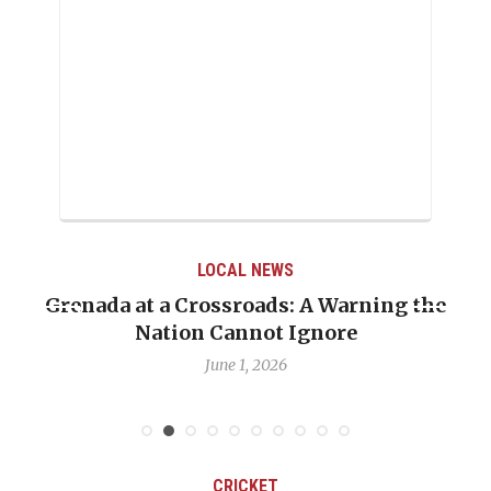
LOCAL NEWS
Grenada at a Crossroads: A Warning the
Nation Cannot Ignore
June 1, 2026
CRICKET