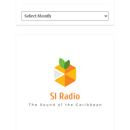
Archives