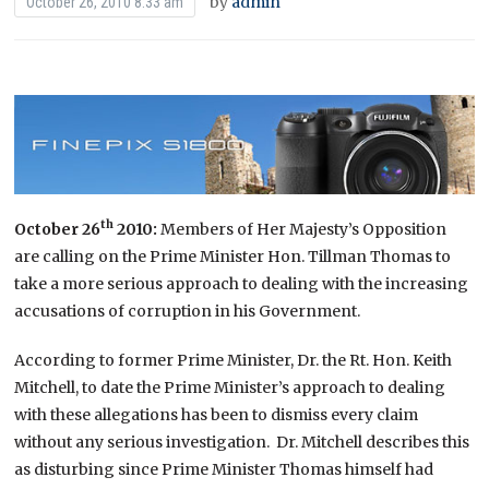
by
admin
October 26, 2010 8:33 am
th
October 26
2010
:
Members of Her Majesty’s Opposition
are calling on the Prime Minister Hon. Tillman Thomas to
take a more serious approach to dealing with the increasing
accusations of corruption in his Government.
According to former Prime Minister, Dr. the Rt. Hon. Keith
Mitchell, to date the Prime Minister’s approach to dealing
with these allegations has been to dismiss every claim
without any serious investigation. Dr. Mitchell describes this
as disturbing since Prime Minister Thomas himself had