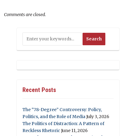
Comments are closed.
Recent Posts
The “78-Degree” Controversy: Policy,
Politics, and the Role of Media
July 3, 2026
The Politics of Distraction: A Pattern of
Reckless Rhetoric
June 11, 2026