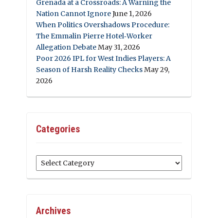
Grenada at a Crossroads: A Warning the
Nation Cannot Ignore
June 1, 2026
When Politics Overshadows Procedure:
The Emmalin Pierre Hotel‑Worker
Allegation Debate
May 31, 2026
Poor 2026 IPL for West Indies Players: A
Season of Harsh Reality Checks
May 29,
2026
Categories
Categories
Archives